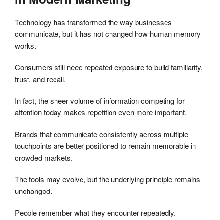
Technology has transformed the way businesses
communicate, but it has not changed how human memory
works.
Consumers still need repeated exposure to build familiarity,
trust, and recall.
In fact, the sheer volume of information competing for
attention today makes repetition even more important.
Brands that communicate consistently across multiple
touchpoints are better positioned to remain memorable in
crowded markets.
The tools may evolve, but the underlying principle remains
unchanged.
People remember what they encounter repeatedly.