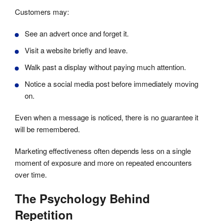
Customers may:
See an advert once and forget it.
Visit a website briefly and leave.
Walk past a display without paying much attention.
Notice a social media post before immediately moving
on.
Even when a message is noticed, there is no guarantee it
will be remembered.
Marketing effectiveness often depends less on a single
moment of exposure and more on repeated encounters
over time.
The Psychology Behind
Repetition