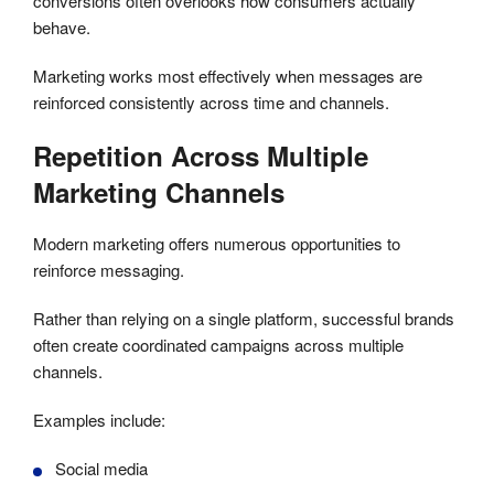
conversions often overlooks how consumers actually
behave.
Marketing works most effectively when messages are
reinforced consistently across time and channels.
Repetition Across Multiple
Marketing Channels
Modern marketing offers numerous opportunities to
reinforce messaging.
Rather than relying on a single platform, successful brands
often create coordinated campaigns across multiple
channels.
Examples include:
Social media