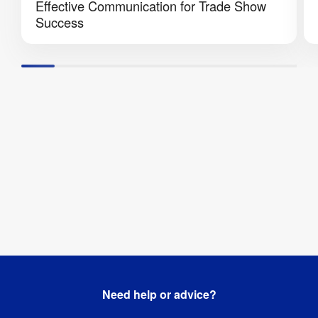
Effective Communication for Trade Show
Success
Need help or advice?