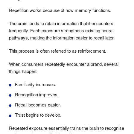
Repetition works because of how memory functions.
The brain tends to retain information that it encounters
frequently. Each exposure strengthens existing neural
pathways, making the information easier to recall later.
This process is often referred to as reinforcement.
When consumers repeatedly encounter a brand, several
things happen:
Familiarity increases.
Recognition improves.
Recall becomes easier.
Trust begins to develop.
Repeated exposure essentially trains the brain to recognise