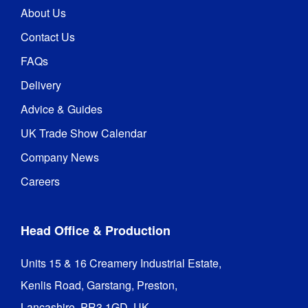
About Us
Contact Us
FAQs
Delivery
Advice & Guides
UK Trade Show Calendar
Company News
Careers
Head Office & Production
Units 15 & 16 Creamery Industrial Estate,

Kenlis Road, Garstang, Preston,

Lancashire, PR3 1GD, UK