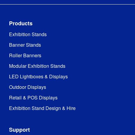
Products
Exhibition Stands
Banner Stands
Roller Banners
Modular Exhibition Stands
LED Lightboxes & Displays
Outdoor Displays
Retail & POS Displays
Exhibition Stand Design & Hire
Support