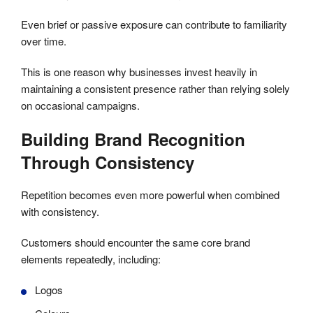
Even brief or passive exposure can contribute to familiarity
over time.
This is one reason why businesses invest heavily in
maintaining a consistent presence rather than relying solely
on occasional campaigns.
Building Brand Recognition
Through Consistency
Repetition becomes even more powerful when combined
with consistency.
Customers should encounter the same core brand
elements repeatedly, including:
Logos