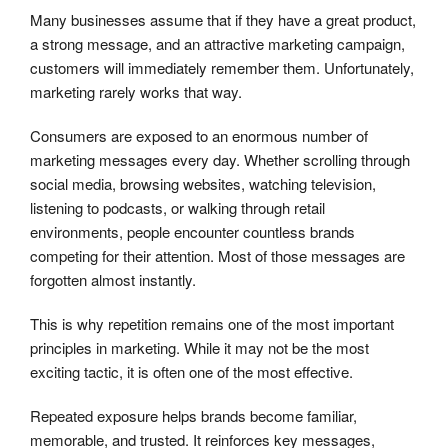
Many businesses assume that if they have a great product,
a strong message, and an attractive marketing campaign,
customers will immediately remember them. Unfortunately,
marketing rarely works that way.
Consumers are exposed to an enormous number of
marketing messages every day. Whether scrolling through
social media, browsing websites, watching television,
listening to podcasts, or walking through retail
environments, people encounter countless brands
competing for their attention. Most of those messages are
forgotten almost instantly.
This is why repetition remains one of the most important
principles in marketing. While it may not be the most
exciting tactic, it is often one of the most effective.
Repeated exposure helps brands become familiar,
memorable, and trusted. It reinforces key messages,