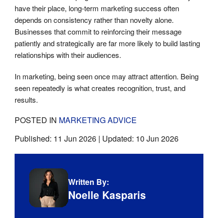
have their place, long-term marketing success often
depends on consistency rather than novelty alone.
Businesses that commit to reinforcing their message
patiently and strategically are far more likely to build lasting
relationships with their audiences.
In marketing, being seen once may attract attention. Being
seen repeatedly is what creates recognition, trust, and
results.
POSTED IN
MARKETING ADVICE
Published:
11 Jun 2026
| Updated:
10 Jun 2026
Written By:
Noelle Kasparis