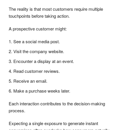
The reality is that most customers require multiple
touchpoints before taking action.
A prospective customer might:
See a social media post.
Visit the company website.
Encounter a display at an event.
Read customer reviews.
Receive an email.
Make a purchase weeks later.
Each interaction contributes to the decision-making
process.
Expecting a single exposure to generate instant