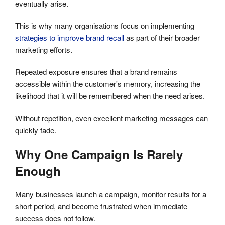
eventually arise.
This is why many organisations focus on implementing
strategies to improve brand recall
as part of their broader
marketing efforts.
Repeated exposure ensures that a brand remains
accessible within the customer's memory, increasing the
likelihood that it will be remembered when the need arises.
Without repetition, even excellent marketing messages can
quickly fade.
Why One Campaign Is Rarely
Enough
Many businesses launch a campaign, monitor results for a
short period, and become frustrated when immediate
success does not follow.