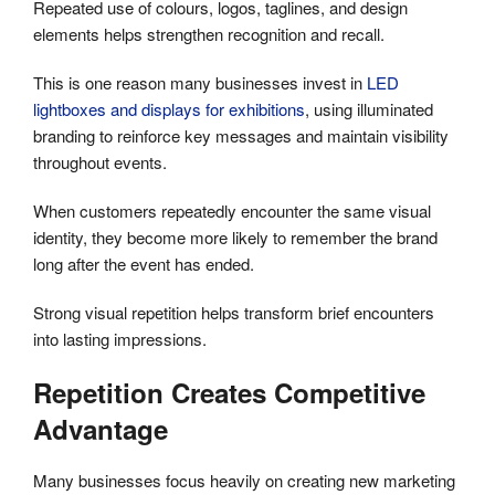
Repeated use of colours, logos, taglines, and design
elements helps strengthen recognition and recall.
This is one reason many businesses invest in
LED
lightboxes and displays for exhibitions
, using illuminated
branding to reinforce key messages and maintain visibility
throughout events.
When customers repeatedly encounter the same visual
identity, they become more likely to remember the brand
long after the event has ended.
Strong visual repetition helps transform brief encounters
into lasting impressions.
Repetition Creates Competitive
Advantage
Many businesses focus heavily on creating new marketing