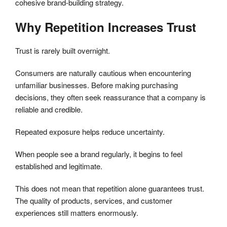
cohesive brand-building strategy.
Why Repetition Increases Trust
Trust is rarely built overnight.
Consumers are naturally cautious when encountering
unfamiliar businesses. Before making purchasing
decisions, they often seek reassurance that a company is
reliable and credible.
Repeated exposure helps reduce uncertainty.
When people see a brand regularly, it begins to feel
established and legitimate.
This does not mean that repetition alone guarantees trust.
The quality of products, services, and customer
experiences still matters enormously.