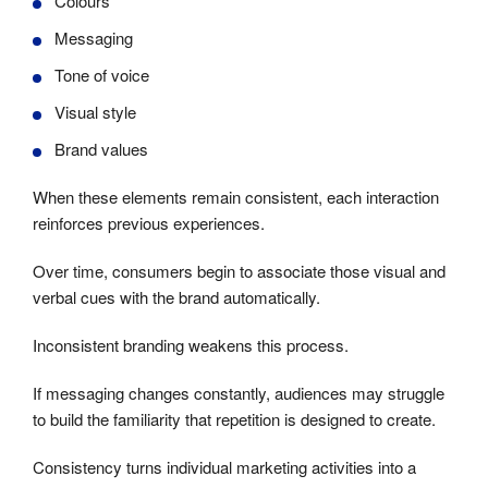
Colours
Messaging
Tone of voice
Visual style
Brand values
When these elements remain consistent, each interaction
reinforces previous experiences.
Over time, consumers begin to associate those visual and
verbal cues with the brand automatically.
Inconsistent branding weakens this process.
If messaging changes constantly, audiences may struggle
to build the familiarity that repetition is designed to create.
Consistency turns individual marketing activities into a