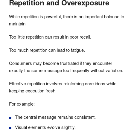
Repetition and Overexposure
While repetition is powerful, there is an important balance to
maintain.
Too little repetition can result in poor recall.
Too much repetition can lead to fatigue.
Consumers may become frustrated if they encounter
exactly the same message too frequently without variation.
Effective repetition involves reinforcing core ideas while
keeping execution fresh.
For example:
The central message remains consistent.
Visual elements evolve slightly.