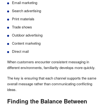
Email marketing
Search advertising
Print materials
Trade shows
Outdoor advertising
Content marketing
Direct mail
When customers encounter consistent messaging in
different environments, familiarity develops more quickly.
The key is ensuring that each channel supports the same
overall message rather than communicating conflicting
ideas.
Finding the Balance Between