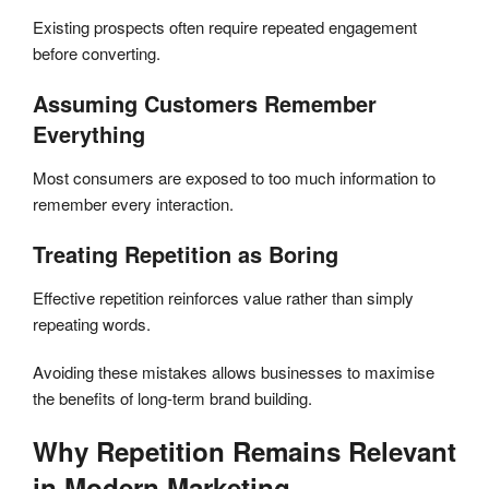
Existing prospects often require repeated engagement
before converting.
Assuming Customers Remember
Everything
Most consumers are exposed to too much information to
remember every interaction.
Treating Repetition as Boring
Effective repetition reinforces value rather than simply
repeating words.
Avoiding these mistakes allows businesses to maximise
the benefits of long-term brand building.
Why Repetition Remains Relevant
in Modern Marketing