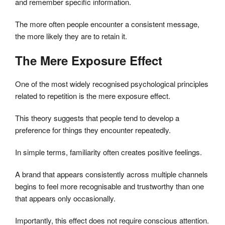
and remember specific information.
The more often people encounter a consistent message,
the more likely they are to retain it.
The Mere Exposure Effect
One of the most widely recognised psychological principles
related to repetition is the mere exposure effect.
This theory suggests that people tend to develop a
preference for things they encounter repeatedly.
In simple terms, familiarity often creates positive feelings.
A brand that appears consistently across multiple channels
begins to feel more recognisable and trustworthy than one
that appears only occasionally.
Importantly, this effect does not require conscious attention.