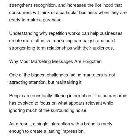
strengthens recognition, and increases the likelihood that
consumers will think of a particular business when they are
ready to make a purchase.
Understanding why repetition works can help businesses
create more effective marketing campaigns and build
stronger long-term relationships with their audiences.
Why Most Marketing Messages Are Forgotten
One of the biggest challenges facing marketers is not
attracting attention, but maintaining it.
People are constantly filtering information. The human brain
has evolved to focus on what appears relevant while
ignoring much of the surrounding noise.
As a result, a single interaction with a brand is rarely
enough to create a lasting impression.