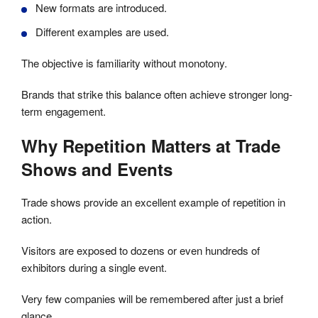
New formats are introduced.
Different examples are used.
The objective is familiarity without monotony.
Brands that strike this balance often achieve stronger long-
term engagement.
Why Repetition Matters at Trade
Shows and Events
Trade shows provide an excellent example of repetition in
action.
Visitors are exposed to dozens or even hundreds of
exhibitors during a single event.
Very few companies will be remembered after just a brief
glance.