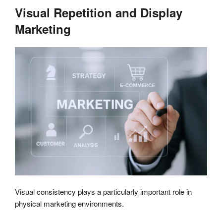
Visual Repetition and Display
Marketing
Visual consistency plays a particularly important role in
physical marketing environments.