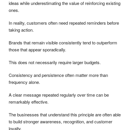
ideas while underestimating the value of reinforcing existing
ones.
In reality, customers often need repeated reminders before
taking action.
Brands that remain visible consistently tend to outperform
those that appear sporadically.
This does not necessarily require larger budgets.
Consistency and persistence often matter more than
frequency alone.
A clear message repeated regularly over time can be
remarkably effective.
The businesses that understand this principle are often able
to build stronger awareness, recognition, and customer
loyalty.