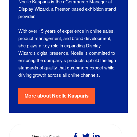
Noelle Kasparis is the eCommerce Manager at
Display Wizard, a Preston based exhibition stand
provider.
With over 15 years of experience in online sales,
product management, and brand development,
she plays a key role in expanding Display
Wizard’s digital presence. Noelle is committed to
ensuring the company’s products uphold the high
standards of quality that customers expect while
driving growth across all online channels.
More about
Noelle Kasparis
Share
Share
Share
Share this Event