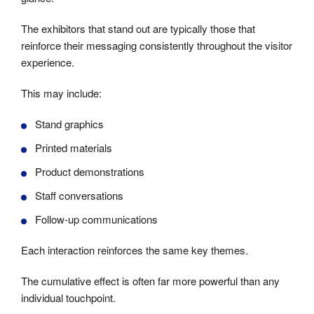
The exhibitors that stand out are typically those that
reinforce their messaging consistently throughout the visitor
experience.
This may include:
Stand graphics
Printed materials
Product demonstrations
Staff conversations
Follow-up communications
Each interaction reinforces the same key themes.
The cumulative effect is often far more powerful than any
individual touchpoint.