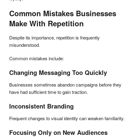
Common Mistakes Businesses
Make With Repetition
Despite its importance, repetition is frequently
misunderstood.
Common mistakes include:
Changing Messaging Too Quickly
Businesses sometimes abandon campaigns before they
have had sufficient time to gain traction.
Inconsistent Branding
Frequent changes to visual identity can weaken familiarity.
Focusing Only on New Audiences