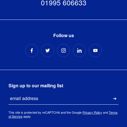
01995 606633
Follow us
Sign up to our mailing list
Email
Submi
This site is protected by reCAPTCHA and the Google
Privacy Policy
and
Terms
of Service
apply.