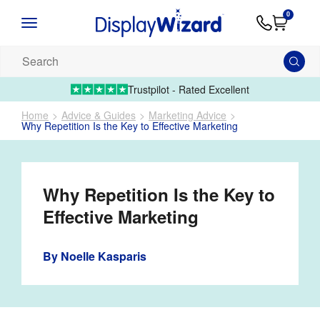
Advice
Supply
Contact
0
&
Artwork
Us
01995 6066
Guides
Upload 
Search
our
products...
Trustpilot - Rated Excellent
Home
Advice & Guides
Marketing Advice
Why Repetition Is the Key to Effective Marketing
Why Repetition Is the Key to
Effective Marketing
By
Noelle Kasparis