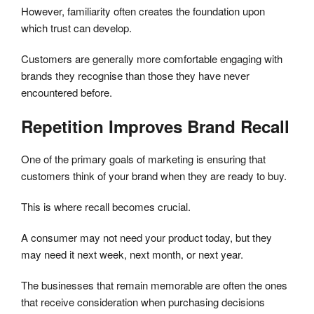
However, familiarity often creates the foundation upon
which trust can develop.
Customers are generally more comfortable engaging with
brands they recognise than those they have never
encountered before.
Repetition Improves Brand Recall
One of the primary goals of marketing is ensuring that
customers think of your brand when they are ready to buy.
This is where recall becomes crucial.
A consumer may not need your product today, but they
may need it next week, next month, or next year.
The businesses that remain memorable are often the ones
that receive consideration when purchasing decisions