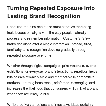
Turning Repeated Exposure Into
Lasting Brand Recognition
Repetition remains one of the most effective marketing
tools because it aligns with the way people naturally
process and remember information. Customers rarely
make decisions after a single interaction. Instead, trust,
familiarity, and recognition develop gradually through
repeated exposure over time.
Whether through digital campaigns, print materials, events,
exhibitions, or everyday brand interactions, repetition helps
businesses remain visible and memorable in competitive
markets. It strengthens recall, reinforces messaging, and
increases the likelihood that consumers will think of a brand
when they are ready to buy.
While creative campaigns and innovative ideas certainly