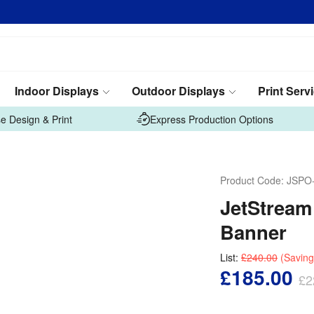
Indoor Displays
Outdoor Displays
Print Serv
e Design & Print
Express Production Options
Product Code:
JSPO
JetStream
Banner
List:
£240.00
(Saving
£185.00
£2