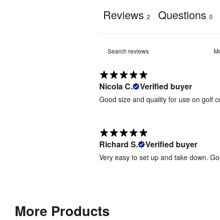
up
Reviews
Questions
2
0
Graphic 
your
Fabric
Type
:
delivery
and
240gsm 
help
Print 
knit 
prevent
Material
:
polyester 
reprints.
fabric 
Nicola C.
Verified buyer
Good size and quality for use on golf c
Jetstream
Dye-
Rectangular-
sublimation 
Small-
Print 
digital 
1400mm(w)
Method
:
fabric 
- Artwork
Richard S.
Verified buyer
printing
Template
Very easy to set up and take down. Go
[
PDF
]
Weather 
Jetstream
Yes
Resistant
:
Rectangular-
Medium-
2000mm(w)
More Products
Ground 
Anchoring 
- Artwork
pegs 