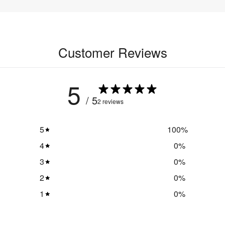
Customer Reviews
5
/ 5
2 reviews
5
100
%
4
0
%
3
0
%
2
0
%
1
0
%