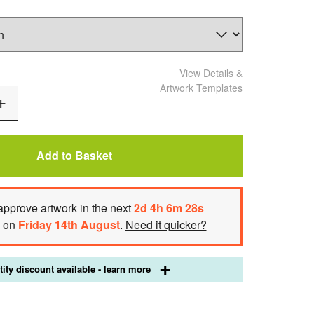
View Details
&
Artwork Templates
Add
One
Add to Basket
approve artwork
in the next
2
d
4
h
6
m
27
s
h on
Friday 14th August
.
Need it quicker?
ity discount available - learn more