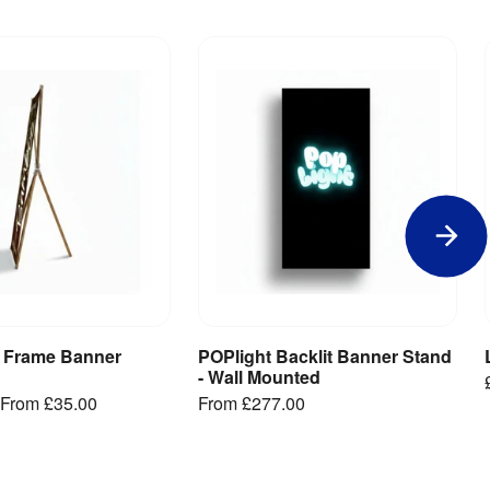
 Frame Banner
POPlight Backlit Banner Stand
iew Product
View Product
- Wall Mounted
From
£35.00
From
£277.00