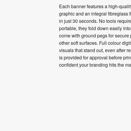
Each banner features a high-quality,
graphic and an integral fibreglass 
in just 30 seconds. No tools requir
portable, they fold down easily int
come with ground pegs for secure
other soft surfaces. Full colour digi
visuals that stand out, even after r
is provided for approval before pri
confident your branding hits the ma