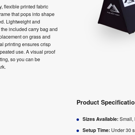
 flexible printed fabric
frame that pops into shape
ed. Lightweight and
o the included carry bag and
 placement on grass and
tal printing ensures crisp
epeated use. A visual proof
nting, so you can be
rk.
Product Specificati
Sizes Available:
Small,
Setup Time:
Under 30 