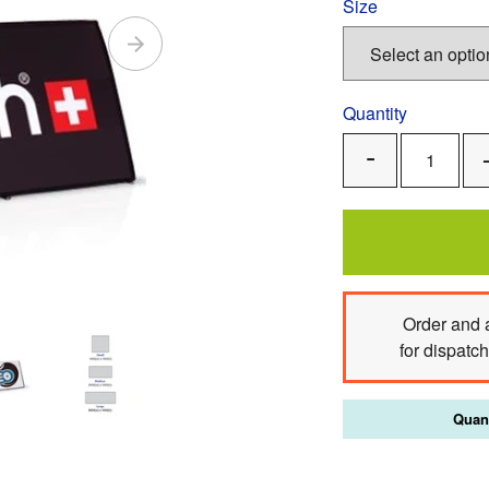
Size
Quantity
Remove
One
Order
and 
for dispatc
Quant