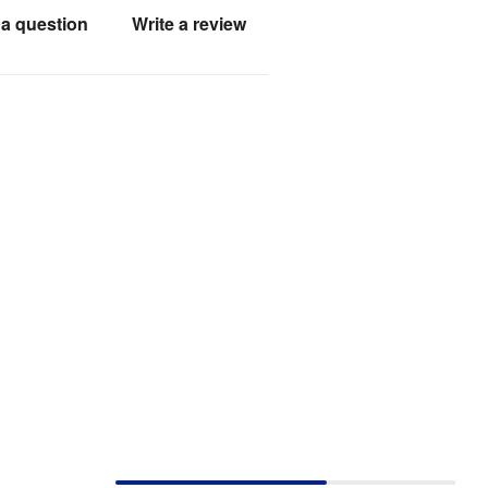
a question
Write a review