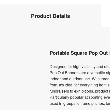
Product
Product Details
Info
Product
Details
Portable Square Pop Out 
Designed for high visibility and eff
Pop Out Banners are a versatile si
indoor and outdoor use. With three
from, it's ideal for everything from
fundraisers to exhibitions, produc
Particularly popular at sporting ev
used in groups to frame pitches, te