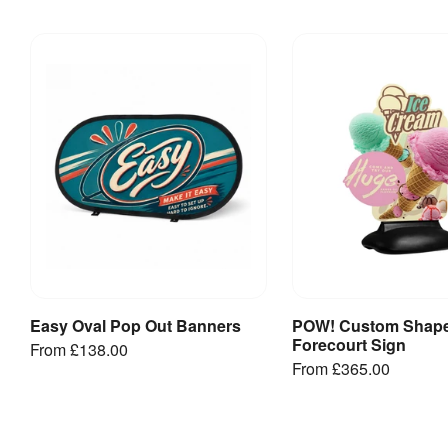
Kit
:
Template
included
[
PDF
]
Jetstream
Rectangular-
Large
-2600mm(w)
- Artwork
Template
[
PDF
]
Jetstream
Rectangular-
XLarge-
3000mm(w)
- Artwork
Template
Easy Oval Pop Out Banners
POW! Custom Shap
View Product
View Produ
[
PDF
]
Forecourt Sign
From
£138.00
From
£365.00