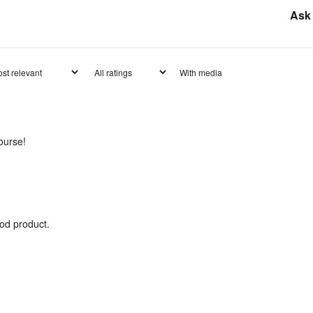
Ask 
With media
ourse!
od product.