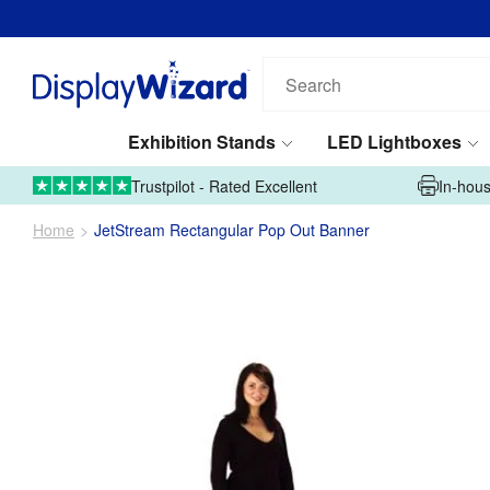
Search
our
products...
Exhibition Stands
LED Lightboxes
01995 606633
Upload Artwork
Trustpilot - Rated Excellent
In-hous
Home
JetStream Rectangular Pop Out Banner