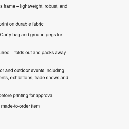
ss frame – lightweight, robust, and
print on durable fabric
Carry bag and ground pegs for
uired – folds out and packs away
oor and outdoor events including
vents, exhibitions, trade shows and
efore printing for approval
made-to-order item