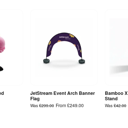
ed
JetStream Event Arch Banner
Bamboo X
ct
View Product
V
Flag
Stand
From
£249.00
Was
£299.00
Was
£42.00