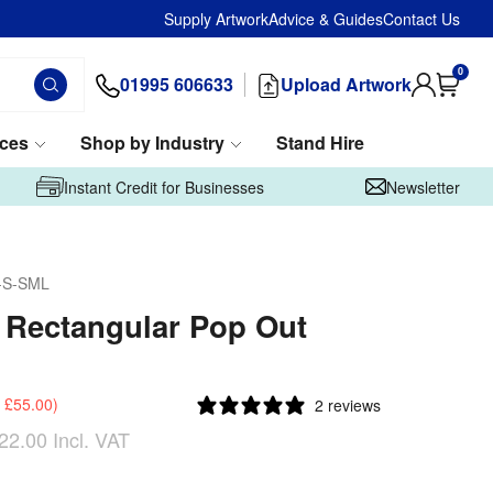
Supply Artwork
Advice & Guides
Contact Us
0
01995 606633
Upload Artwork
ices
Shop by Industry
Stand Hire
Instant Credit for Businesses
Newsletter
-S-SML
 Rectangular Pop Out
£55.00
)
2 reviews
22.00
Incl. VAT