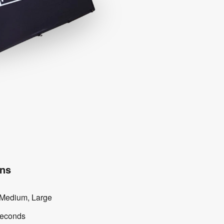
ons
 Medium, Large
seconds