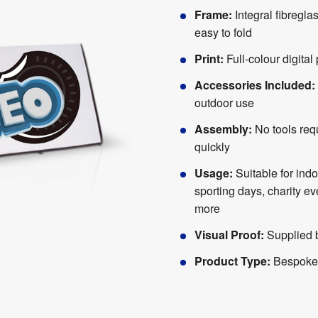
Frame:
Integral fibregla
easy to fold
Print:
Full-colour digital 
Accessories Included:
outdoor use
Assembly:
No tools req
quickly
Usage:
Suitable for ind
sporting days, charity e
more
Visual Proof:
Supplied b
Product Type:
Bespoke 