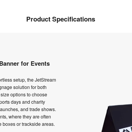
Product Specifications
Banner for Events
ortless setup, the JetStream
gnage solution for both
 size options to choose
 sports days and charity
t launches, and trade shows.
ents, where they are often
e boxes or trackside areas.