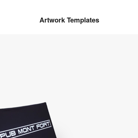
Artwork Templates