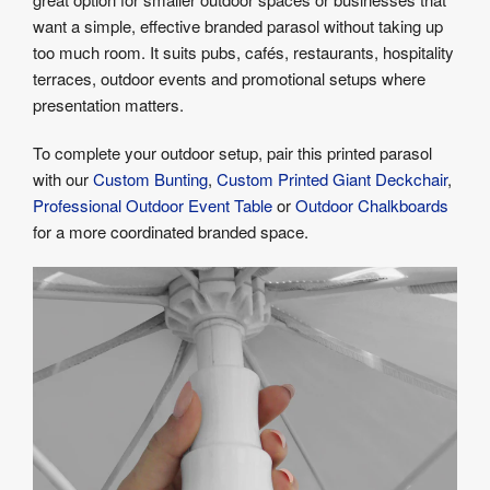
want a simple, effective branded parasol without taking up
too much room. It suits pubs, cafés, restaurants, hospitality
terraces, outdoor events and promotional setups where
presentation matters.
To complete your outdoor setup, pair this printed parasol
with our
Custom Bunting
,
Custom Printed Giant Deckchair
,
Professional Outdoor Event Table
or
Outdoor Chalkboards
for a more coordinated branded space.