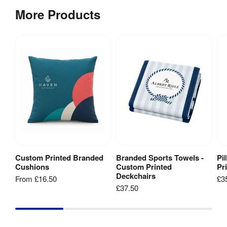
Sheet
[
PDF
]
20litre 
More Products
Stabilising 
white 
Feet
:
water 
fillable 
base
Post 
22 mm
Diameter
:
Cable 
None
Management
:
Base Type
:
pole
Custom Printed Branded
Branded Sports Towels -
Pi
View Product
Add to Basket
Cushions
Custom Printed
Pr
1 Year 
Deckchairs
From
£16.50
£3
Guarantee
:
hardware 
£37.50
guarantee