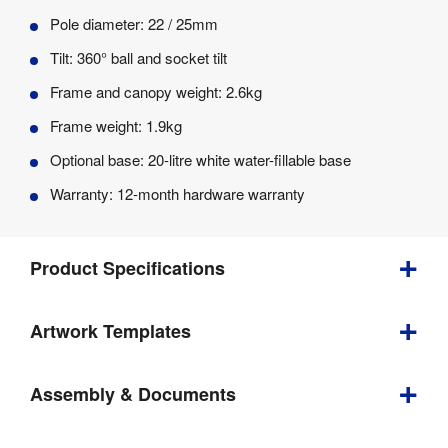
Pole diameter: 22 / 25mm
Tilt: 360° ball and socket tilt
Frame and canopy weight: 2.6kg
Frame weight: 1.9kg
Optional base: 20-litre white water-fillable base
Warranty: 12-month hardware warranty
Product Specifications
Artwork Templates
Height 
Yes 
Adjustable
:
Download
Assembly & Documents
Weight
:
2.6 kg
our
helpful