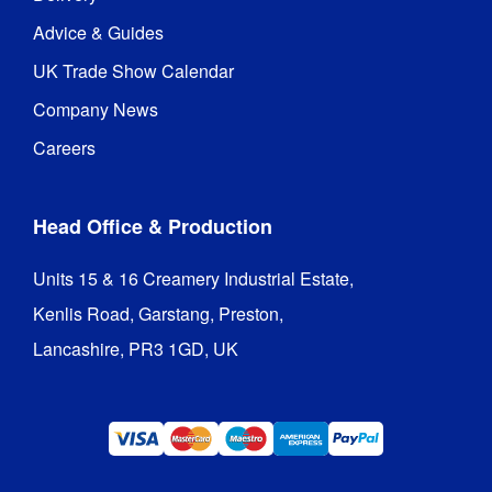
Advice & Guides
UK Trade Show Calendar
Company News
Careers
Head Office & Production
Units 15 & 16 Creamery Industrial Estate,

Kenlis Road, Garstang, Preston,

Lancashire, PR3 1GD, UK