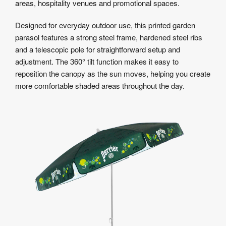
areas, hospitality venues and promotional spaces.
Designed for everyday outdoor use, this printed garden
parasol features a strong steel frame, hardened steel ribs
and a telescopic pole for straightforward setup and
adjustment. The 360° tilt function makes it easy to
reposition the canopy as the sun moves, helping you create
more comfortable shaded areas throughout the day.