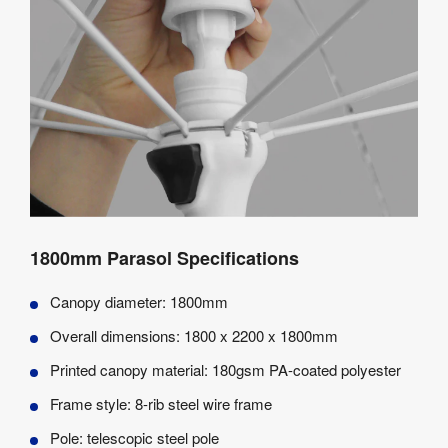
1800mm Parasol Specifications
Canopy diameter: 1800mm
Overall dimensions: 1800 x 2200 x 1800mm
Printed canopy material: 180gsm PA-coated polyester
Frame style: 8-rib steel wire frame
Pole: telescopic steel pole