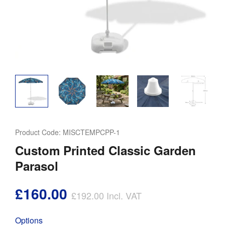
Product Code:
MISCTEMPCPP-1
Custom Printed Classic Garden
Parasol
£160.00
£192.00
Incl. VAT
Options