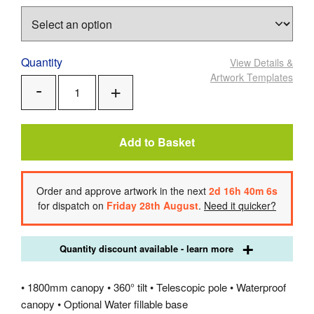
Quantity
View Details
&
Artwork Templates
Add
Remove
One
One
Add to Basket
Order
and approve artwork
in the next
2
d
16
h
40
m
6
s
for dispatch on
Friday 28th August
.
Need it quicker?
Quantity discount available - learn more
• 1800mm canopy • 360° tilt • Telescopic pole • Waterproof
canopy • Optional Water fillable base