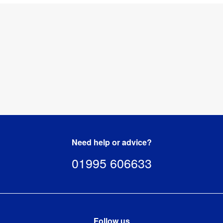
Need help or advice?
01995 606633
Follow us