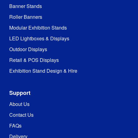
Banner Stands
Roller Banners
Modular Exhibition Stands
LED Lightboxes & Displays
Outdoor Displays
Retail & POS Displays
Exhibition Stand Design & Hire
Support
About Us
Contact Us
FAQs
Delivery