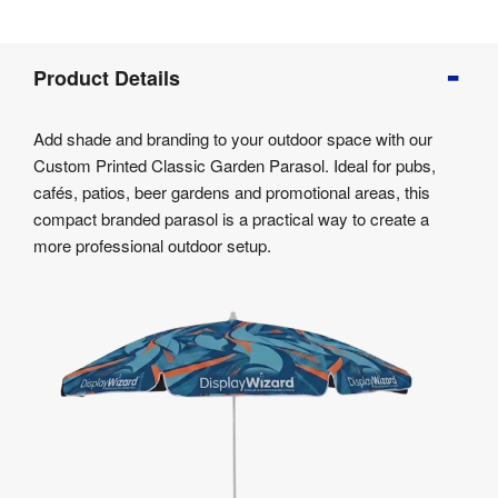
Product
Product Details
Info
Product
Add shade and branding to your outdoor space with our
Details
Custom Printed Classic Garden Parasol. Ideal for pubs,
Product
cafés, patios, beer gardens and promotional areas, this
Specifications
compact branded parasol is a practical way to create a
Artwork
more professional outdoor setup.
Templates
Assembly
&
Documents