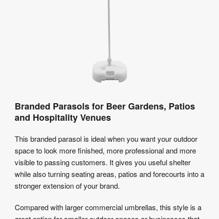
Branded Parasols for Beer Gardens, Patios
and Hospitality Venues
This branded parasol is ideal when you want your outdoor
space to look more finished, more professional and more
visible to passing customers. It gives you useful shelter
while also turning seating areas, patios and forecourts into a
stronger extension of your brand.
Compared with larger commercial umbrellas, this style is a
great option for smaller outdoor spaces or businesses that