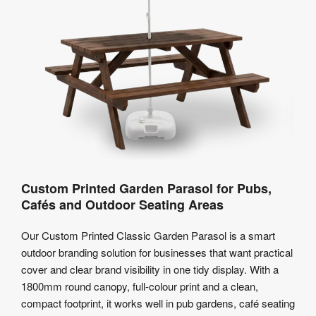
Custom Printed Garden Parasol for Pubs,
Cafés and Outdoor Seating Areas
Our Custom Printed Classic Garden Parasol is a smart
outdoor branding solution for businesses that want practical
cover and clear brand visibility in one tidy display. With a
1800mm round canopy, full-colour print and a clean,
compact footprint, it works well in pub gardens, café seating