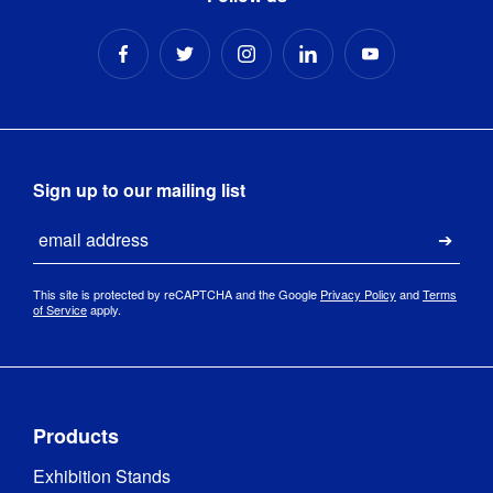
Sign up to our mailing list
Email
Submi
This site is protected by reCAPTCHA and the Google
Privacy Policy
and
Terms
of Service
apply.
Products
Exhibition Stands