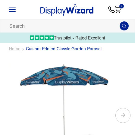
Advice
Supply
Contact
0
&
Artwork
Us
01995 6066
Guides
Upload 
Search
our
products...
Trustpilot - Rated Excellent
Home
Custom Printed Classic Garden Parasol