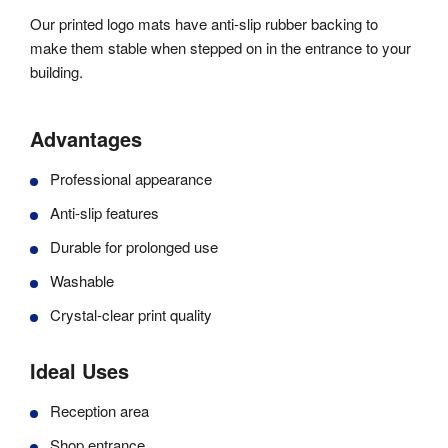
Our printed logo mats have anti-slip rubber backing to
make them stable when stepped on in the entrance to your
building.
Advantages
Professional appearance
Anti-slip features
Durable for prolonged use
Washable
Crystal-clear print quality
Ideal Uses
Reception area
Shop entrance