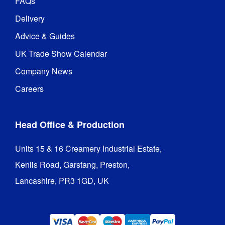
FAQs
Delivery
Advice & Guides
UK Trade Show Calendar
Company News
Careers
Head Office & Production
Units 15 & 16 Creamery Industrial Estate,

Kenlis Road, Garstang, Preston,

Lancashire, PR3 1GD, UK