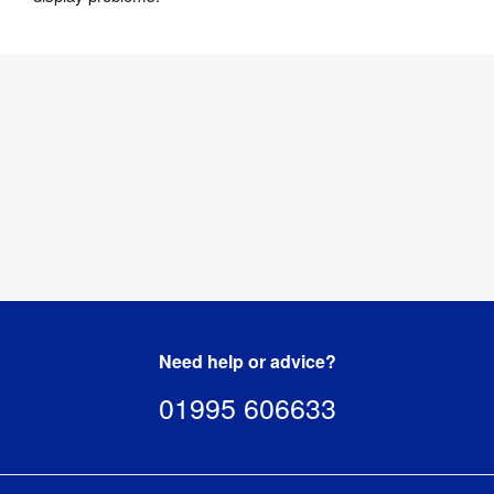
Need help or advice?
01995 606633