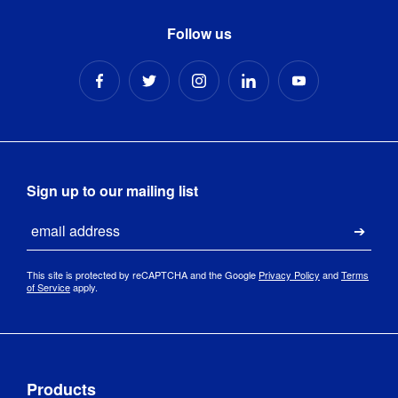
Follow us
Sign up to our mailing list
Email
Submi
This site is protected by reCAPTCHA and the Google
Privacy Policy
and
Terms
of Service
apply.
Products