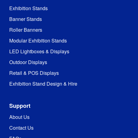
Exhibition Stands
Banner Stands
Roller Banners
Modular Exhibition Stands
LED Lightboxes & Displays
Outdoor Displays
Retail & POS Displays
Exhibition Stand Design & Hire
Support
About Us
Contact Us