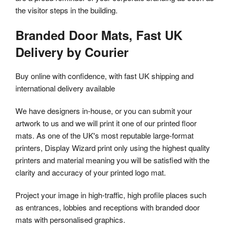
the visitor steps in the building.
Branded Door Mats, Fast UK
Delivery by Courier
Buy online with confidence, with fast UK shipping and
international delivery available
We have designers in-house, or you can submit your
artwork to us and we will print it one of our printed floor
mats. As one of the UK's most reputable large-format
printers, Display Wizard print only using the highest quality
printers and material meaning you will be satisfied with the
clarity and accuracy of your printed logo mat.
Project your image in high-traffic, high profile places such
as entrances, lobbies and receptions with branded door
mats with personalised graphics.