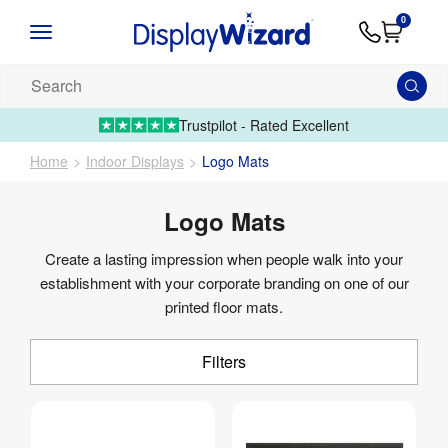
Advice
Supply
Contact
0
&
Artwork
Us
01995 6066
Guides
Upload 
Search
our
products...
Trustpilot - Rated Excellent
Home
Indoor Displays
Logo Mats
Logo Mats
Create a lasting impression when people walk into your
establishment with your corporate branding on one of our
printed floor mats.
Filters