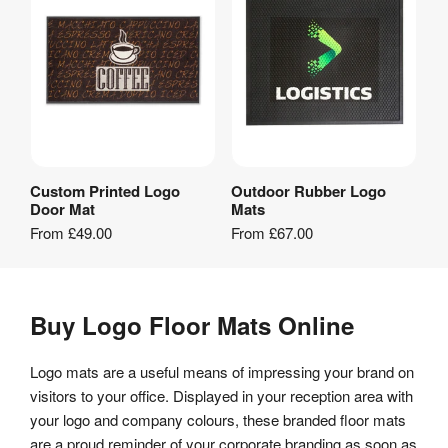
Custom Printed Logo
Outdoor Rubber Logo
View Product
View Product
Door Mat
Mats
From
£49.00
From
£67.00
Buy Logo Floor Mats Online
Logo mats are a useful means of impressing your brand on
visitors to your office. Displayed in your reception area with
your logo and company colours, these branded floor mats
are a proud reminder of your corporate branding as soon as