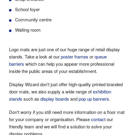
School foyer
Community centre
Waiting room
Logo mats are just one of our huge range of retail display
stands. Take a look at our
poster frames
or
queue
barriers
which can help you appear more professional
inside the public areas of your establishment.
Display Wizard don't just offer high-quality printed branded
door mats, we also supply a wide range of
exhibition
stands
such as
display boards
and
pop up banners
.
Don't worry if you still need more information on a floor mat
for your company or organisation. Please
contact
our
friendly team and we will find a solution to solve your
display problems.