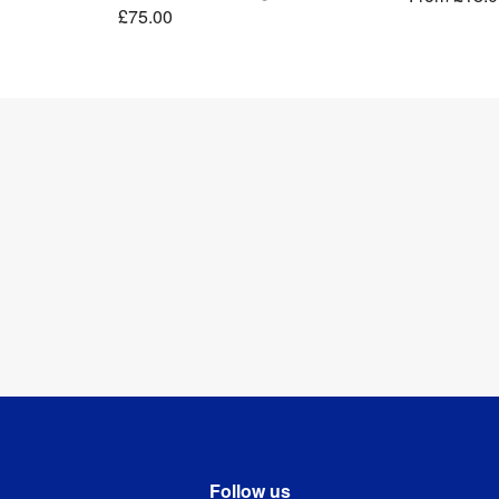
£75.00
Follow us