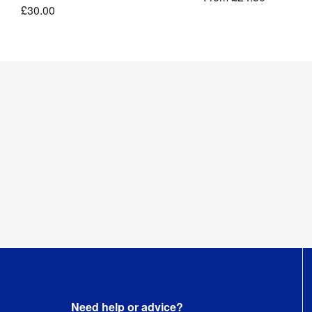
£30.00
Length
:
10 m
Need help or advice?