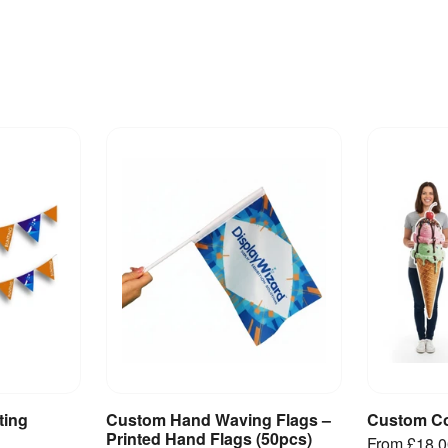
ting
Custom Hand Waving Flags –
Custom Co
ct
View Product
V
Printed Hand Flags (50pcs)
From
£18.