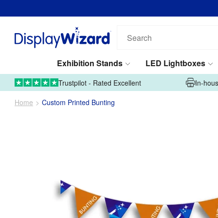
Search
our
products...
Exhibition Stands
LED Lightboxes
01995 606633
Upload Artwork
Trustpilot - Rated Excellent
In-hous
Home
Custom Printed Bunting