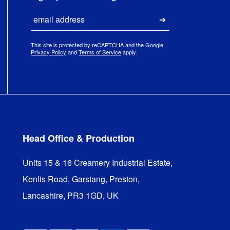
Email
Submit
This site is protected by reCAPTCHA and the Google
Privacy Policy
and
Terms of Service
apply.
Head Office & Production
Units 15 & 16 Creamery Industrial Estate,

Kenlis Road, Garstang, Preston,

Lancashire, PR3 1GD, UK