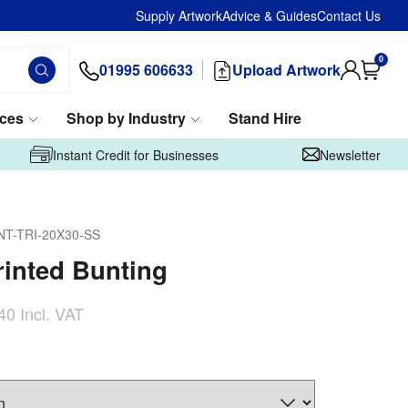
Supply Artwork
Advice & Guides
Contact Us
0
01995 606633
Upload Artwork
ices
Shop by Industry
Stand Hire
Instant Credit for Businesses
Newsletter
NT-TRI-20X30-SS
inted Bunting
40
Incl. VAT