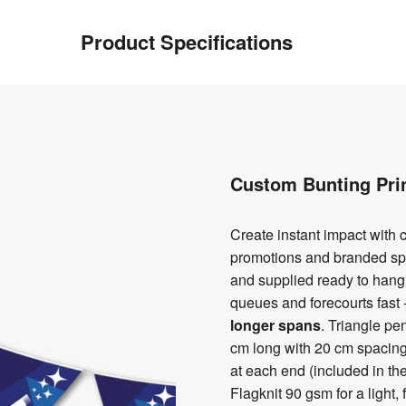
Product Specifications
Custom Bunting Pri
Create instant impact with c
promotions and branded s
and supplied ready to hang
queues and forecourts fast 
longer spans
. Triangle p
cm long with 20 cm spacing
at each end (included in th
Flagknit 90 gsm for a light,