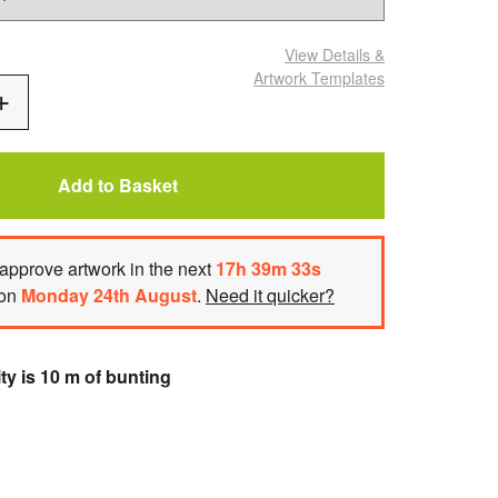
View Details
&
Artwork Templates
Add
One
Add to Basket
approve artwork
in the next
17
h
39
m
32
s
 on
Monday 24th August
.
Need it quicker?
ty is 10 m of bunting