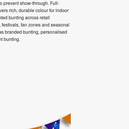
o prevent show-through. Full-
ers rich, durable colour for indoor
nted bunting across retail
 festivals, fan zones and seasonal
as branded bunting, personalised
t bunting.