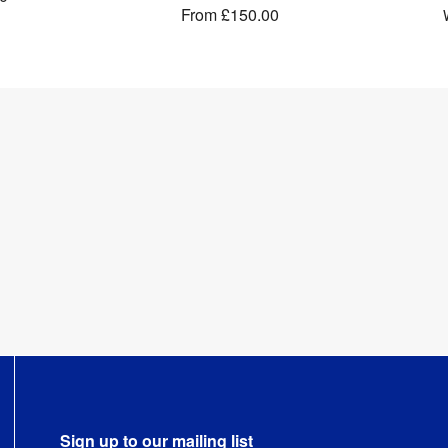
From
£150.00
Sign up to our mailing list