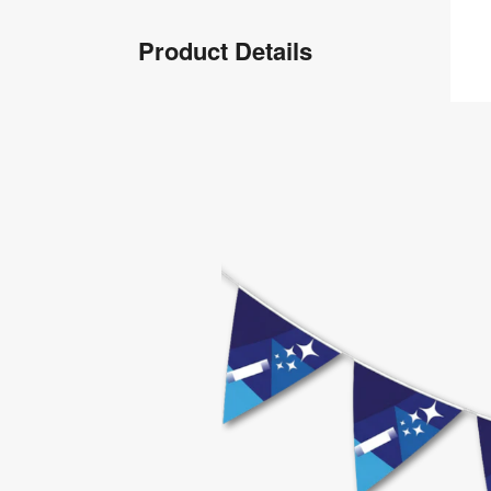
Product
Product Details
Info
Product
Details