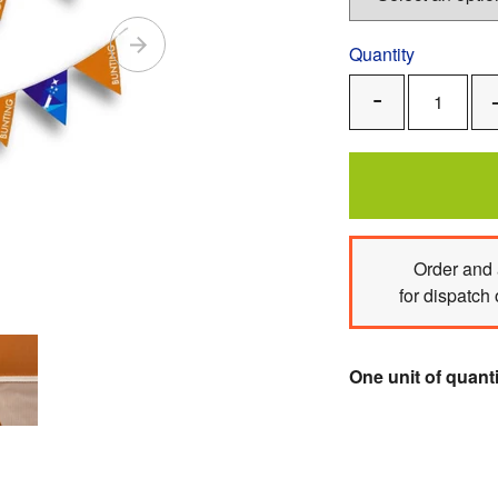
Quantity
Remove
One
Order
and 
for dispatch
One unit of quanti