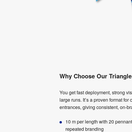
Why Choose Our Triangle
You get fast deployment, strong visib
large runs. It’s a proven format fo
entrances, giving consistent, on-b
10 m per length with 20 pennan
repeated branding