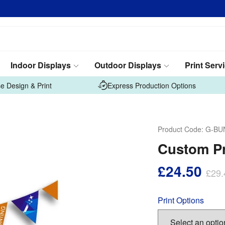
Indoor Displays
Outdoor Displays
Print Serv
e Design & Print
Express Production Options
Product Code:
G-BU
Custom Pr
£24.50
£29.
Print Options