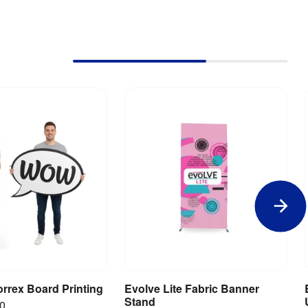
rrex Board Printing
Evolve Lite Fabric Banner
iew Product
View Product
Stand
00