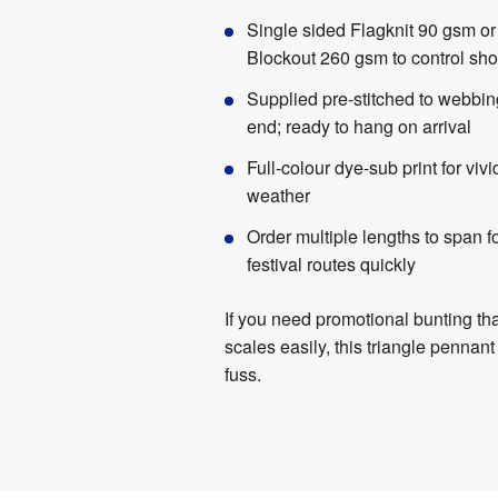
Single sided Flagknit 90 gsm or
Blockout 260 gsm to control sh
Supplied pre-stitched to webbin
end; ready to hang on arrival
Full-colour dye-sub print for vivid
weather
Order multiple lengths to span f
festival routes quickly
If you need promotional bunting tha
scales easily, this triangle pennant
fuss.
Product
Artwork
Specifications
Templates