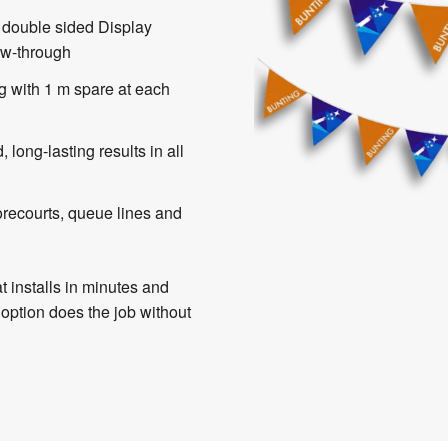
 double sided Display
ow-through
g with 1 m spare at each
, long-lasting results in all
orecourts, queue lines and
t installs in minutes and
 option does the job without