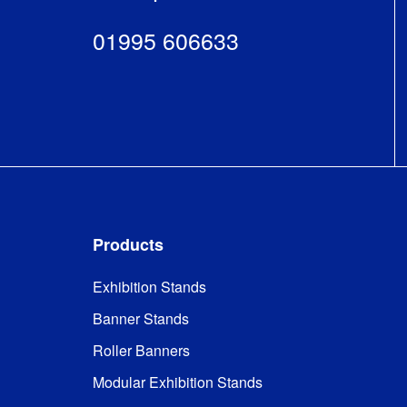
01995 606633
Products
Exhibition Stands
Banner Stands
Roller Banners
Modular Exhibition Stands