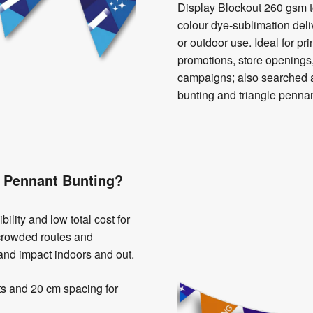
Display Blockout 260 gsm t
colour dye-sublimation deliv
or outdoor use. Ideal for pri
promotions, store openings,
campaigns; also searched 
bunting and triangle pennan
 Pennant Bunting?
ility and low total cost for
r crowded routes and
rand impact indoors and out.
ts and 20 cm spacing for