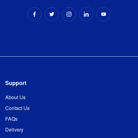
Support
About Us
Contact Us
FAQs
Delivery