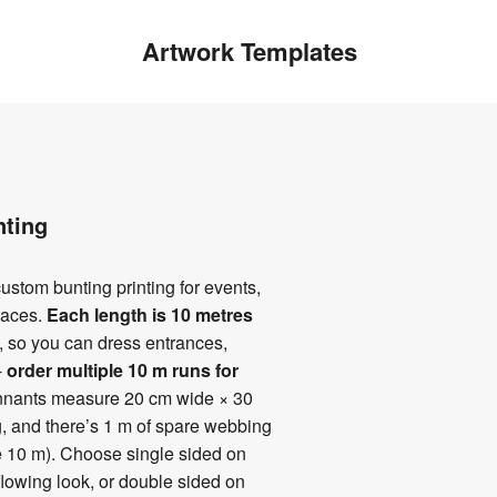
Artwork Templates
nting
ustom bunting printing for events,
paces.
Each length is 10 metres
, so you can dress entrances,
-
order multiple 10 m runs
for
ennants measure 20 cm wide × 30
, and there’s 1 m of spare webbing
e 10 m). Choose single sided on
 flowing look, or double sided on