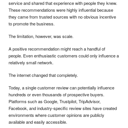
service and shared that experience with people they knew.
These recommendations were highly influential because
they came from trusted sources with no obvious incentive
to promote the business.
The limitation, however, was scale.
A positive recommendation might reach a handful of
people. Even enthusiastic customers could only influence a
relatively small network.
The internet changed that completely.
Today, a single customer review can potentially influence
hundreds or even thousands of prospective buyers.
Platforms such as Google, Trustpilot, TripAdvisor,
Facebook, and industry-specific review sites have created
environments where customer opinions are publicly
available and easily accessible.