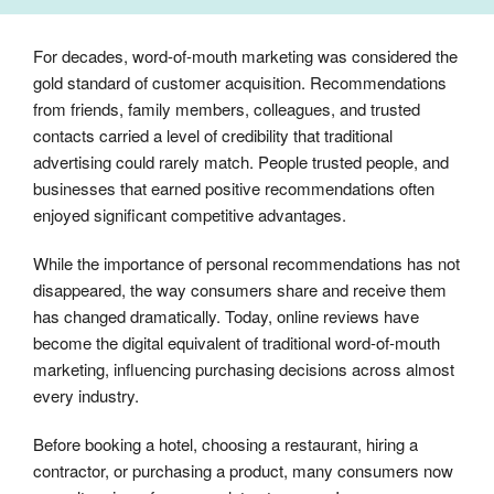
For decades, word-of-mouth marketing was considered the
gold standard of customer acquisition. Recommendations
from friends, family members, colleagues, and trusted
contacts carried a level of credibility that traditional
advertising could rarely match. People trusted people, and
businesses that earned positive recommendations often
enjoyed significant competitive advantages.
While the importance of personal recommendations has not
disappeared, the way consumers share and receive them
has changed dramatically. Today, online reviews have
become the digital equivalent of traditional word-of-mouth
marketing, influencing purchasing decisions across almost
every industry.
Before booking a hotel, choosing a restaurant, hiring a
contractor, or purchasing a product, many consumers now