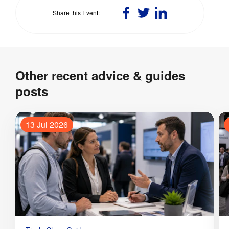
Share
Share
Share
Share this Event
on
on
on
Facebook
Twitter
LinkedIn
Other recent advice & guides
posts
13 Jul 2026