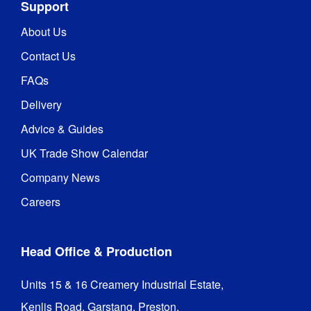
Support
About Us
Contact Us
FAQs
Delivery
Advice & Guides
UK Trade Show Calendar
Company News
Careers
Head Office & Production
Units 15 & 16 Creamery Industrial Estate,

Kenlis Road, Garstang, Preston,
