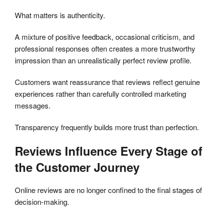
What matters is authenticity.
A mixture of positive feedback, occasional criticism, and
professional responses often creates a more trustworthy
impression than an unrealistically perfect review profile.
Customers want reassurance that reviews reflect genuine
experiences rather than carefully controlled marketing
messages.
Transparency frequently builds more trust than perfection.
Reviews Influence Every Stage of
the Customer Journey
Online reviews are no longer confined to the final stages of
decision-making.