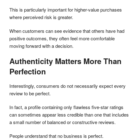
This is particularly important for higher-value purchases
where perceived risk is greater.
When customers can see evidence that others have had
positive outcomes, they often feel more comfortable
moving forward with a decision.
Authenticity Matters More Than
Perfection
Interestingly, consumers do not necessarily expect every
review to be perfect.
In fact, a profile containing only flawless five-star ratings
can sometimes appear less credible than one that includes
a small number of balanced or constructive reviews.
People understand that no business is perfect.