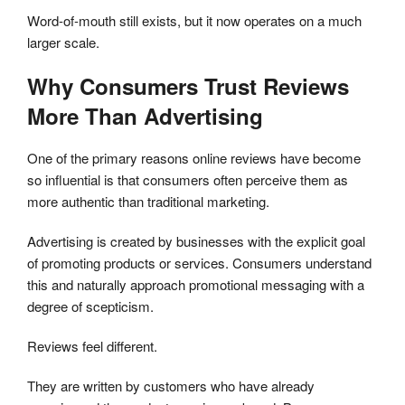
Word-of-mouth still exists, but it now operates on a much
larger scale.
Why Consumers Trust Reviews
More Than Advertising
One of the primary reasons online reviews have become
so influential is that consumers often perceive them as
more authentic than traditional marketing.
Advertising is created by businesses with the explicit goal
of promoting products or services. Consumers understand
this and naturally approach promotional messaging with a
degree of scepticism.
Reviews feel different.
They are written by customers who have already