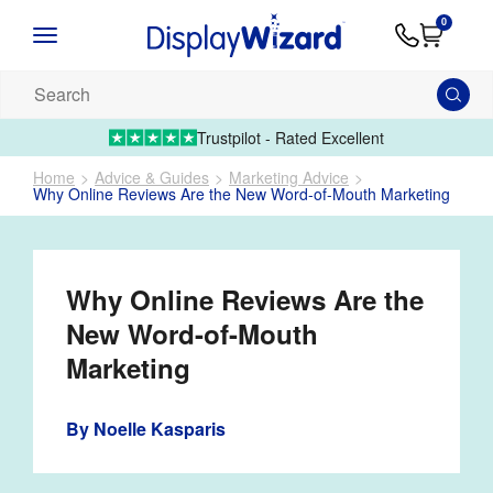
Advice
Supply
Contact
0
&
Artwork
Us
01995 6066
Guides
Upload 
Search
our
products...
Trustpilot - Rated Excellent
Home
Advice & Guides
Marketing Advice
Why Online Reviews Are the New Word-of-Mouth Marketing
Why Online Reviews Are the
New Word-of-Mouth
Marketing
By
Noelle Kasparis