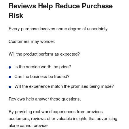
Reviews Help Reduce Purchase
Risk
Every purchase involves some degree of uncertainty.
Customers may wonder:
Will the product perform as expected?
Is the service worth the price?
Can the business be trusted?
Will the experience match the promises being made?
Reviews help answer these questions.
By providing real-world experiences from previous
customers, reviews offer valuable insights that advertising
alone cannot provide.