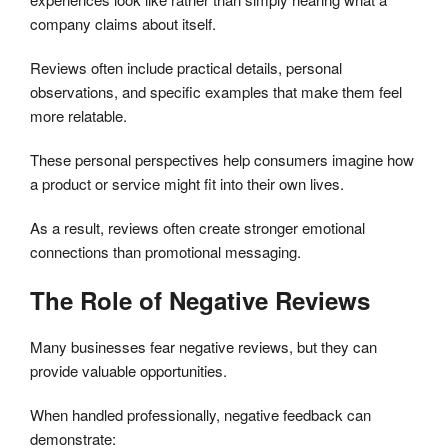
company claims about itself.
Reviews often include practical details, personal
observations, and specific examples that make them feel
more relatable.
These personal perspectives help consumers imagine how
a product or service might fit into their own lives.
As a result, reviews often create stronger emotional
connections than promotional messaging.
The Role of Negative Reviews
Many businesses fear negative reviews, but they can
provide valuable opportunities.
When handled professionally, negative feedback can
demonstrate: