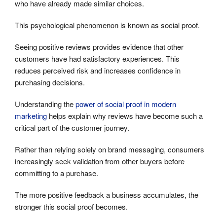
who have already made similar choices.
This psychological phenomenon is known as social proof.
Seeing positive reviews provides evidence that other
customers have had satisfactory experiences. This
reduces perceived risk and increases confidence in
purchasing decisions.
Understanding the
power of social proof in modern
marketing
helps explain why reviews have become such a
critical part of the customer journey.
Rather than relying solely on brand messaging, consumers
increasingly seek validation from other buyers before
committing to a purchase.
The more positive feedback a business accumulates, the
stronger this social proof becomes.