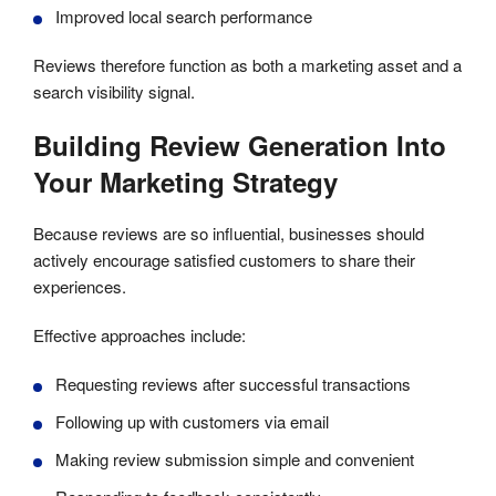
Improved local search performance
Reviews therefore function as both a marketing asset and a
search visibility signal.
Building Review Generation Into
Your Marketing Strategy
Because reviews are so influential, businesses should
actively encourage satisfied customers to share their
experiences.
Effective approaches include:
Requesting reviews after successful transactions
Following up with customers via email
Making review submission simple and convenient