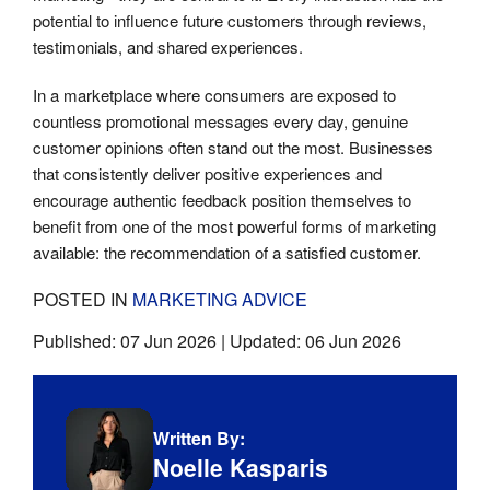
potential to influence future customers through reviews,
testimonials, and shared experiences.
In a marketplace where consumers are exposed to
countless promotional messages every day, genuine
customer opinions often stand out the most. Businesses
that consistently deliver positive experiences and
encourage authentic feedback position themselves to
benefit from one of the most powerful forms of marketing
available: the recommendation of a satisfied customer.
POSTED IN
MARKETING ADVICE
Published:
07 Jun 2026
| Updated:
06 Jun 2026
Written By:
Noelle Kasparis