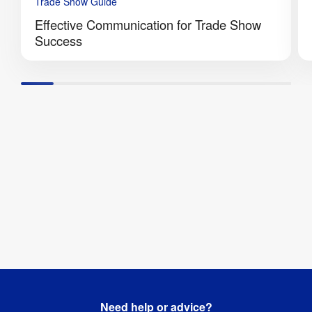
Trade Show Guide
Effective Communication for Trade Show
Success
Need help or advice?