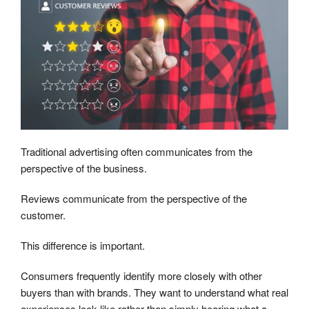
Traditional advertising often communicates from the
perspective of the business.
Reviews communicate from the perspective of the
customer.
This difference is important.
Consumers frequently identify more closely with other
buyers than with brands. They want to understand what real
experiences look like rather than simply hearing what a