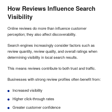
How Reviews Influence Search
Visibility
Online reviews do more than influence customer
perception; they also affect discoverability.
Search engines increasingly consider factors such as
review quantity, review quality, and overall ratings when
determining visibility in local search results.
This means reviews contribute to both trust and traffic.
Businesses with strong review profiles often benefit from:
Increased visibility
Higher click-through rates
Greater customer confidence