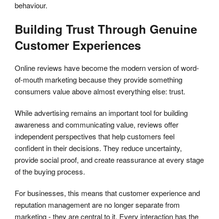
behaviour.
Building Trust Through Genuine
Customer Experiences
Online reviews have become the modern version of word-
of-mouth marketing because they provide something
consumers value above almost everything else: trust.
While advertising remains an important tool for building
awareness and communicating value, reviews offer
independent perspectives that help customers feel
confident in their decisions. They reduce uncertainty,
provide social proof, and create reassurance at every stage
of the buying process.
For businesses, this means that customer experience and
reputation management are no longer separate from
marketing - they are central to it. Every interaction has the