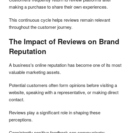
making a purchase to share their own experiences.
This continuous cycle helps reviews remain relevant
throughout the customer journey.
The Impact of Reviews on Brand
Reputation
A business's online reputation has become one of its most
valuable marketing assets.
Potential customers often form opinions before visiting a
website, speaking with a representative, or making direct
contact.
Reviews play a significant role in shaping these
perceptions.
Consistently positive feedback can communicate: