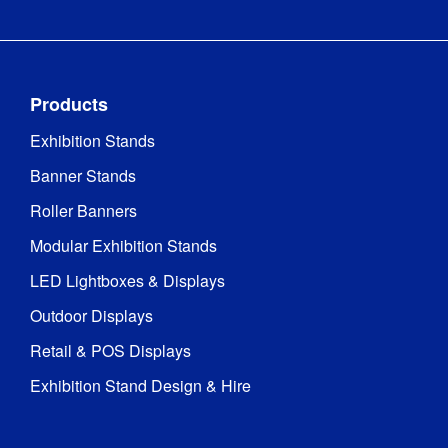
Products
Exhibition Stands
Banner Stands
Roller Banners
Modular Exhibition Stands
LED Lightboxes & Displays
Outdoor Displays
Retail & POS Displays
Exhibition Stand Design & Hire