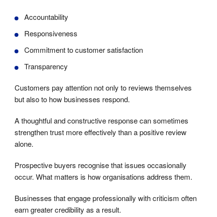
Accountability
Responsiveness
Commitment to customer satisfaction
Transparency
Customers pay attention not only to reviews themselves
but also to how businesses respond.
A thoughtful and constructive response can sometimes
strengthen trust more effectively than a positive review
alone.
Prospective buyers recognise that issues occasionally
occur. What matters is how organisations address them.
Businesses that engage professionally with criticism often
earn greater credibility as a result.