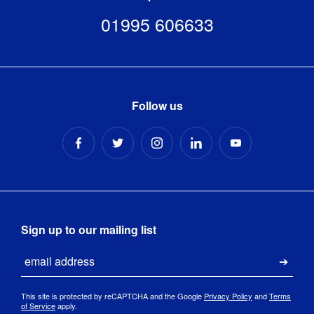
01995 606633
Follow us
Sign up to our mailing list
Email
Submi
This site is protected by reCAPTCHA and the Google
Privacy Policy
and
Terms
of Service
apply.