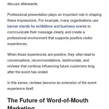
discuss afterwards.
Professional presentation plays an important role in shaping
these impressions. For example, many organisations use
banner stands for exhibitions and business events
to
communicate their message clearly and create a
professional environment that supports positive visitor
experiences.
When those experiences are positive, they often lead to
conversations, recommendations, testimonials, and
reviews that continue influencing future customers long
after the event has ended.
In this sense, reviews become an extension of the event
experience itself.
The Future of Word-of-Mouth
Marketing