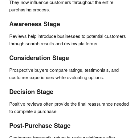
They now influence customers throughout the entire
purchasing process.
Awareness Stage
Reviews help introduce businesses to potential customers
through search results and review platforms.
Consideration Stage
Prospective buyers compare ratings, testimonials, and
customer experiences while evaluating options.
Decision Stage
Positive reviews often provide the final reassurance needed
to complete a purchase.
Post-Purchase Stage
Customers frequently return to review platforms after