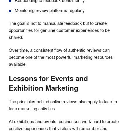
Responding to feedback consistently
Monitoring review platforms regularly
The goal is not to manipulate feedback but to create
opportunities for genuine customer experiences to be
shared.
Over time, a consistent flow of authentic reviews can
become one of the most powerful marketing resources
available.
Lessons for Events and
Exhibition Marketing
The principles behind online reviews also apply to face-to-
face marketing activities.
At exhibitions and events, businesses work hard to create
positive experiences that visitors will remember and