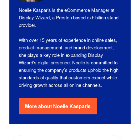
Noelle Kasparis is the eCommerce Manager at
Display Wizard, a Preston based exhibition stand
provider.
With over 15 years of experience in online sales,
product management, and brand development,
she plays a key role in expanding Display
Wizard’s digital presence. Noelle is committed to
ensuring the company’s products uphold the high
standards of quality that customers expect while
driving growth across all online channels.
More about
Noelle Kasparis