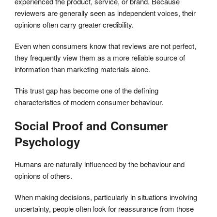
experienced the product, service, or brand. Because
reviewers are generally seen as independent voices, their
opinions often carry greater credibility.
Even when consumers know that reviews are not perfect,
they frequently view them as a more reliable source of
information than marketing materials alone.
This trust gap has become one of the defining
characteristics of modern consumer behaviour.
Social Proof and Consumer
Psychology
Humans are naturally influenced by the behaviour and
opinions of others.
When making decisions, particularly in situations involving
uncertainty, people often look for reassurance from those