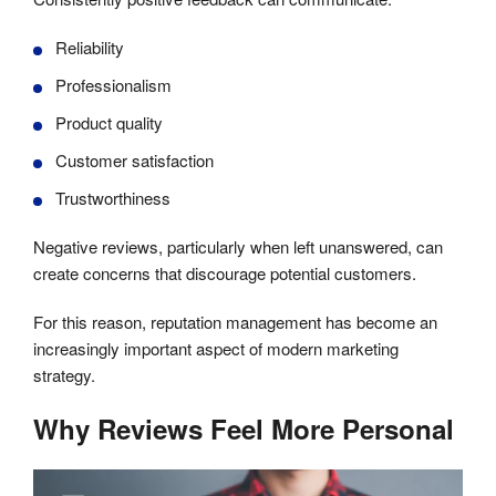
Reliability
Professionalism
Product quality
Customer satisfaction
Trustworthiness
Negative reviews, particularly when left unanswered, can
create concerns that discourage potential customers.
For this reason, reputation management has become an
increasingly important aspect of modern marketing
strategy.
Why Reviews Feel More Personal