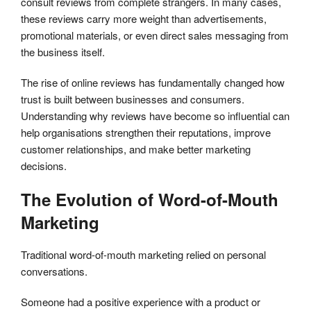
consult reviews from complete strangers. In many cases,
these reviews carry more weight than advertisements,
promotional materials, or even direct sales messaging from
the business itself.
The rise of online reviews has fundamentally changed how
trust is built between businesses and consumers.
Understanding why reviews have become so influential can
help organisations strengthen their reputations, improve
customer relationships, and make better marketing
decisions.
The Evolution of Word-of-Mouth
Marketing
Traditional word-of-mouth marketing relied on personal
conversations.
Someone had a positive experience with a product or