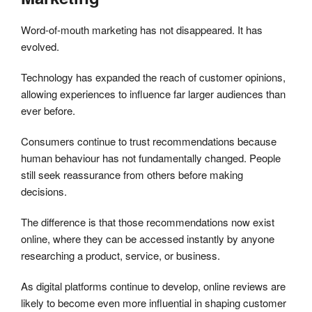
Word-of-mouth marketing has not disappeared. It has
evolved.
Technology has expanded the reach of customer opinions,
allowing experiences to influence far larger audiences than
ever before.
Consumers continue to trust recommendations because
human behaviour has not fundamentally changed. People
still seek reassurance from others before making
decisions.
The difference is that those recommendations now exist
online, where they can be accessed instantly by anyone
researching a product, service, or business.
As digital platforms continue to develop, online reviews are
likely to become even more influential in shaping customer