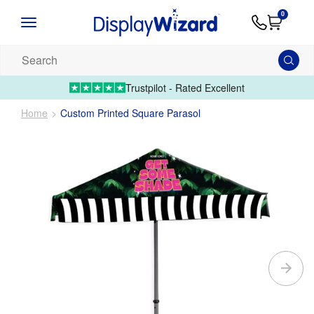
Advice
Supply
Contact
0
&
Artwork
Us
01995 6066
Guides
Upload 
Search
our
products...
Trustpilot - Rated Excellent
Home
Custom Printed Square Parasol