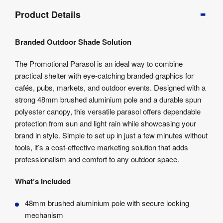
Product
Product Details
Info
Product
Branded Outdoor Shade Solution
Details
Product
The Promotional Parasol is an ideal way to combine
Specifications
practical shelter with eye-catching branded graphics for
Artwork
cafés, pubs, markets, and outdoor events. Designed with a
Templates
strong 48mm brushed aluminium pole and a durable spun
polyester canopy, this versatile parasol offers dependable
protection from sun and light rain while showcasing your
brand in style. Simple to set up in just a few minutes without
tools, it’s a cost-effective marketing solution that adds
professionalism and comfort to any outdoor space.
What’s Included
48mm brushed aluminium pole with secure locking
mechanism