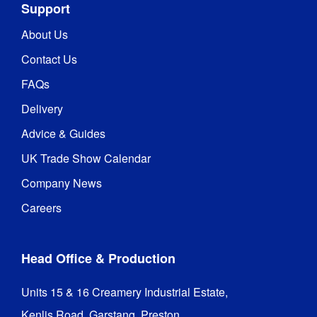
Support
About Us
Contact Us
FAQs
Delivery
Advice & Guides
UK Trade Show Calendar
Company News
Careers
Head Office & Production
Units 15 & 16 Creamery Industrial Estate,

Kenlis Road, Garstang, Preston,
