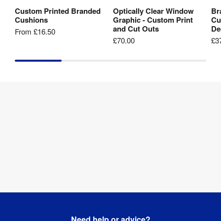
Custom Printed Branded
Optically Clear Window
Br
View Product
View Product
Cushions
Graphic - Custom Print
Cu
and Cut Outs
De
From
£16.50
£70.00
£3
Need help or advice?