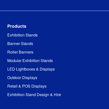
Products
Exhibition Stands
Banner Stands
Roller Banners
Modular Exhibition Stands
LED Lightboxes & Displays
Outdoor Displays
Retail & POS Displays
Exhibition Stand Design & Hire