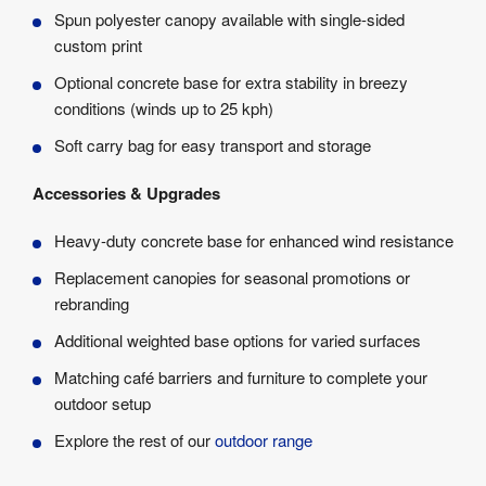
Spun polyester canopy available with single-sided
custom print
Optional concrete base for extra stability in breezy
conditions (winds up to 25 kph)
Soft carry bag for easy transport and storage
Accessories & Upgrades
Heavy-duty concrete base for enhanced wind resistance
Replacement canopies for seasonal promotions or
rebranding
Additional weighted base options for varied surfaces
Matching café barriers and furniture to complete your
outdoor setup
Explore the rest of our
outdoor range