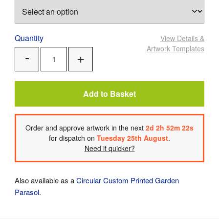
Quantity
View Details
&
Artwork Templates
Add
Remove
One
One
Add to Basket
Order
and approve artwork
in the next
2
d
2
h
52
m
21
s
for dispatch on
Tuesday 25th August
.
Need it quicker?
Also available as a
Circular Custom Printed Garden
Parasol
.