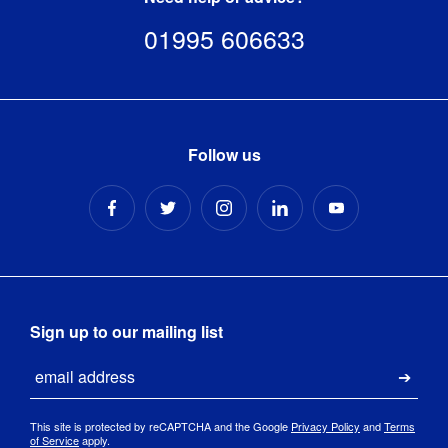
01995 606633
Follow us
Sign up to our mailing list
Email
Submi
This site is protected by reCAPTCHA and the Google
Privacy Policy
and
Terms
of Service
apply.