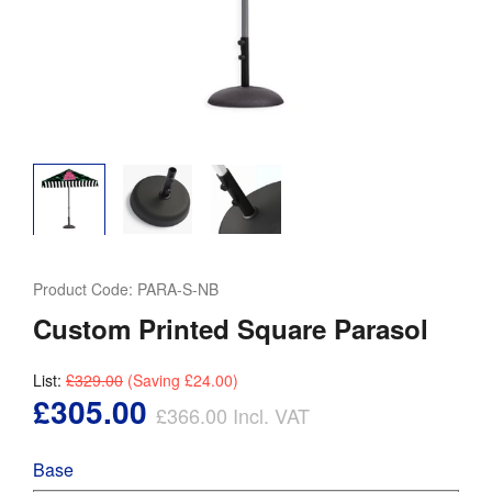
Product Code:
PARA-S-NB
Custom Printed Square Parasol
List:
£329.00
(Saving
£24.00
)
£305.00
£366.00
Incl. VAT
Base