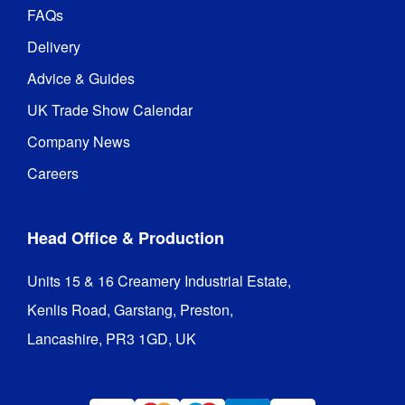
FAQs
Delivery
Advice & Guides
UK Trade Show Calendar
Company News
Careers
Head Office & Production
Units 15 & 16 Creamery Industrial Estate,

Kenlis Road, Garstang, Preston,

Lancashire, PR3 1GD, UK