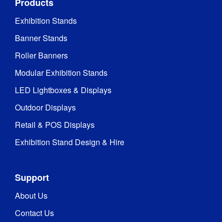
Products
Exhibition Stands
Banner Stands
Roller Banners
Modular Exhibition Stands
LED Lightboxes & Displays
Outdoor Displays
Retail & POS Displays
Exhibition Stand Design & Hire
Support
About Us
Contact Us