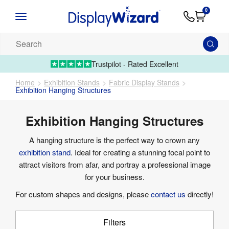
Advice
Supply
Contact
0
&
Artwork
Us
01995 6066
Guides
Upload 
Search
our
products...
Trustpilot - Rated Excellent
Home
Exhibition Stands
Fabric Display Stands
Exhibition Hanging Structures
Exhibition Hanging Structures
A hanging structure is the perfect way to crown any
exhibition stand
. Ideal for creating a stunning focal point to
attract visitors from afar, and portray a professional image
for your business.
For custom shapes and designs, please
contact us
directly!
Filters