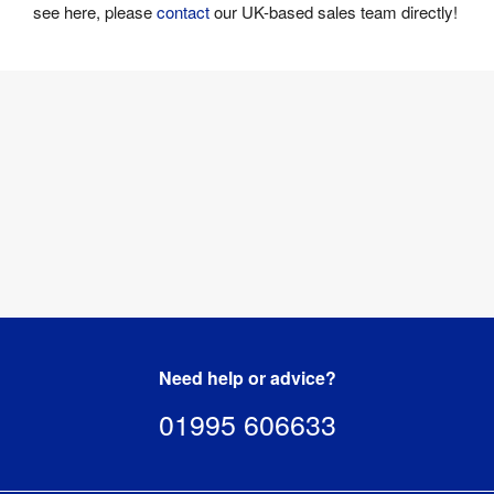
see here, please
contact
our UK-based sales team directly!
Need help or advice?
01995 606633