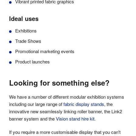
Vibrant printed fabric graphics
Ideal uses
Exhibitions
Trade Shows
Promotional marketing events
Product launches
Looking for something else?
We have a number of different modular exhibition systems
including our large range of
fabric display stands
, the
innovative new seamlessly linking roller banner, the
Link2
banner system
and the
Vision stand hire kit
.
If you require a more customisable display that you can't