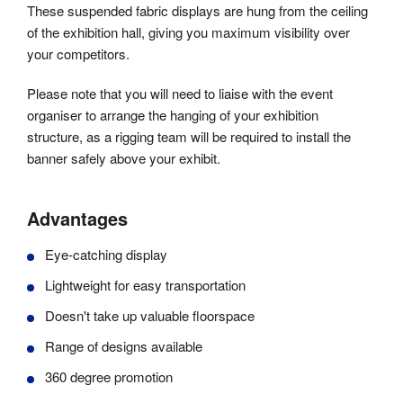
These suspended fabric displays are hung from the ceiling
of the exhibition hall, giving you maximum visibility over
your competitors.
Please note that you will need to liaise with the event
organiser to arrange the hanging of your exhibition
structure, as a rigging team will be required to install the
banner safely above your exhibit.
Advantages
Eye-catching display
Lightweight for easy transportation
Doesn't take up valuable floorspace
Range of designs available
360 degree promotion