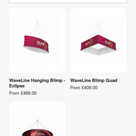
WaveLine Hanging Blimp -
WaveLine Blimp Quad
View Product
View Product
Eclipse
From
£409.00
From
£499.00