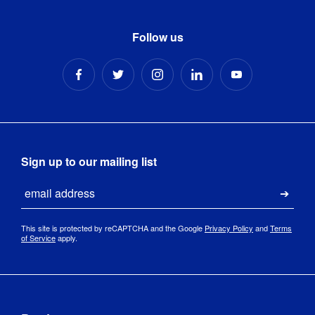
Follow us
Sign up to our mailing list
Email
Submi
This site is protected by reCAPTCHA and the Google
Privacy Policy
and
Terms
of Service
apply.