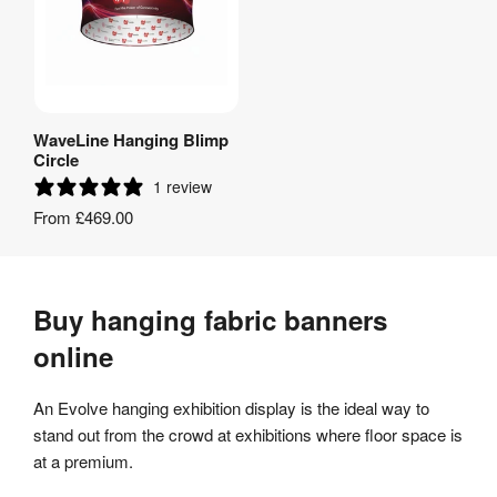
WaveLine Hanging Blimp
View Product
Circle
1 review
From
£469.00
Buy hanging fabric banners
online
An Evolve hanging exhibition display is the ideal way to
stand out from the crowd at exhibitions where floor space is
at a premium.