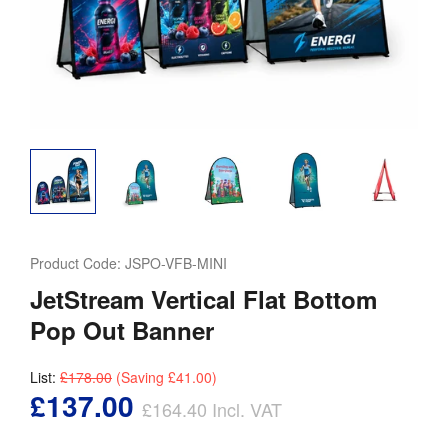
Product Code:
JSPO-VFB-MINI
JetStream Vertical Flat Bottom
Pop Out Banner
List:
£178.00
(Saving
£41.00
)
£137.00
£164.40
Incl. VAT