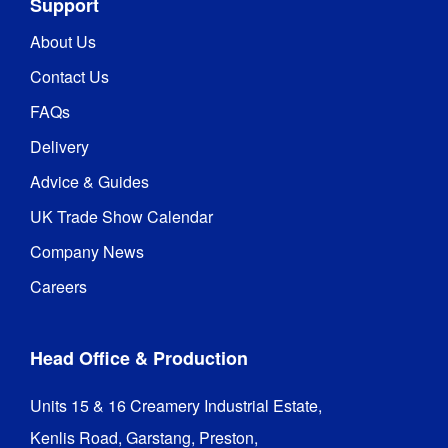
Support
About Us
Contact Us
FAQs
Delivery
Advice & Guides
UK Trade Show Calendar
Company News
Careers
Head Office & Production
Units 15 & 16 Creamery Industrial Estate,

Kenlis Road, Garstang, Preston,
