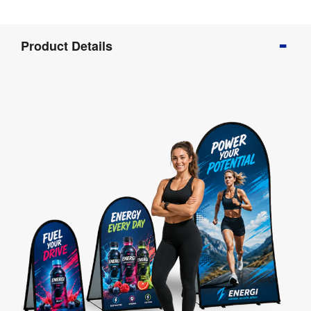
Product
Product Details
Info
Product
Details
Product
Specifications
Artwork
Templates