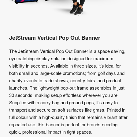
JetStream Vertical Pop Out Banner
The JetStream Vertical Pop Out Banner is a space saving,
eye catching display solution designed for maximum
visibility in seconds. Available in three sizes, it’s ideal for
both small and large-scale promotions; from golf days and
charity events to trade shows, country fairs, and product
launches. The lightweight pop-out frame assembles in just
30 seconds, making setup effortless wherever you are.
Supplied with a carry bag and ground pegs, it's easy to
transport and secure on soft surfaces like grass. Printed in
full colour with a high-quality finish that remains vibrant after
repeated use, this banner is perfect for brands needing
quick, professional impact in tight spaces.