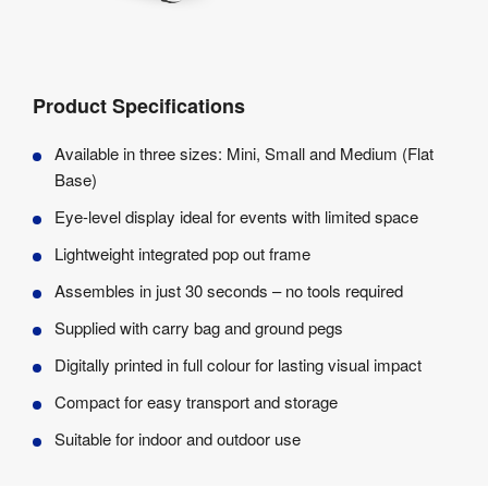
Product Specifications
Available in three sizes: Mini, Small and Medium (Flat
Base)
Eye-level display ideal for events with limited space
Lightweight integrated pop out frame
Assembles in just 30 seconds – no tools required
Supplied with carry bag and ground pegs
Digitally printed in full colour for lasting visual impact
Compact for easy transport and storage
Suitable for indoor and outdoor use