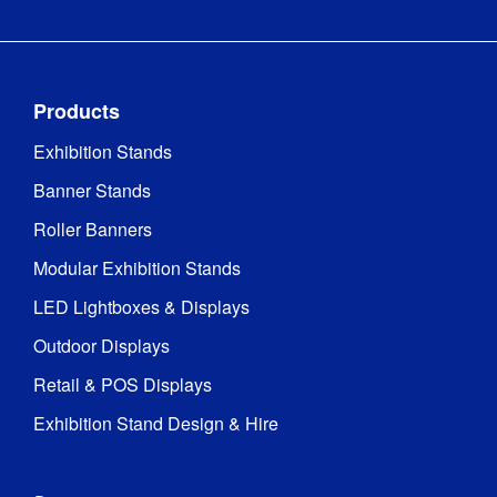
Products
Exhibition Stands
Banner Stands
Roller Banners
Modular Exhibition Stands
LED Lightboxes & Displays
Outdoor Displays
Retail & POS Displays
Exhibition Stand Design & Hire