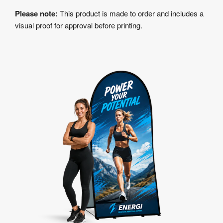
Please note:
This product is made to order and includes a
visual proof for approval before printing.