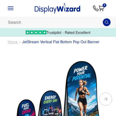
Advice
Supply
Contact
0
&
Artwork
Us
01995 6066
Guides
Upload 
Search
our
products...
Trustpilot - Rated Excellent
Home
JetStream Vertical Flat Bottom Pop Out Banner