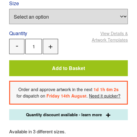
Size
Quantity
View Details
&
Artwork Templates
Add
Remove
One
One
Add to Basket
Order
and approve artwork
in the next
1
d
1
h
6
m
2
s
for dispatch on
Friday 14th August
.
Need it quicker?
Quantity discount available - learn more
Available in 3 different sizes.