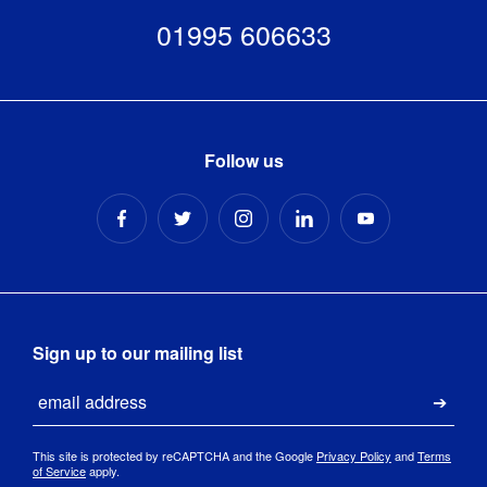
JetStream
Yes
Resistant
:
Vertical Flat
01995 606633
Bottom -
Medium -
Ground 
Anchoring 
2000mm(h)
pegs 
Kit
:
- Artwork
included
Templates
[
PDF
]
Follow us
Supplied in 
a heavy 
duty, zip-
up, pu-
Kit 
coated, 
Includes
:
water 
resistant 
bag, with 
tent pegs 
Sign up to our mailing list
included.
Email
Submi
This site is protected by reCAPTCHA and the Google
Privacy Policy
and
Terms
of Service
apply.