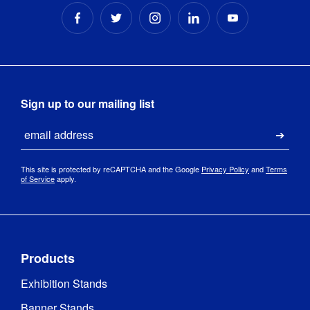
Sign up to our mailing list
Email
Submi
This site is protected by reCAPTCHA and the Google
Privacy Policy
and
Terms
of Service
apply.
Products
Exhibition Stands
Banner Stands