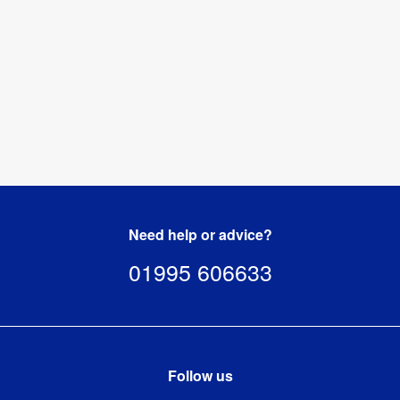
Need help or advice?
01995 606633
Follow us