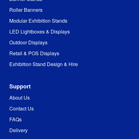
Roller Banners
Modular Exhibition Stands
LED Lightboxes & Displays
Outdoor Displays
Retail & POS Displays
Exhibition Stand Design & Hire
Support
About Us
Contact Us
FAQs
Delivery