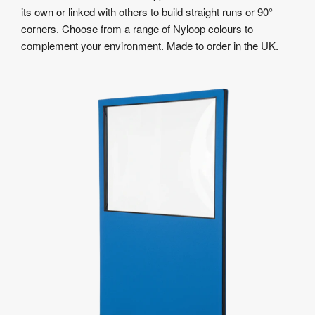
its own or linked with others to build straight runs or 90°
corners. Choose from a range of Nyloop colours to
complement your environment. Made to order in the UK.