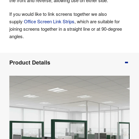
the front and reverse, allowing use on either side.
If you would like to link screens together we also
supply
Office Screen Link Strips
, which are suitable for
joining screens together in a straight line or at 90-degree
angles.
Product
Product Details
Info
Product
Details
Product
Specifications