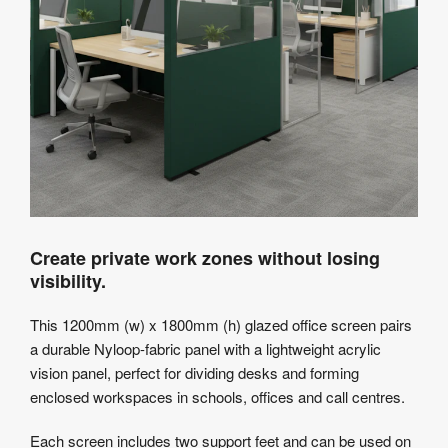
Create private work zones without losing
visibility.
This 1200mm (w) x 1800mm (h) glazed office screen pairs
a durable Nyloop-fabric panel with a lightweight acrylic
vision panel, perfect for dividing desks and forming
enclosed workspaces in schools, offices and call centres.
Each screen includes two support feet and can be used on