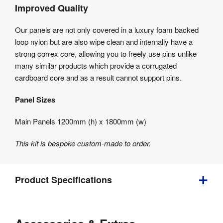
Improved Quality
Our panels are not only covered in a luxury foam backed
loop nylon but are also wipe clean and internally have a
strong correx core, allowing you to freely use pins unlike
many similar products which provide a corrugated
cardboard core and as a result cannot support pins.
Panel Sizes
Main Panels 1200mm (h) x 1800mm (w)
This kit is bespoke custom-made to order.
Product Specifications
Weight
:
20 kg