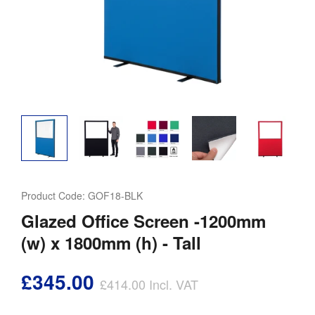
Product Code:
GOF18-BLK
Glazed Office Screen -1200mm
(w) x 1800mm (h) - Tall
£345.00
£414.00
Incl. VAT