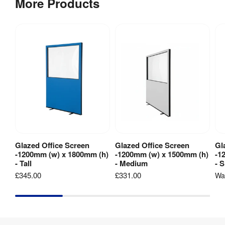
More Products
Flame 
Retardant 
Fabric: 
Fire 
Meets Type 
Rating
:
B 
requirements 
of BS5867 
Part 2 2008
Pinnable
:
Yes
Velcro 
Yes
Friendly
:
Glazed Office Screen
Glazed Office Screen
Gl
View Product
View Product
-1200mm (w) x 1800mm (h)
-1200mm (w) x 1500mm (h)
-1
- Tall
- Medium
- 
Hardware 
1 year
£345.00
£331.00
W
Guarantee
: