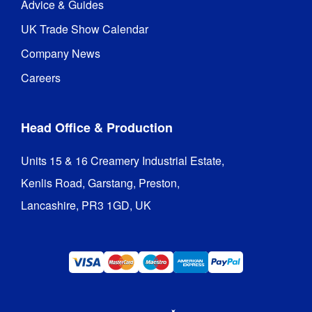
Advice & Guides
UK Trade Show Calendar
Company News
Careers
Head Office & Production
Units 15 & 16 Creamery Industrial Estate,

Kenlis Road, Garstang, Preston,

Lancashire, PR3 1GD, UK