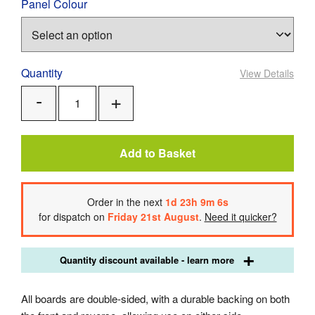
Panel Colour
Quantity
View Details
Add
Remove
One
One
Add to Basket
Order
in the next
1
d
23
h
9
m
5
s
for dispatch on
Friday 21st August
.
Need it quicker?
Quantity discount available - learn more
All boards are double-sided, with a durable backing on both