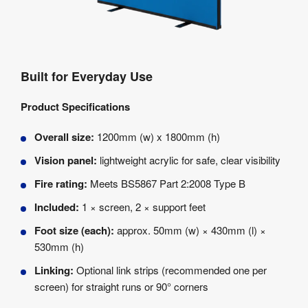
Built for Everyday Use
Product Specifications
Overall size:
1200mm (w) x 1800mm (h)
Vision panel:
lightweight acrylic for safe, clear visibility
Fire rating:
Meets BS5867 Part 2:2008 Type B
Included:
1 × screen, 2 × support feet
Foot size (each):
approx. 50mm (w) × 430mm (l) ×
530mm (h)
Linking:
Optional link strips (recommended one per
screen) for straight runs or 90° corners