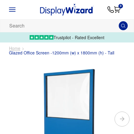
Advice
Supply
Contact
0
&
Artwork
Us
01995 6066
Guides
Upload 
Search
our
products...
Trustpilot - Rated Excellent
Home
Glazed Office Screen -1200mm (w) x 1800mm (h) - Tall