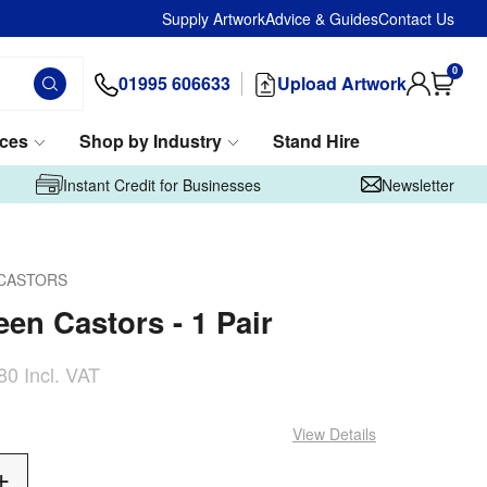
Supply Artwork
Advice & Guides
Contact Us
0
01995 606633
Upload Artwork
ices
Shop by Industry
Stand Hire
Instant Credit for Businesses
Newsletter
CASTORS
een Castors - 1 Pair
80
Incl. VAT
View Details
Add