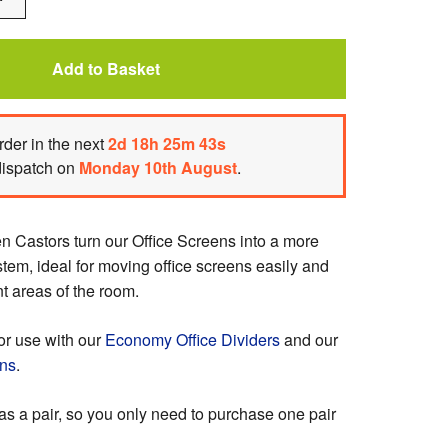
One
Add to Basket
rder
in the next
2
d
18
h
25
m
43
s
dispatch on
Monday 10th August
.
n Castors turn our Office Screens into a more
stem, ideal for moving office screens easily and
nt areas of the room.
or use with our
Economy Office Dividers
and our
ens
.
as a pair, so you only need to purchase one pair