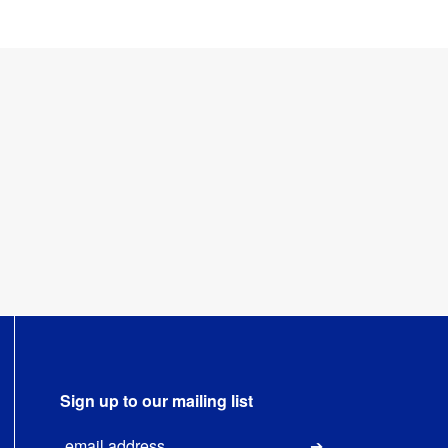
Sign up to our mailing list
Email