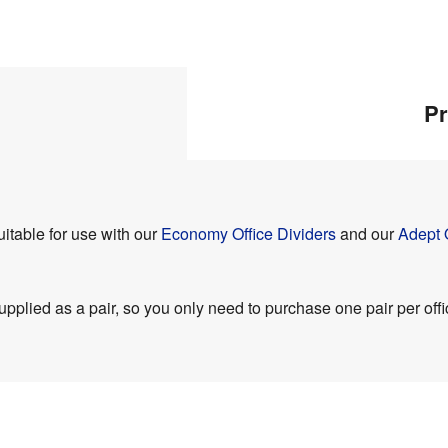
Pr
itable for use with our
Economy Office Dividers
and our
Adept 
pplied as a pair, so you only need to purchase one pair per offi