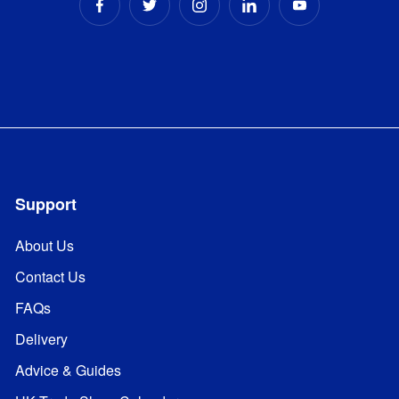
Support
About Us
Contact Us
FAQs
Delivery
Advice & Guides