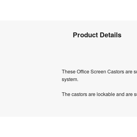
Product
Product Details
Info
Product
These Office Screen Castors are su
Details
system.
The castors are lockable and are su
Product
Specifications
0.8 
Weight
:
kg