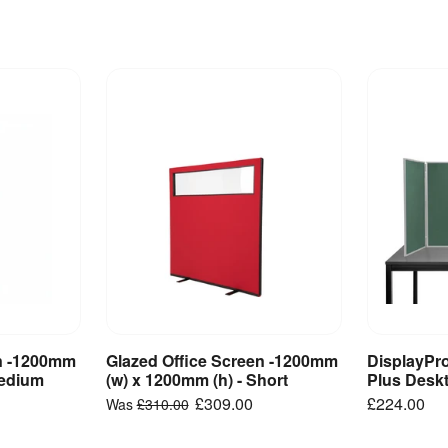
en -1200mm
Glazed Office Screen -1200mm
DisplayPr
ct
View Product
V
Medium
(w) x 1200mm (h) - Short
Plus Desk
£309.00
£224.00
Was
£310.00