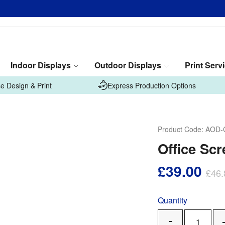
Indoor Displays
Outdoor Displays
Print Serv
e Design & Print
Express Production Options
Product Code:
AOD-
Office Scr
£39.00
£46.
Quantity
Remove