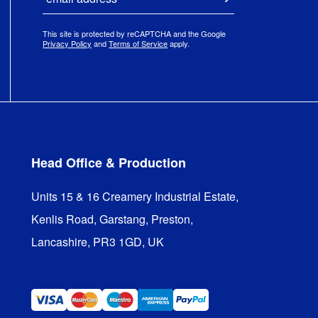
Submit
This site is protected by reCAPTCHA and the Google
Privacy Policy
and
Terms of Service
apply.
Head Office & Production
Units 15 & 16 Creamery Industrial Estate,

Kenlis Road, Garstang, Preston,

Lancashire, PR3 1GD, UK