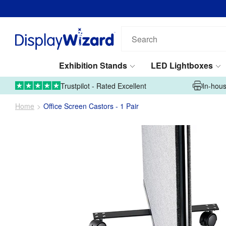
Search
our
products...
Exhibition Stands
LED Lightboxes
01995 606633
Upload Artwork
Trustpilot - Rated Excellent
In-hous
Home
Office Screen Castors - 1 Pair