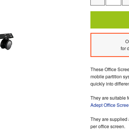
One
O
for 
These Office Scree
mobile partition sy
quickly into differe
They are suitable f
Adept Office Scre
They are supplied 
per office screen.