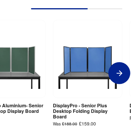
o Aluminium- Senior
DisplayPro - Senior Plus
iew Product
View Product
top Display Board
Desktop Folding Display
Board
£159.00
Was
£188.00