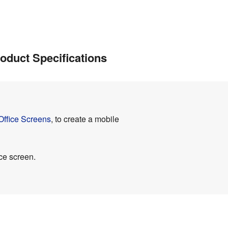
oduct Specifications
Office Screens
, to create a mobile
ce screen.