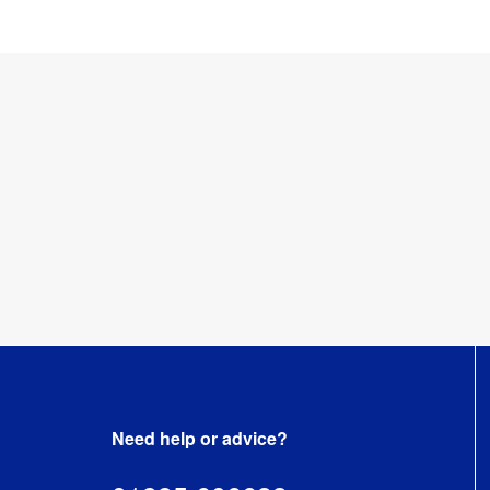
Need help or advice?