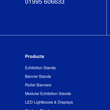
01995 606633
Products
Exhibition Stands
Banner Stands
Roller Banners
Modular Exhibition Stands
LED Lightboxes & Displays