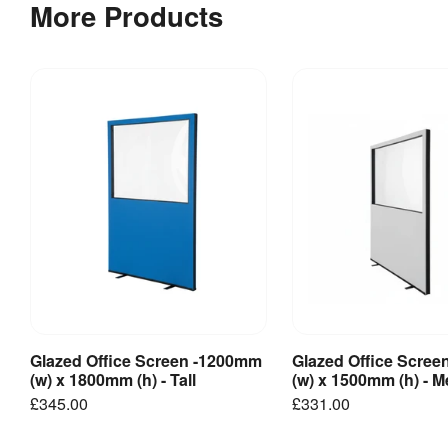
More Products
Glazed Office Screen -1200mm
Glazed Office Scre
View Product
View Produ
(w) x 1800mm (h) - Tall
(w) x 1500mm (h) - 
£345.00
£331.00