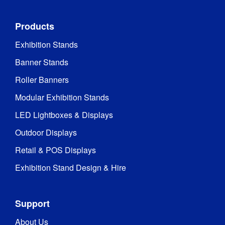
Products
Exhibition Stands
Banner Stands
Roller Banners
Modular Exhibition Stands
LED Lightboxes & Displays
Outdoor Displays
Retail & POS Displays
Exhibition Stand Design & Hire
Support
About Us