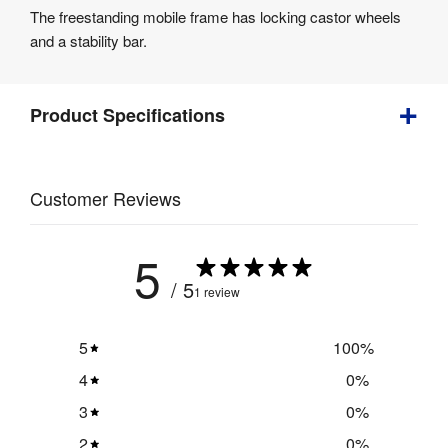
The freestanding mobile frame has locking castor wheels
and a stability bar.
Product Specifications
18 
Weight
:
Customer Reviews
kg
5
/ 5
1 review
5
100
%
4
0
%
3
0
%
2
0
%