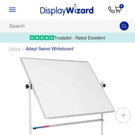
Advice
Supply
Contact
0
&
Artwork
Us
01995 6066
Guides
Upload 
Search
our
products...
Trustpilot - Rated Excellent
Home
Adept Swivel Whiteboard