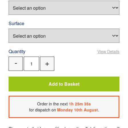
Surface
Quantity
View Details
Add
Remove
One
One
Add to Basket
Order
in the next
1
h
25
m
34
s
for dispatch on
Monday 10th August
.