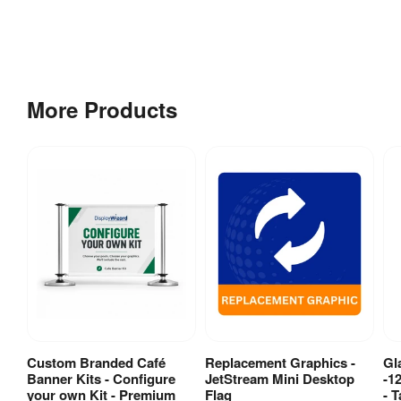
More Products
Custom Branded Café
Replacement Graphics -
Gl
View Product
View Product
Banner Kits - Configure
JetStream Mini Desktop
-1
your own Kit - Premium
Flag
- T