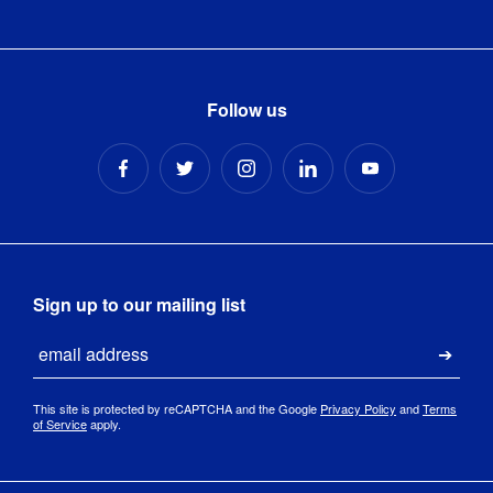
Follow us
Sign up to our mailing list
Email
Submi
This site is protected by reCAPTCHA and the Google
Privacy Policy
and
Terms
of Service
apply.