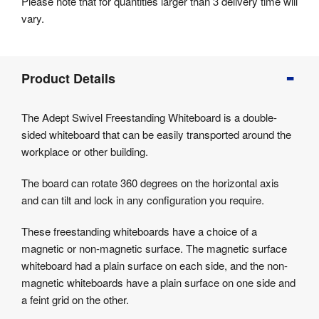
Please note that for quantities larger than 3 delivery time will
vary.
Product
Product Details
Info
Product
The Adept Swivel Freestanding Whiteboard is a double-
Details
sided whiteboard that can be easily transported around the
Product
workplace or other building.
Specifications
The board can rotate 360 degrees on the horizontal axis
and can tilt and lock in any configuration you require.
These freestanding whiteboards have a choice of a
magnetic or non-magnetic surface. The magnetic surface
whiteboard had a plain surface on each side, and the non-
magnetic whiteboards have a plain surface on one side and
a feint grid on the other.