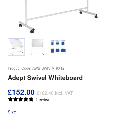
Product Code:
AWB-SWIV-M-9X12
Adept Swivel Whiteboard
£152.00
£182.40
Incl. VAT
1 review
Size