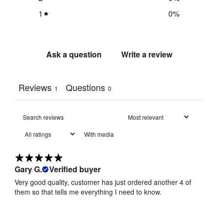
1
0
%
Ask a question
Write a review
Reviews
Questions
1
0
With media
Gary G.
Verified buyer
Very good quality, customer has just ordered another 4 of
them so that tells me everything I need to know.