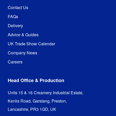
Contact Us
FAQs
Delivery
Advice & Guides
UK Trade Show Calendar
Company News
Careers
Head Office & Production
Units 15 & 16 Creamery Industrial Estate,

Kenlis Road, Garstang, Preston,

Lancashire, PR3 1GD, UK