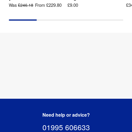
From
£229.80
£9.00
£3
Was
£246.18
Need help or advice?
01995 606633