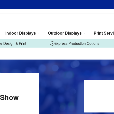
Indoor Displays
Outdoor Displays
Print Serv
e Design & Print
Express Production Options
 Show