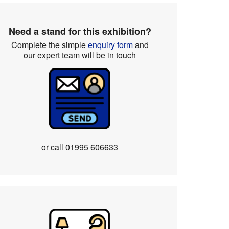
Need a stand for this exhibition?
Complete the simple
enquiry form
and
our expert team will be in touch
or call
01995 606633