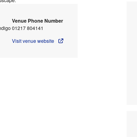
ndscape.
Venue Phone Number
ndigo
01217 804141
Visit venue website