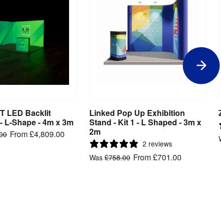
 LED Backlit
Linked Pop Up Exhibition
iew Product
View Product
 - L-Shape - 4m x 3m
Stand - Kit 1 - L Shaped - 3m x
2m
From
£4,809.00
.00
2 reviews
From
£701.00
Was
£758.00