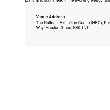
platform to stay ahead in the evolving energy la
Venue Address
The National Exhibition Centre (NEC), Pe
Way, Marston Green, B40 1NT