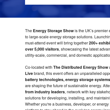
The
Energy Storage Show
is the UK’s premier 
to large-scale energy storage solutions. Launchi
must-attend event will bring together
200+ exhibi
over 5,000 visitors
, showcasing the latest adva
utility-scale, commercial, and domestic applicati
Co-located with
The Distributed Energy Show
Live
brand, this event offers an unparalleled opp
battery technologies, energy storage system
are shaping the future of sustainable energy. Att
from industry leaders
, network with key stakeh
solutions for developing, installing, and maintain
Whether you're a business, developer, or energy pr