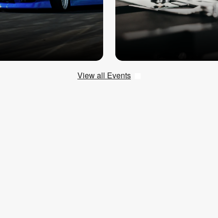
View all Events