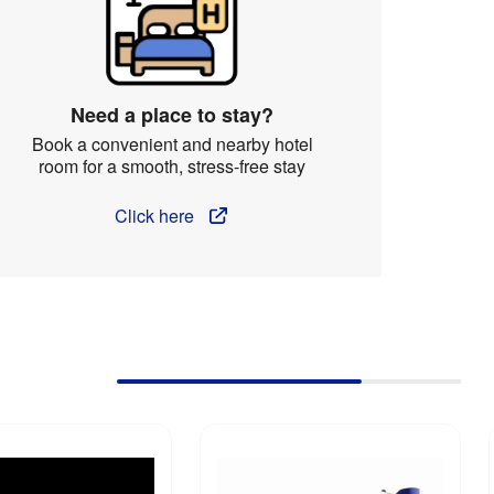
Need a place to stay?
Book a convenient and nearby hotel
room for a smooth, stress-free stay
Click here