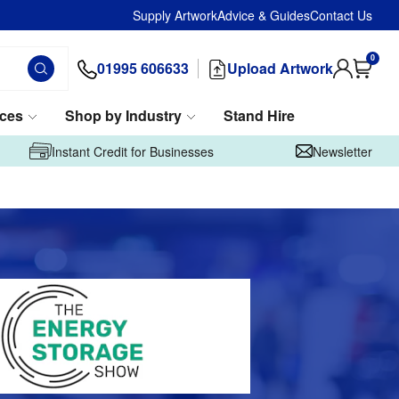
Supply Artwork
Advice & Guides
Contact Us
0
01995 606633
Upload Artwork
ices
Shop by Industry
Stand Hire
Instant Credit for Businesses
Newsletter