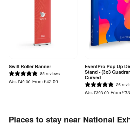
Swift Roller Banner
EventPro Pop Up Di
View Product
View Produ
Stand - (3x3 Quadran
85 reviews
Curved
From
£42.00
Was
£49.00
26 revi
From
£33
Was
£393.00
Places to stay near National Ex