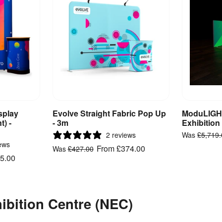
splay
Evolve Straight Fabric Pop Up
ModuLIGHT
ct
View Product
V
t) -
- 3m
Exhibition
2 reviews
Was
£5,719
ews
From
£374.00
Was
£427.00
5.00
hibition Centre (NEC)