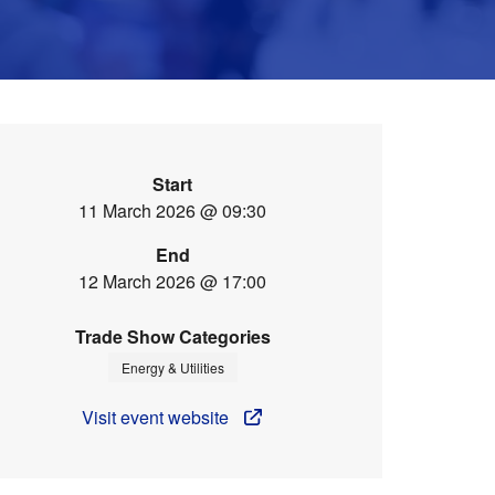
Start
11 March 2026 @ 09:30
End
12 March 2026 @ 17:00
Trade Show Categories
Energy & Utilities
Visit event website