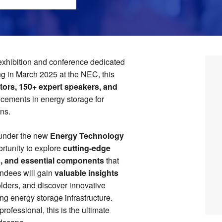
exhibition and conference dedicated
ng in March 2025 at the NEC, this
tors, 150+ expert speakers, and
ncements in energy storage for
ons.
under the new
Energy Technology
ortunity to explore
cutting-edge
s, and essential components
that
endees will gain
valuable insights
olders, and discover innovative
ing energy storage infrastructure.
ofessional, this is the ultimate