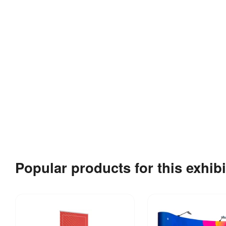
Popular products for this exhibi