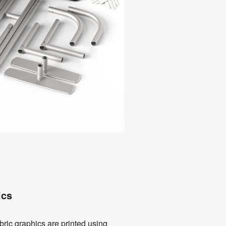
ics
bric graphics are printed using