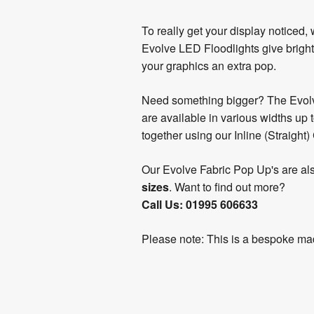
To really get your display noticed,
Evolve LED Floodlights give bright
your graphics an extra pop.
Need something bigger? The Evolv
are available in various widths up
together using our Inline (Straight)
Our Evolve Fabric Pop Up's are al
sizes
. Want to find out more?
Call Us: 01995 606633
Please note: This is a bespoke mad
Product
Artwork
Assembly