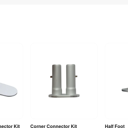
nector Kit
Corner Connector Kit
Half Foot
et
Add to Basket
A