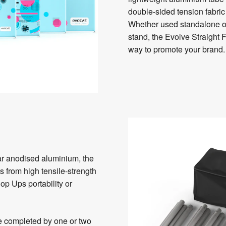
double-sided tension fabri
Whether used standalone or 
stand, the Evolve Straight 
way to promote your brand.
r anodised aluminium, the
 from high tensile-strength
op Ups portability or
be completed by one or two