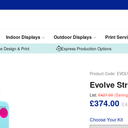
Indoor Displays
Outdoor Displays
Print Serv
e Design & Print
Express Production Options
Product Code:
EVOL
Evolve St
List:
£427.00
(Saving
£374.00
£4
Choose Your Kit