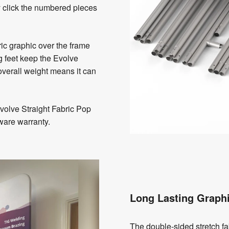
y click the numbered pieces
bric graphic over the frame
g feet keep the Evolve
overall weight means it can
olve Straight Fabric Pop
ware warranty.
Long Lasting Graph
The double-sided stretch fa