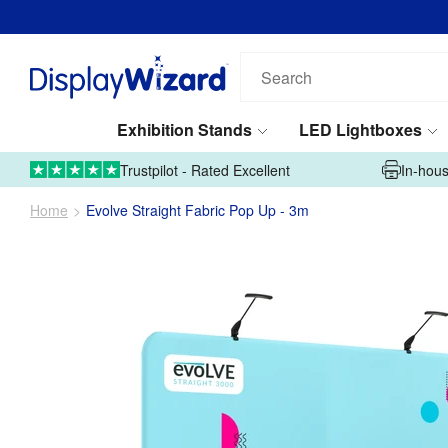
Search
our
products...
Exhibition Stands
LED Lightboxes
01995 606633
Upload Artwork
Trustpilot - Rated Excellent
In-hous
Home
Evolve Straight Fabric Pop Up - 3m