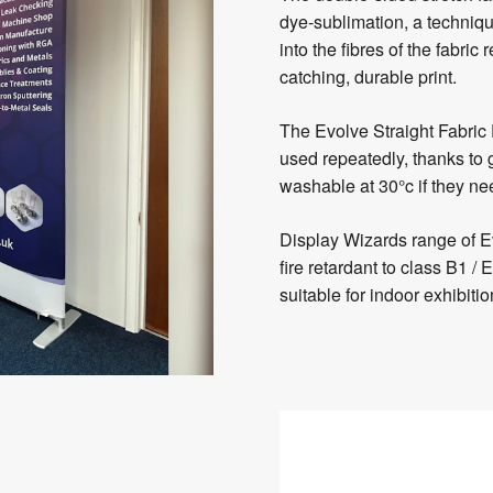
dye-sublimation, a techniqu
into the fibres of the fabric
catching, durable print.
The Evolve Straight Fabric
used repeatedly, thanks to 
washable at 30°c if they n
Display Wizards range of E
fire retardant to class B1
suitable for indoor exhibit