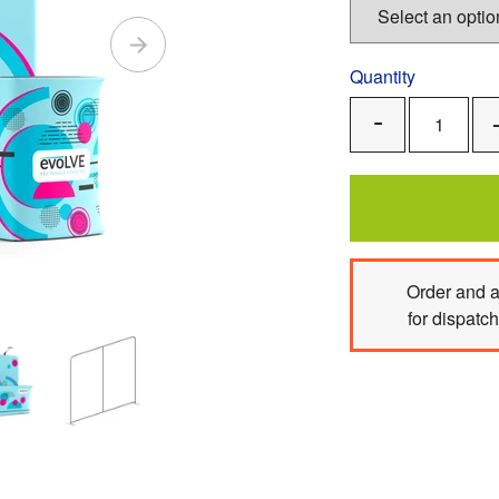
Quantity
Remove
One
Order
and 
for dispatc