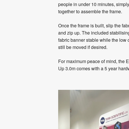
people in under 10 minutes, simpl
together to assemble the frame.
Once the frame is built, slip the fa
and zip up. The included stabilisin
fabric banner stable while the low 
still be moved if desired.
For maximum peace of mind, the Ev
Up 3.0m comes with a 5 year hard