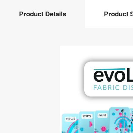
Product
Product Details
Product S
Info
Product
Details