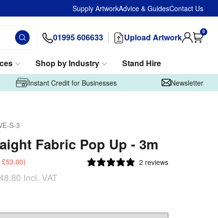
Supply Artwork
Advice & Guides
Contact Us
0
01995 606633
Upload Artwork
ices
Shop by Industry
Stand Hire
Instant Credit for Businesses
Newsletter
VE-S-3
raight Fabric Pop Up - 3m
£53.00
)
2 reviews
48.80
Incl. VAT