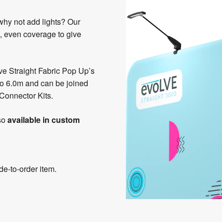
 why not add lights? Our
, even coverage to give
e Straight Fabric Pop Up’s
 to 6.0m and can be joined
 Connector Kits.
so
available in custom
e-to-order item.