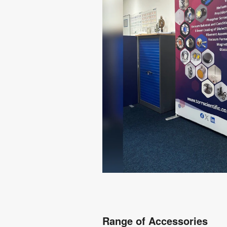
Range of Accessories