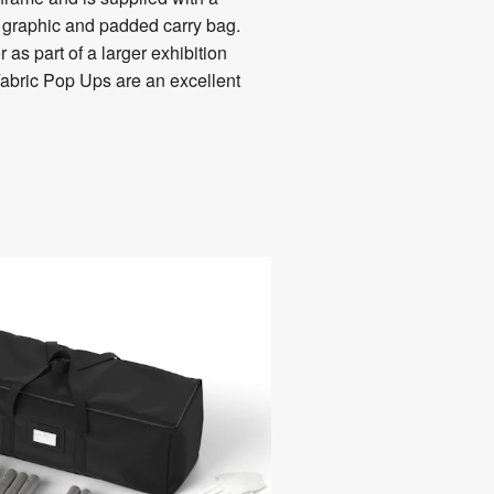
c graphic and padded carry bag.
as part of a larger exhibition
Fabric Pop Ups are an excellent