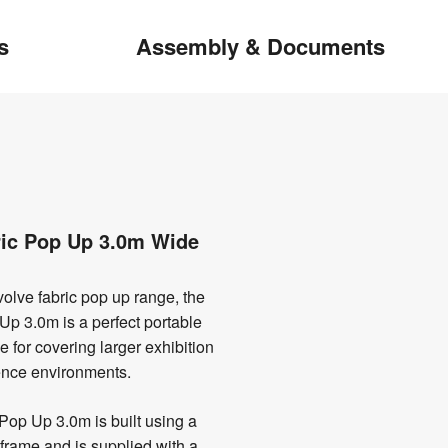
s
Assembly & Documents
ric Pop Up 3.0m Wide
olve fabric pop up range, the
Up 3.0m is a perfect portable
e for covering larger exhibition
rence environments.
Pop Up 3.0m is built using a
frame and is supplied with a