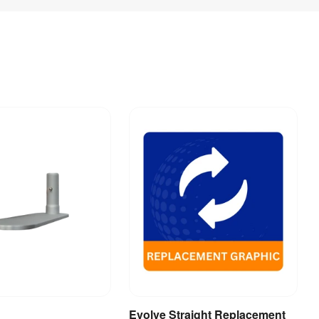
Evolve Straight Replacement
dd to Basket
View Product