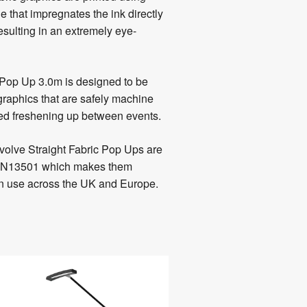
e that impregnates the ink directly
 resulting in an extremely eye-
 Pop Up 3.0m is designed to be
graphics that are safely machine
eed freshening up between events.
volve Straight Fabric Pop Ups are
 / EN13501 which makes them
ion use across the UK and Europe.