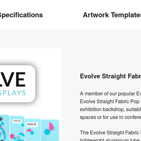
pecifications
Artwork Template
Evolve Straight Fab
A member of our popular Ev
Evolve Straight Fabric Pop 
exhibition backdrop, suitabl
spaces or for use in confe
The Evolve Straight Fabric 
lightweight aluminium tube 