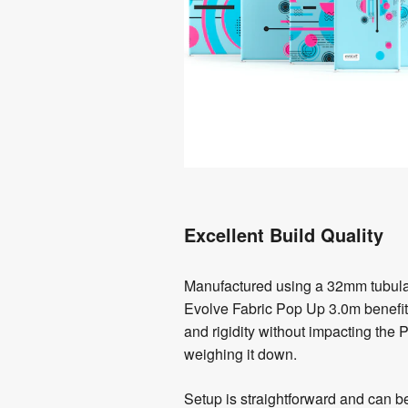
Excellent Build Quality
Manufactured using a 32mm tubula
Evolve Fabric Pop Up 3.0m benefits
and rigidity without impacting the P
weighing it down.
Setup is straightforward and can 