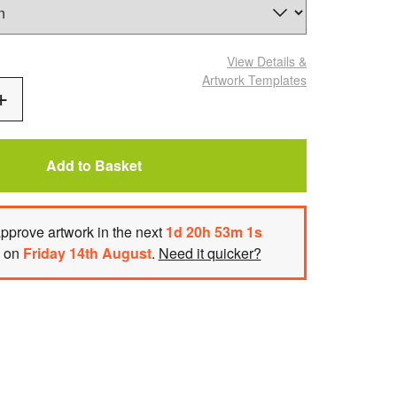
View Details
&
Artwork Templates
Add
One
Add to Basket
approve artwork
in the next
1
d
20
h
53
m
h on
Friday 14th August
.
Need it quicker?