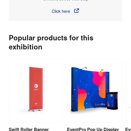
Click here
Popular products for this
exhibition
Swift Roller Banner
EventPro Pop Up Display
Ev
View Product
View Product