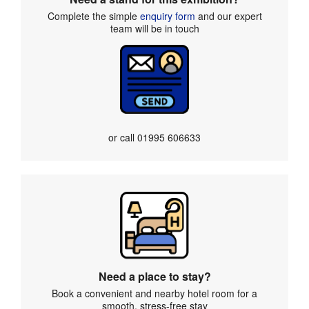
Complete the simple
enquiry form
and our expert
team will be in touch
or call
01995 606633
Need a place to stay?
Book a convenient and nearby hotel room for a
smooth, stress-free stay