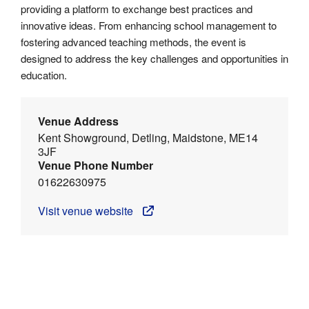
providing a platform to exchange best practices and
innovative ideas. From enhancing school management to
fostering advanced teaching methods, the event is
designed to address the key challenges and opportunities in
education.
Venue Address
Kent Showground, Detling, Maidstone, ME14
3JF
Venue Phone Number
01622630975
Visit venue website