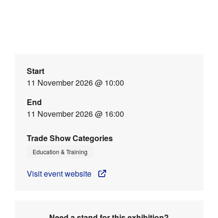
Start
11 November 2026 @ 10:00
End
11 November 2026 @ 16:00
Trade Show Categories
Education & Training
Visit event website
Need a stand for this exhibition?