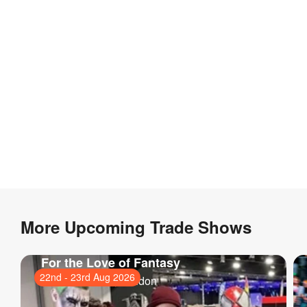
More Upcoming Trade Shows
For the Love of Fantasy
22nd
-
23rd Aug 2026
ExCeL London
, London