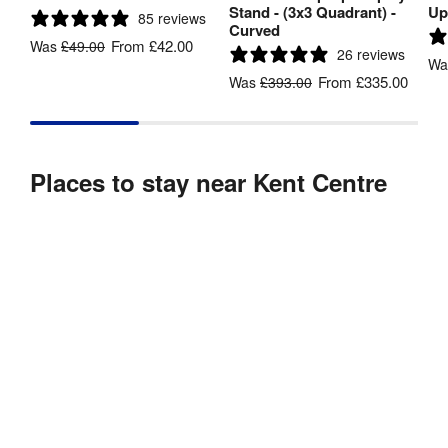
Stand - (3x3 Quadrant) -
Up
85 reviews
Curved
From
£42.00
Was
£49.00
26 reviews
W
From
£335.00
Was
£393.00
Places to stay near Kent Centre