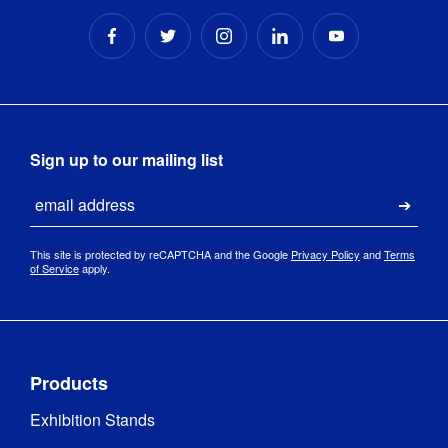
Sign up to our mailing list
Email
Submi
This site is protected by reCAPTCHA and the Google
Privacy Policy
and
Terms
of Service
apply.
Products
Exhibition Stands