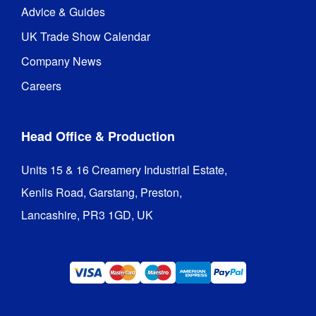
Advice & Guides
UK Trade Show Calendar
Company News
Careers
Head Office & Production
Units 15 & 16 Creamery Industrial Estate,

Kenlis Road, Garstang, Preston,

Lancashire, PR3 1GD, UK