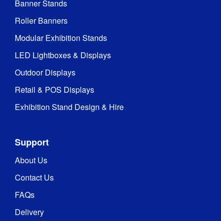
Banner Stands
Roller Banners
Modular Exhibition Stands
LED Lightboxes & Displays
Outdoor Displays
Retail & POS Displays
Exhibition Stand Design & Hire
Support
About Us
Contact Us
FAQs
Delivery