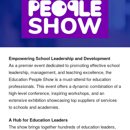
Empowering School Leadership and Development
As a premier event dedicated to promoting effective school
leadership, management, and teaching excellence, the
Education People Show is a must-attend for education
professionals. This event offers a dynamic combination of a
high-level conference, inspiring workshops, and an
extensive exhibition showcasing top suppliers of services
to schools and academies.
A Hub for Education Leaders
The show brings together hundreds of education leaders,