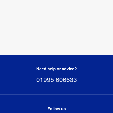
Need help or advice?
01995 606633
Follow us