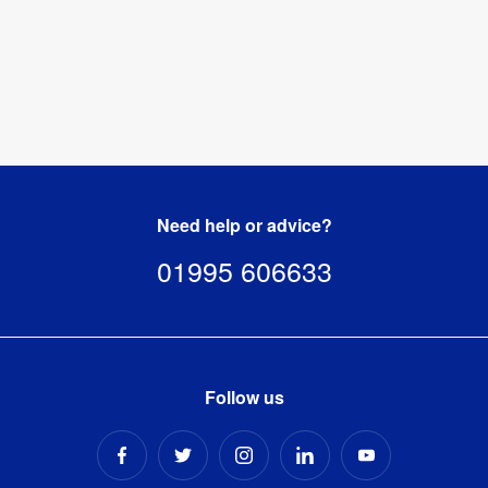
Need help or advice?
01995 606633
Follow us