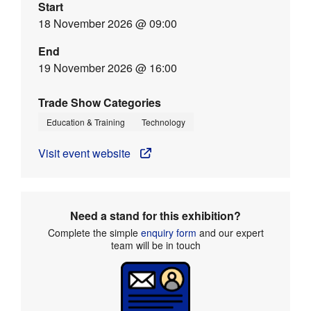
Start
18 November 2026 @ 09:00
End
19 November 2026 @ 16:00
Trade Show Categories
Education & Training
Technology
Visit event website
Need a stand for this exhibition?
Complete the simple
enquiry form
and our expert
team will be in touch