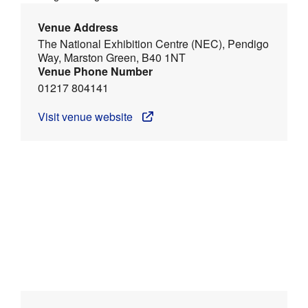
Venue Address
The National Exhibition Centre (NEC), Pendigo
Way, Marston Green, B40 1NT
Venue Phone Number
01217 804141
Visit venue website