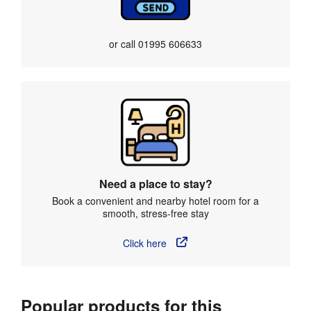
or call
01995 606633
Need a place to stay?
Book a convenient and nearby hotel room for a
smooth, stress-free stay
Click here
Popular products for this