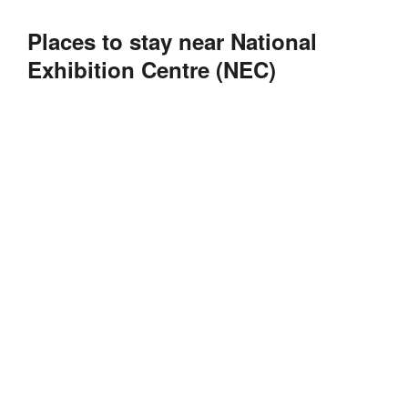
Places to stay near National
Exhibition Centre (NEC)