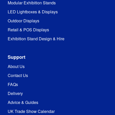
Modular Exhibition Stands
LED Lightboxes & Displays
Outdoor Displays
Retail & POS Displays
Exhibition Stand Design & Hire
Support
About Us
Contact Us
FAQs
Delivery
Advice & Guides
UK Trade Show Calendar