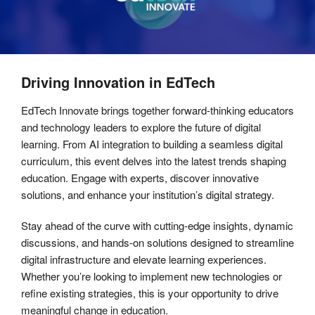
Driving Innovation in EdTech
EdTech Innovate brings together forward-thinking educators
and technology leaders to explore the future of digital
learning. From AI integration to building a seamless digital
curriculum, this event delves into the latest trends shaping
education. Engage with experts, discover innovative
solutions, and enhance your institution’s digital strategy.
Stay ahead of the curve with cutting-edge insights, dynamic
discussions, and hands-on solutions designed to streamline
digital infrastructure and elevate learning experiences.
Whether you’re looking to implement new technologies or
refine existing strategies, this is your opportunity to drive
meaningful change in education.