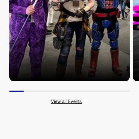
View all Events