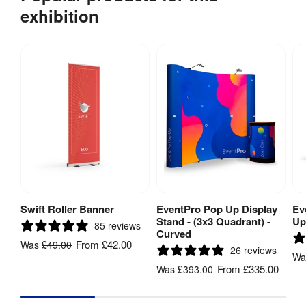
exhibition
Swift Roller Banner
EventPro Pop Up Display
Ev
View Product
View Product
Stand - (3x3 Quadrant) -
Up
85 reviews
Curved
From
£42.00
Was
£49.00
26 reviews
W
From
£335.00
Was
£393.00