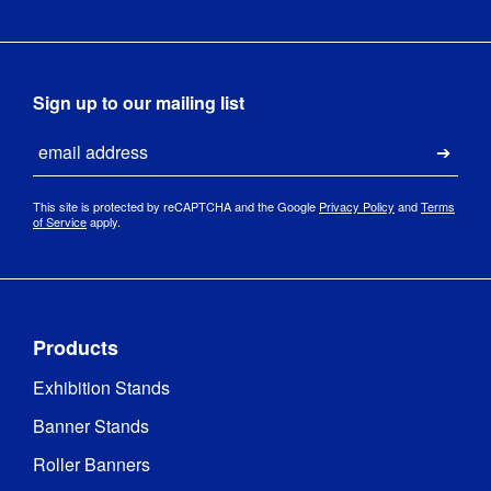
Sign up to our mailing list
Email
Submi
This site is protected by reCAPTCHA and the Google
Privacy Policy
and
Terms
of Service
apply.
Products
Exhibition Stands
Banner Stands
Roller Banners