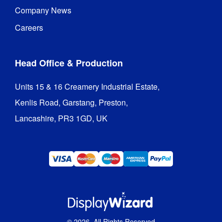
Company News
Careers
Head Office & Production
Units 15 & 16 Creamery Industrial Estate,

Kenlis Road, Garstang, Preston,

Lancashire, PR3 1GD, UK
©
2026
. All Rights Reserved