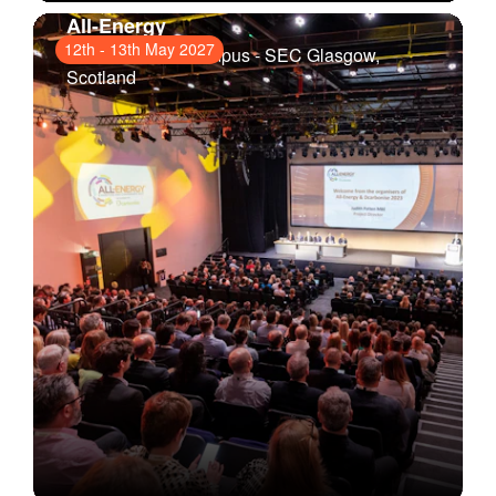
All-Energy
12th
-
13th May 2027
Scottish Event Campus - SEC Glasgow
,
Scotland