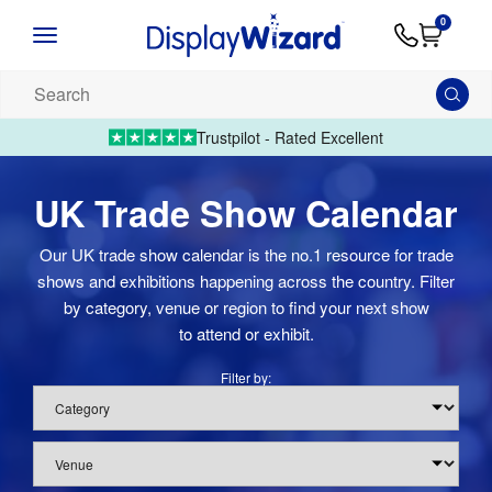
Advice
Supply
Contact
0
&
Artwork
Us
01995 6066
Guides
Upload 
Search
our
products...
Trustpilot - Rated Excellent
UK Trade Show Calendar
Our UK trade show calendar is the no.1 resource for trade
shows and exhibitions happening across the country. Filter
by category, venue or region to find your next show
to attend or exhibit.
Filter by:
Category
Venue