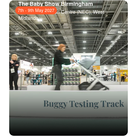
The Baby Show Birmingham
7th
-
9th May 2027
National Exhibition Centre (NEC)
, West
Midlands