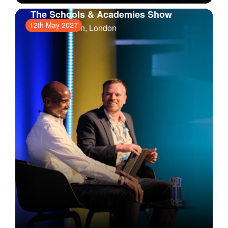
The Schools & Academies Show
12th May 2027
ExCeL London
, London