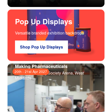
Pop Up Displays
Versatile branded exhibition backdrops
Shop Pop Up Displays
Making Pharmaceuticals
20th
-
21st Apr 2027
Coventry Building Society Arena
, West
Midlands