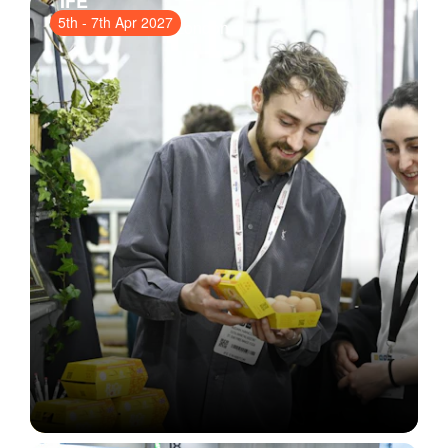
IFE
5th
-
7th Apr 2027
ExCeL London
, London