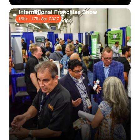
International Franchise Show
16th
-
17th Apr 2027
ExCeL London
, London