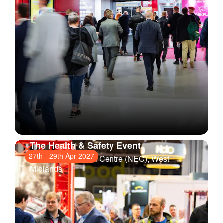
The Health & Safety Event
27th
-
29th Apr 2027
National Exhibition Centre (NEC)
, West
Midlands