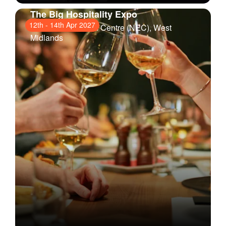
The Big Hospitality Expo
12th
-
14th Apr 2027
National Exhibition Centre (NEC)
, West
Midlands