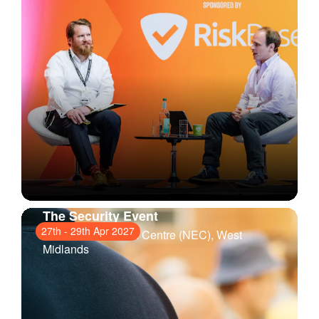
The Security Event
27th
-
29th Apr 2027
National Exhibition Centre (NEC)
, West
Midlands