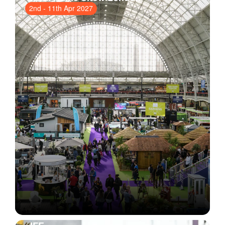
2nd
-
11th Apr 2027
Olympia
, London