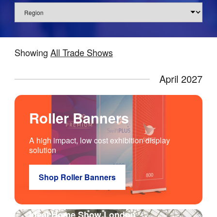
Region
Showing
All
Trade Shows
April 2027
Roller Banners
A high impact, low cost exhibition display
solution
Shop Roller Banners
Ideal Home Show London