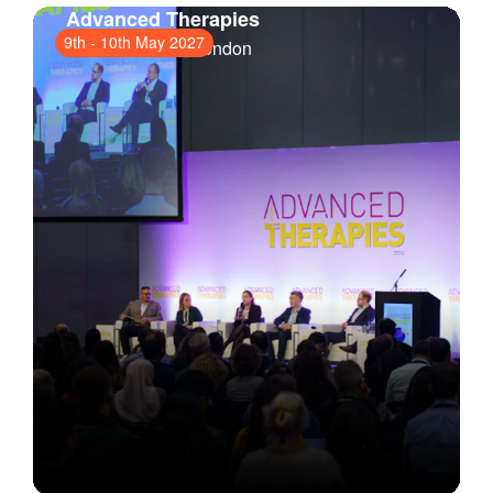
Advanced Therapies
9th
-
10th May 2027
ExCeL London
, London