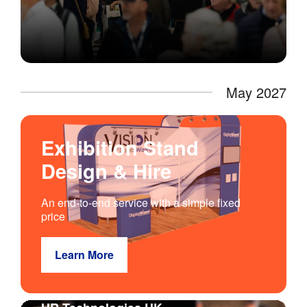
May 2027
Exhibition Stand
Design & Hire
An end-to-end service with a simple fixed
price
Learn More