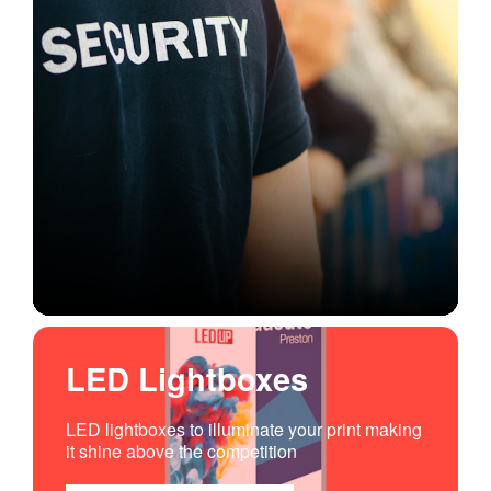
LED Lightboxes
LED lightboxes to illuminate your print making
it shine above the competition