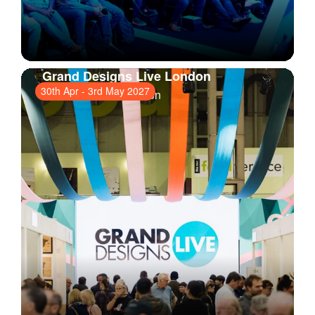
Grand Designs Live London
30th Apr
-
3rd May 2027
ExCeL London
, London