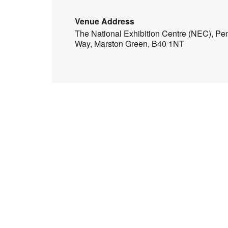
Venue Address
The National Exhibition Centre (NEC), Pe
Way, Marston Green, B40 1NT