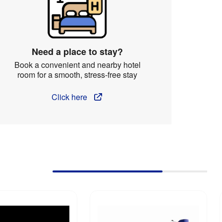
Need a place to stay?
Book a convenient and nearby hotel
room for a smooth, stress-free stay
Click here