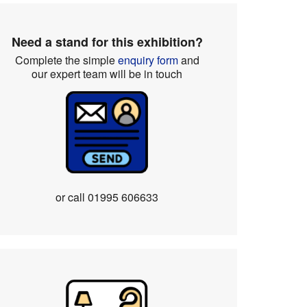
Need a stand for this exhibition?
Complete the simple
enquiry form
and
our expert team will be in touch
or call
01995 606633