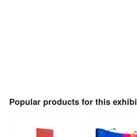
Popular products for this exhibi