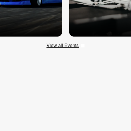
View all Events