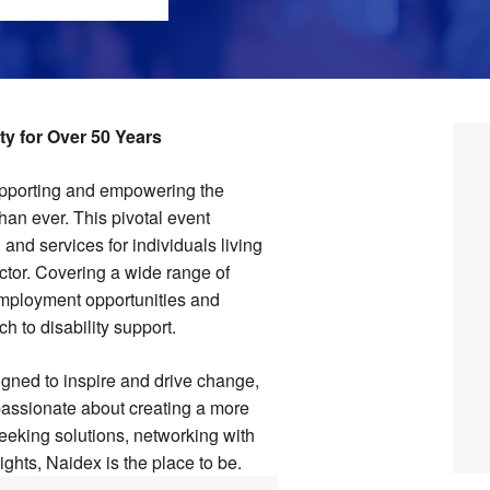
y for Over 50 Years
upporting and empowering the
han ever. This pivotal event
and services for individuals living
ector. Covering a wide range of
mployment opportunities and
h to disability support.
gned to inspire and drive change,
passionate about creating a more
eeking solutions, networking with
ights, Naidex is the place to be.