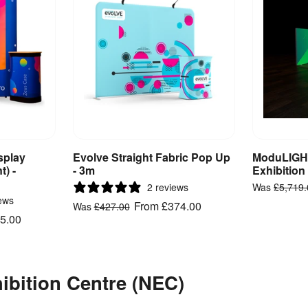
splay
Evolve Straight Fabric Pop Up
ModuLIGHT
ct
View Product
V
t) -
- 3m
Exhibition
2 reviews
Was
£5,719
ews
From
£374.00
Was
£427.00
5.00
hibition Centre (NEC)