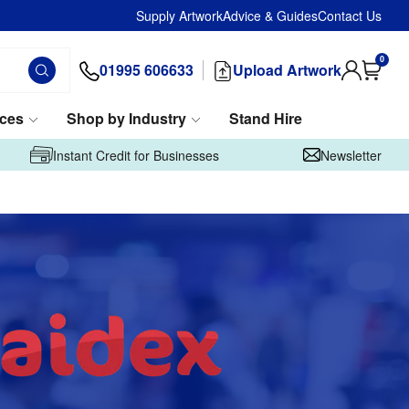
Supply Artwork
Advice & Guides
Contact Us
0
01995 606633
Upload Artwork
ices
Shop by Industry
Stand Hire
Instant Credit for Businesses
Newsletter