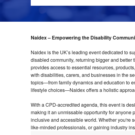
Naidex – Empowering the Disability Communit
Naidex is the UK’s leading event dedicated to s
disabled community, returning bigger and better t
provides access to essential resources, products, 
with disabilities, carers, and businesses in the s
topics—from family dynamics and education to e
lifestyle choices—Naidex offers a holistic approac
With a CPD-accredited agenda, this event is desi
making it an unmissable opportunity for anyone 
inclusive and accessible world. Whether you're s
like-minded professionals, or gaining industry ins