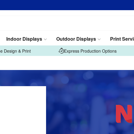
Indoor Displays
Outdoor Displays
Print Serv
e Design & Print
Express Production Options