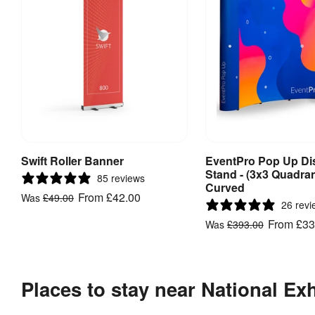
Swift Roller Banner
EventPro Pop Up Di
View Product
View Produ
Stand - (3x3 Quadran
85 reviews
Curved
From
£42.00
Was
£49.00
26 revi
From
£33
Was
£393.00
Places to stay near National Ex