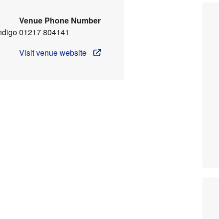
Venue Phone Number
ndigo
01217 804141
Visit venue website