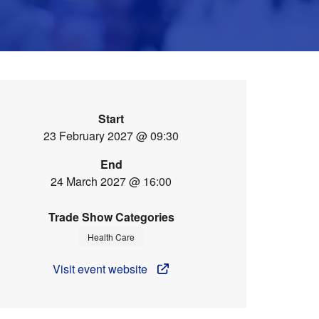
Start
23 February 2027 @ 09:30
End
24 March 2027 @ 16:00
Trade Show Categories
Health Care
Visit event website