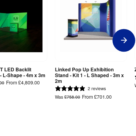
 LED Backlit
Linked Pop Up Exhibition
iew Product
View Product
 - L-Shape - 4m x 3m
Stand - Kit 1 - L Shaped - 3m x
2m
From
£4,809.00
.00
2 reviews
From
£701.00
Was
£758.00