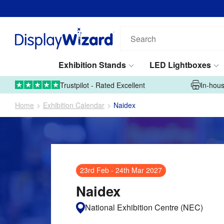
Email address*
Phone number*
Search
our
products...
Exhibition Stands
LED Lightboxes
Tell us what you're looking for*
01995 606633
Upload Artwork
Trustpilot - Rated Excellent
In-hous
Home
Exhibition Calendar
Naidex
Submit
23rd Feb
-
24th Mar 2027
This site is protected by reCAPTCHA and the Google
Privacy Policy
and
Naidex
Terms of Service
apply.
National Exhibition Centre (NEC)