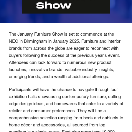
The January Furniture Show is set to commence at the
NEC in Birmingham in January 2025. Furniture and interior
brands from across the globe are eager to reconnect with
buyers following the success of the previous year's event.
Attendees can look forward to numerous new product
launches, innovative brands, valuable industry insights,
emerging trends, and a wealth of additional offerings.
Participants will have the chance to navigate through four
exhibition halls showcasing contemporary furniture, cutting-
edge design ideas, and homewares that cater to a variety of
retailer and consumer preferences. They will find a
comprehensive selection ranging from beds and cabinets to
home décor and accessories, all sourced from top
suppliers in a single venue. Featuring more than 10,000