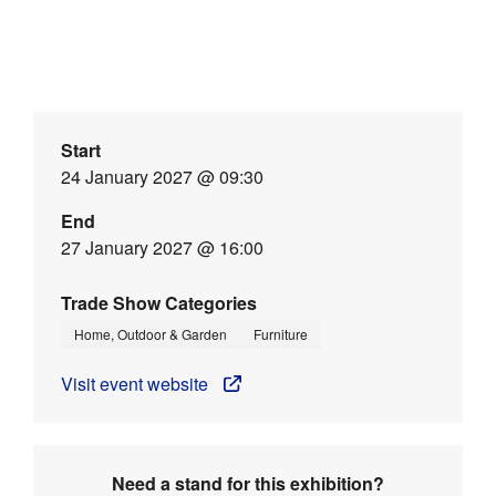
Start
24 January 2027 @ 09:30
End
27 January 2027 @ 16:00
Trade Show Categories
Home, Outdoor & Garden
Furniture
Visit event website
Need a stand for this exhibition?