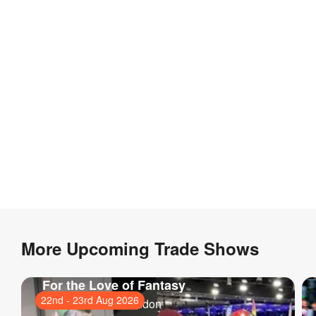
More Upcoming Trade Shows
For the Love of Fantasy
22nd
-
23rd Aug 2026
ExCeL London
, London