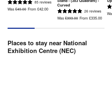
Stand - (3x3 Quadrant) -
Up
85 reviews
Curved
From
£42.00
Was
£49.00
26 reviews
W
From
£335.00
Was
£393.00
Places to stay near National
Exhibition Centre (NEC)