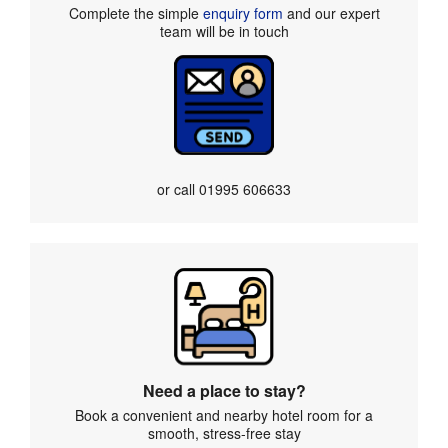
Complete the simple
enquiry form
and our expert
team will be in touch
or call
01995 606633
Need a place to stay?
Book a convenient and nearby hotel room for a
smooth, stress-free stay