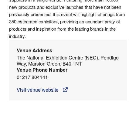
new products and exclusive launches that have not been
previously presented, this event will highlight offerings from
350 esteemed exhibitors, providing an abundant array of
products and inspiration from the leading brands in the
industry.
Venue Address
The National Exhibition Centre (NEC), Pendigo
Way, Marston Green, B40 1NT
Venue Phone Number
01217 804141
Visit venue website