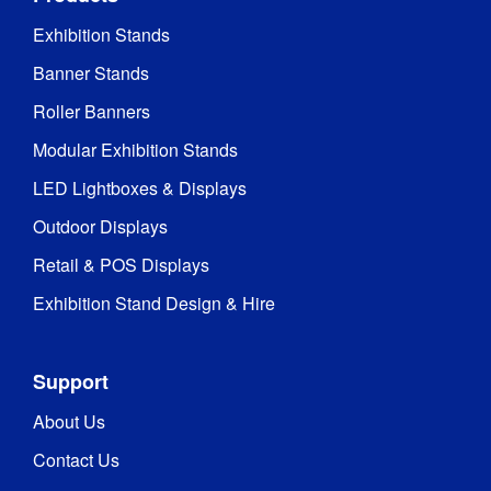
Exhibition Stands
Banner Stands
Roller Banners
Modular Exhibition Stands
LED Lightboxes & Displays
Outdoor Displays
Retail & POS Displays
Exhibition Stand Design & Hire
Support
About Us
Contact Us