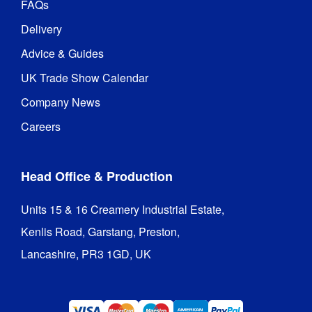
FAQs
Delivery
Advice & Guides
UK Trade Show Calendar
Company News
Careers
Head Office & Production
Units 15 & 16 Creamery Industrial Estate,

Kenlis Road, Garstang, Preston,

Lancashire, PR3 1GD, UK