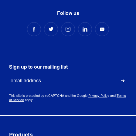
Follow us
Sign up to our mailing list
Email
Submi
This site is protected by reCAPTCHA and the Google
Privacy Policy
and
Terms
of Service
apply.
Products