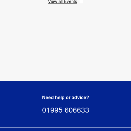
View all Events
Need help or advice?
01995 606633