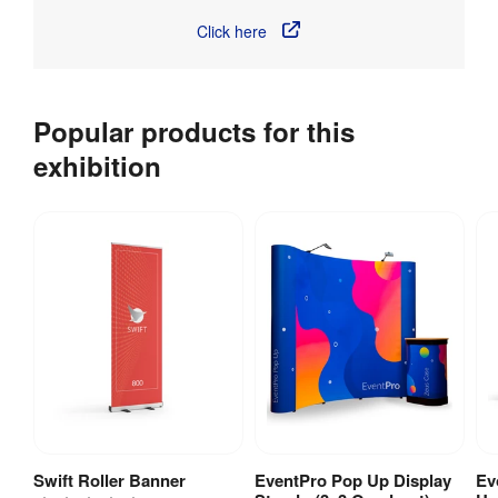
Click here
Popular products for this
exhibition
Swift Roller Banner
EventPro Pop Up Display
Ev
View Product
View Product