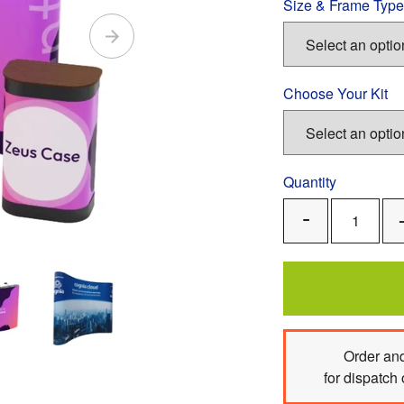
Size & Frame Type
Choose Your Kit
Quantity
Remove
One
Order
and
for dispatch