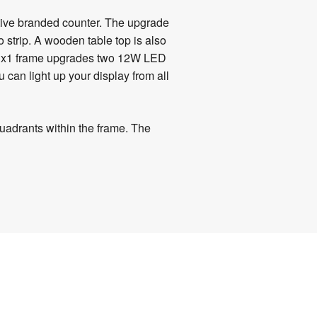
ctive branded counter. The upgrade
strip. A wooden table top is also
e 3x1 frame upgrades two
12W LED
 can light up your display from all
quadrants within the frame. The