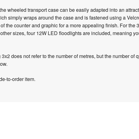
the wheeled transport case can be easily adapted into an attra
ch simply wraps around the case and is fastened using a Velcro 
of the counter and graphic for a more appealing finish. For th
ll other sizes, four 12W LED floodlights are included, meaning you
g 3x2 does not refer to the number of metres, but the number of 
low.
e-to-order item.