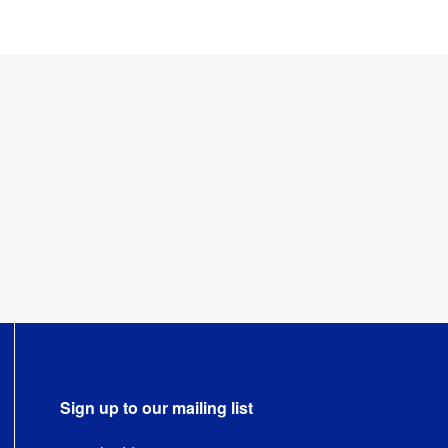
Sign up to our mailing list
Email