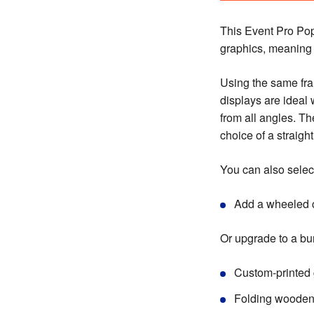
This Event Pro Po
graphics, meaning i
Using the same fra
displays are ideal
from all angles. Th
choice of a straigh
You can also select
Add a wheeled c
Or upgrade to a bu
Custom-printed 
Folding wooden 