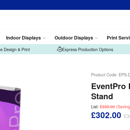
Indoor Displays
Outdoor Displays
Print Serv
e Design & Print
Express Production Options
Product Code:
EPS-
EventPro 
Stand
List:
£333.00
(Saving
£302.00
£3