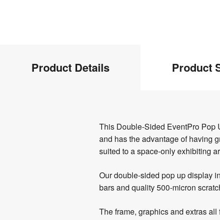
Product
Product Details
Product S
Info
Product
This Double-Sided EventPro Pop Up 
Details
and has the advantage of having grap
suited to a space-only exhibiting a
Our double-sided pop up display in
bars and quality 500-micron scratch
The frame, graphics and extras all 