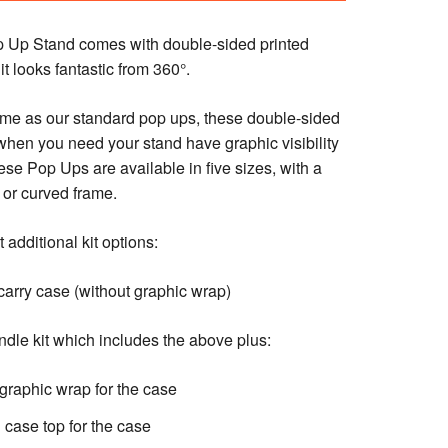
p Up Stand comes with double-sided printed
t looks fantastic from 360°.
me as our standard pop ups, these double-sided
 when you need your stand have graphic visibility
ese Pop Ups are available in five sizes, with a
t or curved frame.
 additional kit options:
arry case (without graphic wrap)
ndle kit which includes the above plus:
graphic wrap for the case
case top for the case