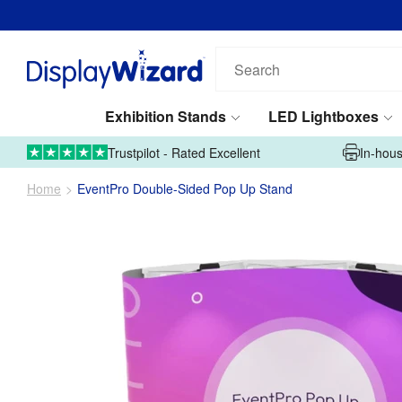
Search
our
products...
Exhibition Stands
LED Lightboxes
01995 606633
Upload Artwork
Trustpilot - Rated Excellent
In-hous
Home
EventPro Double-Sided Pop Up Stand