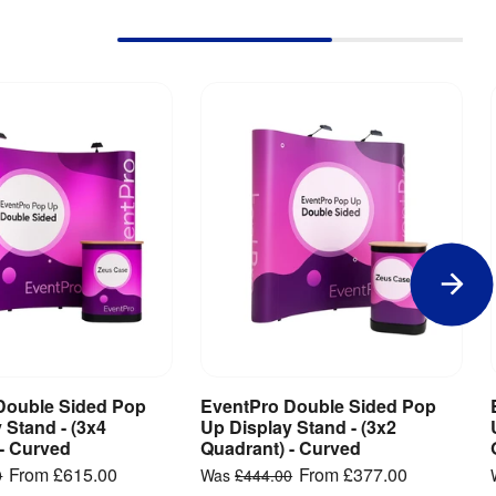
Double Sided Pop
EventPro Double Sided Pop
iew Product
View Product
 Stand - (3x4
Up Display Stand - (3x2
- Curved
Quadrant) - Curved
From
£615.00
From
£377.00
0
Was
£444.00