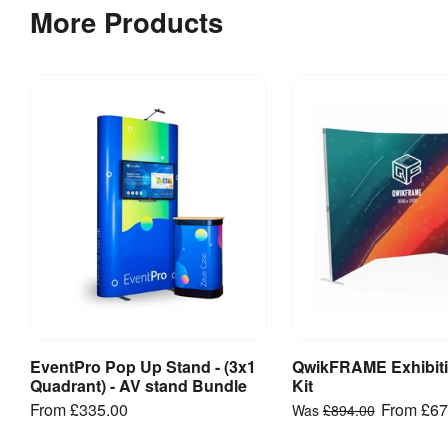
prevent
principles
More Products
reprints.
of
setup
EventPro
are
Double-
the
Sided
same,
3x5
please
-
note
Straight
you
-
will
Artwork
also
template
need
to
EventPro
add
Double-
Sided
rear
EventPro Pop Up Stand - (3x1
QwikFRAME Exhibiti
View Product
View Produ
3x1 -
panels
Quadrant) - AV stand Bundle
Kit
Straight -
onto
From
£335.00
From
£67
Was
£894.00
Artwork
the
template