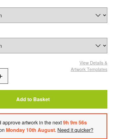
View Details
&
Artwork Templates
Add
One
Add to Basket
 approve artwork
in the next
9
h
9
m
55
s
 on
Monday 10th August
.
Need it quicker?