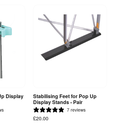
Up Display
Stabilising Feet for Pop Up
et
Add to Basket
Display Stands - Pair
ws
7 reviews
£20.00