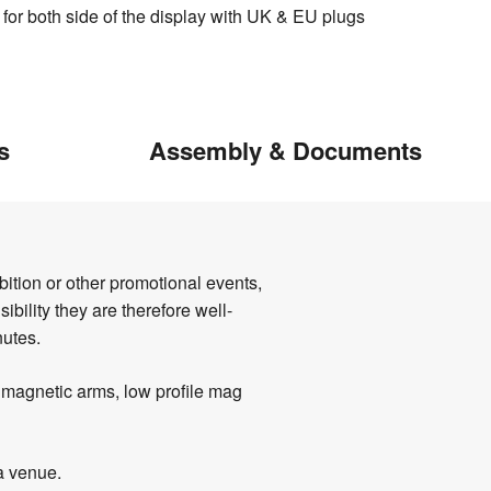
 for both side of the display with UK & EU plugs
s
Assembly & Documents
ition or other promotional events,
ibility they are therefore well-
nutes.
' magnetic arms, low profile mag
 a venue.