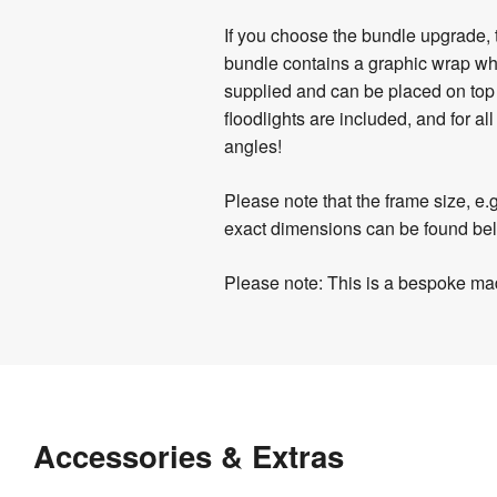
If you choose the bundle upgrade, 
bundle contains a graphic wrap whi
supplied and can be placed on top 
floodlights are included, and for a
angles!
Please note that the frame size, e.
exact dimensions can be found be
Please note: This is a bespoke mad
Product
Artwork
Assembly
Specifications
Templates
&
Download
Assembly
27 
Documents
Weight
:
our
instructions
kg
Accessories & Extras
helpful
&
Hardware 
1 
artwork
videos
Guarantee
:
year