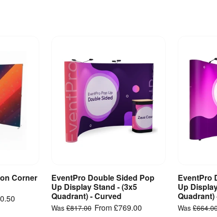
on Corner
EventPro Double Sided Pop
EventPro 
ct
View Product
V
Up Display Stand - (3x5
Up Display
Quadrant) - Curved
Quadrant) 
0.50
From
£769.00
Was
£817.00
Was
£664.0