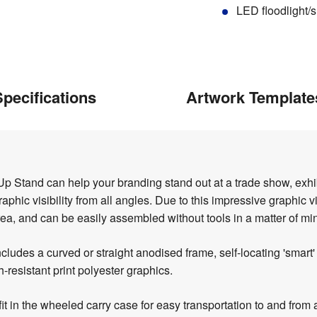
LED floodlight/s
pecifications
Artwork Template
Stand can help your branding stand out at a trade show, exhib
hic visibility from all angles. Due to this impressive graphic vis
rea, and can be easily assembled without tools in a matter of mi
cludes a curved or straight anodised frame, self-locating 'smart
-resistant print polyester graphics.
fit in the wheeled carry case for easy transportation to and from