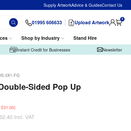
Supply Artwork
Advice & Guides
Contact Us
0
01995 606633
Upload Artwork
ices
Shop by Industry
Stand Hire
Instant Credit for Businesses
Newsletter
DS-3X1-FG
Double-Sided Pop Up
£31.00
)
62.40
Incl. VAT