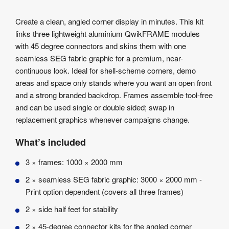
Info
Product
Create a clean, angled corner display in minutes. This kit
Details
links three lightweight aluminium QwikFRAME modules
Product
with 45 degree connectors and skins them with one
Specifications
seamless SEG fabric graphic for a premium, near-
Artwork
continuous look. Ideal for shell-scheme corners, demo
Templates
areas and space only stands where you want an open front
and a strong branded backdrop. Frames assemble tool-free
and can be used single or double sided; swap in
replacement graphics whenever campaigns change.
What’s included
3 × frames: 1000 × 2000 mm
2 × seamless SEG fabric graphic: 3000 × 2000 mm -
Print option dependent (covers all three frames)
2 × side half feet for stability
2 × 45-degree connector kits for the angled corner