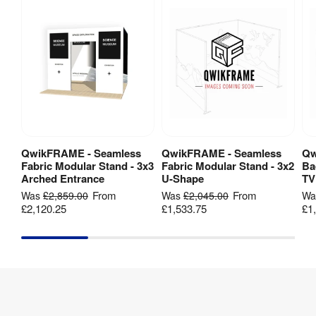
Fabric
Type
:
260gsm 
Print 
black-
Material
:
backed 
polyester
Dye-
sublimation 
Print 
digital 
QwikFRAME - Seamless
QwikFRAME - Seamless
Qw
View Product
View Product
Method
:
fabric 
Fabric Modular Stand - 3x3
Fabric Modular Stand - 3x2
Ba
printing
Arched Entrance
U-Shape
TV
From
From
Was
£2,859.00
Was
£2,045.00
W
£2,120.25
£1,533.75
£1
Number 
3
Of Panels
:
Base 
Aluminium
Material
:
1 Year 