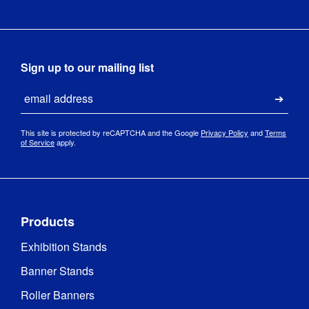
1 Year 
Guarantee
:
hardware 
guarantee
Sign up to our mailing list
Hardware 
Email
1 year
Guarantee
:
Submi
This site is protected by reCAPTCHA and the Google
Privacy Policy
and
Terms
QwikFRAME
of Service
apply.
Feet
Indoor / 
Indoor 
Outdoor
:
use
Products
Includes 
Exhibition Stands
Carry Bag 
Yes
/ Case
:
Banner Stands
Roller Banners
Carry Bag 
/ Case 
Box