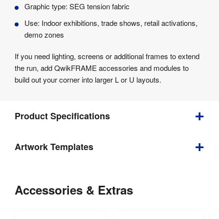
Graphic type: SEG tension fabric
Use: Indoor exhibitions, trade shows, retail activations,
demo zones
If you need lighting, screens or additional frames to extend
the run, add QwikFRAME accessories and modules to
build out your corner into larger L or U layouts.
Product Specifications
Bundle
Artwork Templates
Depth
:
707 mm
Download
our
Accessories & Extras
Weight
:
26.7 kg
helpful
artwork
Double 
Optional