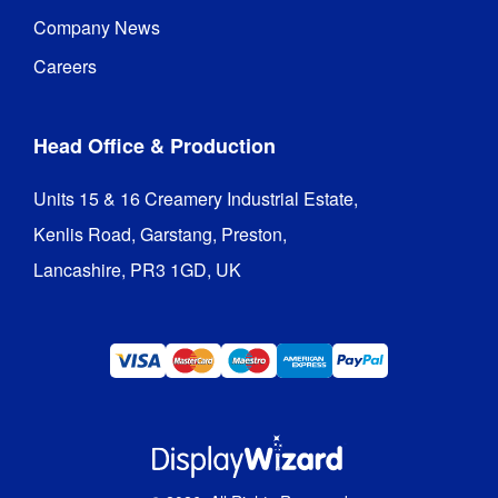
Carry Bag 
Company News
/ Case 
Box
Type
:
Careers
1 Year 
Guarantee
:
hardware 
Head Office & Production
guarantee
Units 15 & 16 Creamery Industrial Estate,

Hardware 
1 year
Kenlis Road, Garstang, Preston,

Guarantee
:
Lancashire, PR3 1GD, UK
Replacement
Graphics
-
QwikFRAME
SEG
Graphics
Indoor / 
Indoor use