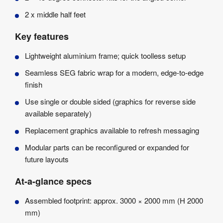
2 x middle half feet
Key features
Lightweight aluminium frame; quick toolless setup
Seamless SEG fabric wrap for a modern, edge-to-edge
finish
Use single or double sided (graphics for reverse side
available separately)
Replacement graphics available to refresh messaging
Modular parts can be reconfigured or expanded for
future layouts
At-a-glance specs
Assembled footprint: approx. 3000 × 2000 mm (H 2000
mm)