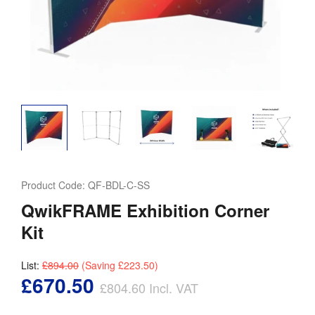
Product Code:
QF-BDL-C-SS
QwikFRAME Exhibition Corner
Kit
List:
£894.00
(Saving
£223.50
)
£670.50
£804.60
Incl. VAT