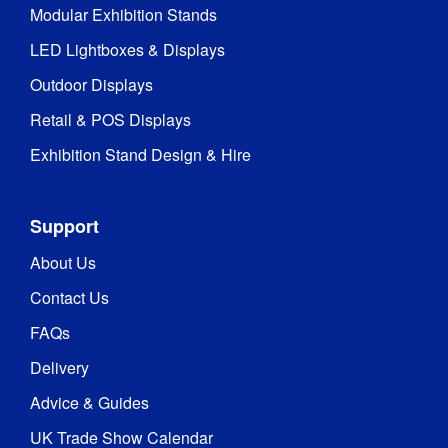
Modular Exhibition Stands
Type
:
LED Lightboxes & Displays
1 Year 
Outdoor Displays
Guarantee
:
hardware 
guarantee
Retail & POS Displays
Exhibition Stand Design & Hire
Hardware 
1 year
Guarantee
:
Support
QwikFRAME
Feet
About Us
Contact Us
Indoor / 
Indoor 
Outdoor
:
use
FAQs
Delivery
Includes 
Carry Bag 
Yes
Advice & Guides
/ Case
:
UK Trade Show Calendar