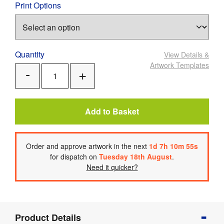
Print Options
Quantity
View Details
&
Artwork Templates
Add
Remove
One
One
Add to Basket
Order
and approve artwork
in the next
1
d
7
h
10
m
55
s
for dispatch on
Tuesday 18th August
.
Need it quicker?
Product
Product Details