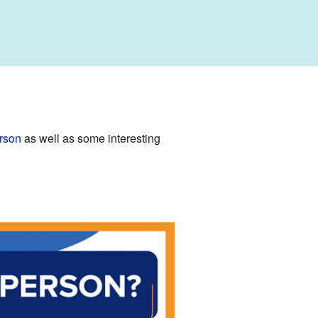
rson
as well as some interesting