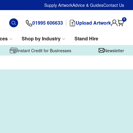
Supply Artwork
Advice & Guides
Contact Us
0
01995 606633
Upload Artwork
ices
Shop by Industry
Stand Hire
Instant Credit for Businesses
Newsletter