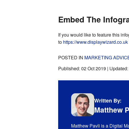
Embed The Infogra
If you would like to feature this inf
to
https://www.displaywizard.co.uk
POSTED IN
MARKETING ADVIC
Published:
02 Oct 2019
| Updated
Written By:
Matthew P
Matthew Pavli is a Digital M