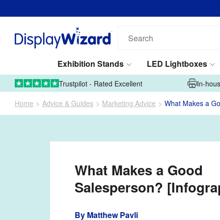
Search
our
products...
Exhibition Stands
LED Lightboxes
01995 606633
Upload Artwork
Trustpilot - Rated Excellent
In-hous
Home
Advice & Guides
Marketing Advice
What Makes a Goo
What Makes a Good
Salesperson? [Infogra
By
Matthew Pavli