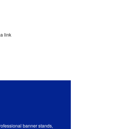
a link
rofessional banner stands,