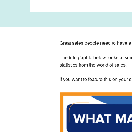
Great sales people need to have a ra
The infographic below looks at som
statistics from the world of sales.
If you want to feature this on your 