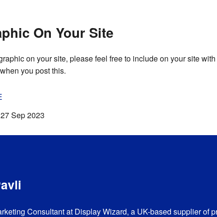
phic On Your Site
ographic on your site, please feel free to include on your site with 
when you post this.
E
:
27 Sep 2023
avli
arketing Consultant at Display Wizard, a UK-based supplier of p