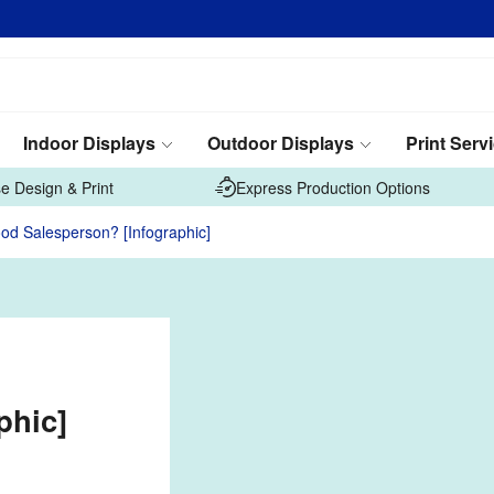
Indoor Displays
Outdoor Displays
Print Serv
e Design & Print
Express Production Options
d Salesperson? [Infographic]
phic]