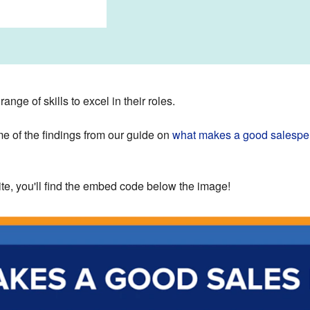
nge of skills to excel in their roles.
e of the findings from our guide on
what makes a good salespe
site, you'll find the embed code below the image!