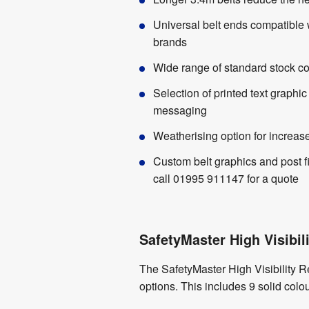
Universal belt ends compatible 
brands
Wide range of standard stock co
Selection of printed text graphic
messaging
Weatherising option for increase
Custom belt graphics and post f
call 01995 911147 for a quote
SafetyMaster High Visibili
The SafetyMaster High Visibility R
options. This includes 9 solid colo