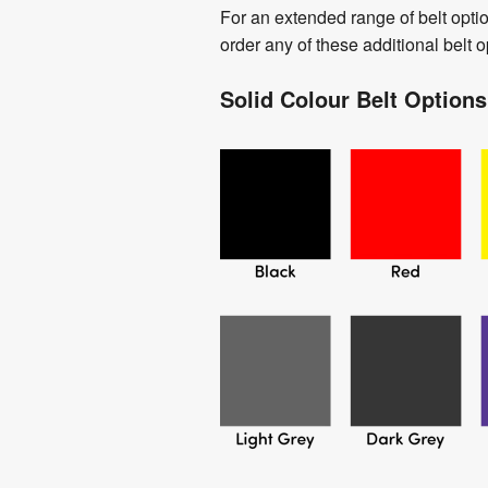
For an extended range of belt opti
order any of these additional belt 
Solid Colour Belt Options