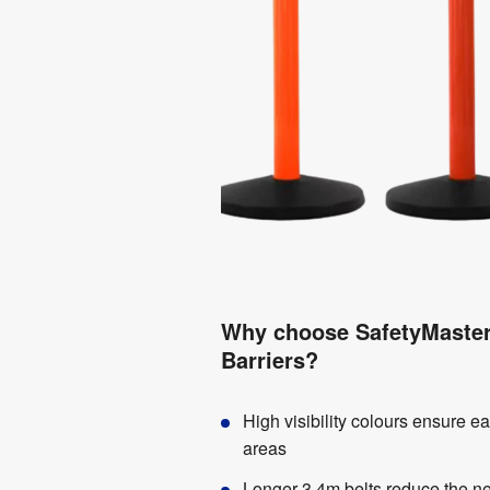
Why choose SafetyMaster 
Barriers?
High visibility colours ensure ea
areas
Longer 3.4m belts reduce the nee