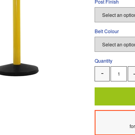
Post Finish
Belt Colour
Quantity
Remove
One
fo