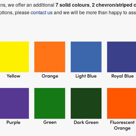
ons, we offer an additional
7 solid colours
,
2 chevron/striped 
options, please
contact us
and we will be more than happy to assi