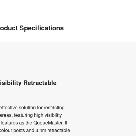
oduct Specifications
sibility Retractable
fective solution for restricting
reas, featuring high visibility
features as the QueueMaster. It
colour posts and 3.4m retractable