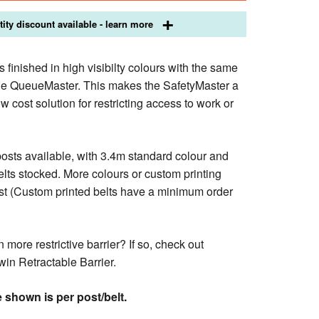
ity discount available - learn more
 finished in high visibilty colours with the same
the QueueMaster. This makes the SafetyMaster a
ow cost solution for restricting access to work or
posts available, with 3.4m standard colour and
lts stocked. More colours or custom printing
st (Custom printed belts have a minimum order
 more restrictive barrier? If so, check out
win Retractable Barrier.
 shown is per post/belt.