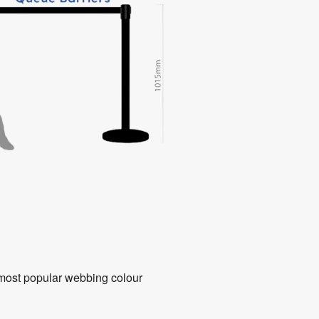
8 most popular webbing colour