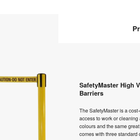
Pr
SafetyMaster High Vi
Barriers
The SafetyMaster is a cost-ef
access to work or cleaning a
colours and the same great 
comes with three standard 