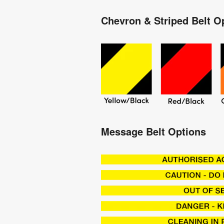
Chevron & Striped Belt O
Message Belt Options