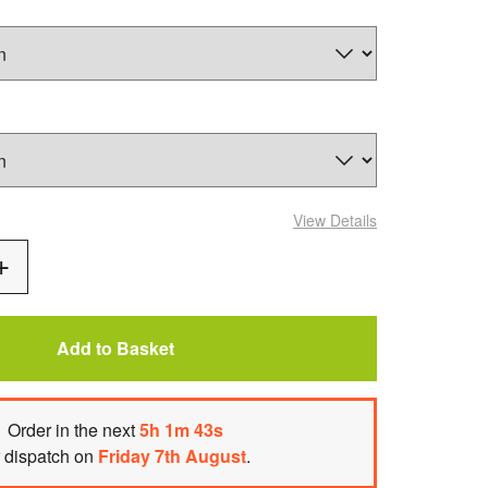
View Details
Add
One
Add to Basket
Order
in the next
5
h
1
m
42
s
r dispatch on
Friday 7th August
.