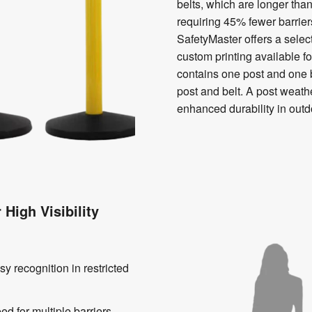
belts, which are longer than
requiring 45% fewer barriers
SafetyMaster offers a selec
custom printing available fo
contains one post and one b
post and belt. A post weathe
enhanced durability in out
High Visibility
sy recognition in restricted
d for multiple barriers