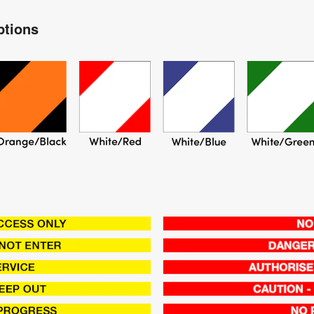
ptions