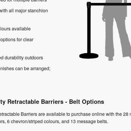
with all major stanchion
lours available
 options for clear
d durability outdoors
inishes can be arranged;
ty Retractable Barriers - Belt Options
etractable Barriers are available to purchase online with the 2
urs, 6 chevron/striped colours, and 13 message belts.