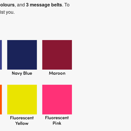
colours
, and
3 message belts
. To
st you.