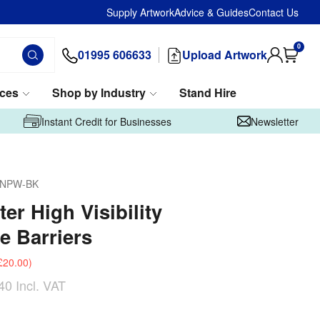
Supply Artwork
Advice & Guides
Contact Us
0
01995 606633
Upload Artwork
ices
Shop by Industry
Stand Hire
Instant Credit for Businesses
Newsletter
-NPW-BK
er High Visibility
e Barriers
£20.00
)
40
Incl. VAT