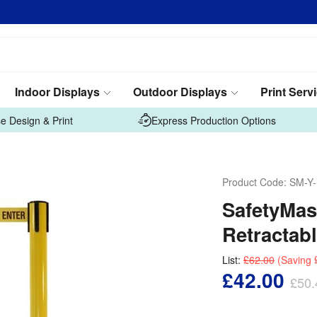
Indoor Displays
Outdoor Displays
Print Serv
e Design & Print
Express Production Options
Product Code:
SM-Y
SafetyMast
Retractabl
List:
£62.00
(Saving
£42.00
£50.