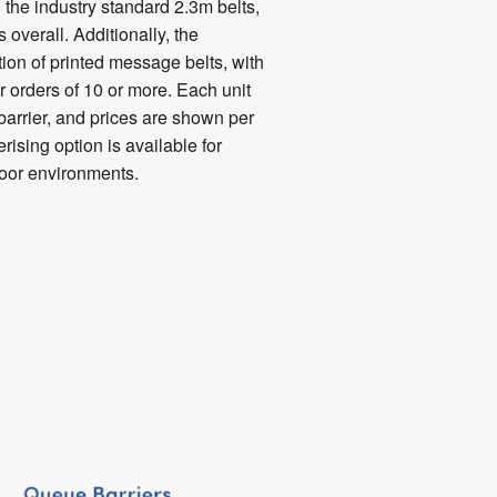
 the industry standard 2.3m belts,
 overall. Additionally, the
tion of printed message belts, with
r orders of 10 or more. Each unit
arrier, and prices are shown per
rising option is available for
door environments.