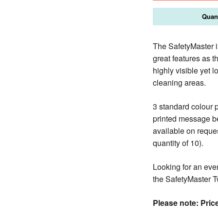
Quant
The SafetyMaster is
great features as 
highly visible yet l
cleaning areas.
3 standard colour 
printed message be
available on reque
quantity of 10).
Looking for an even
the SafetyMaster T
Please note: Price