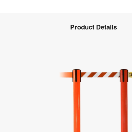
Product
Product Details
Info
Product
Details