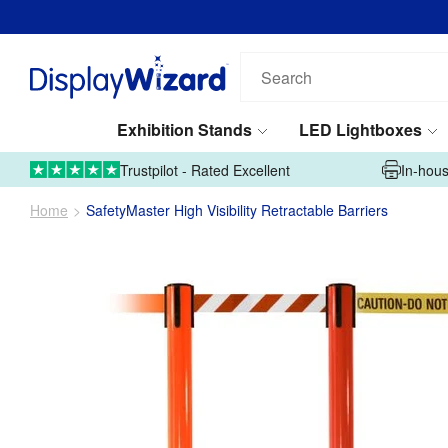
Search
our
products...
Exhibition Stands
LED Lightboxes
01995 606633
Upload Artwork
Trustpilot - Rated Excellent
In-hous
Home
SafetyMaster High Visibility Retractable Barriers