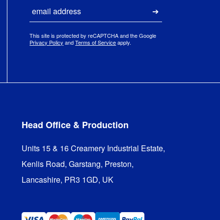
Email
Submit
This site is protected by reCAPTCHA and the Google
Privacy Policy
and
Terms of Service
apply.
Head Office & Production
Units 15 & 16 Creamery Industrial Estate,

Kenlis Road, Garstang, Preston,

Lancashire, PR3 1GD, UK