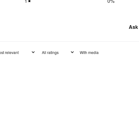
1
0
%
Ask 
With media