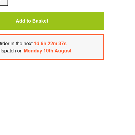
One
Add to Basket
rder
in the next
1
d
6
h
22
m
37
s
dispatch on
Monday 10th August
.