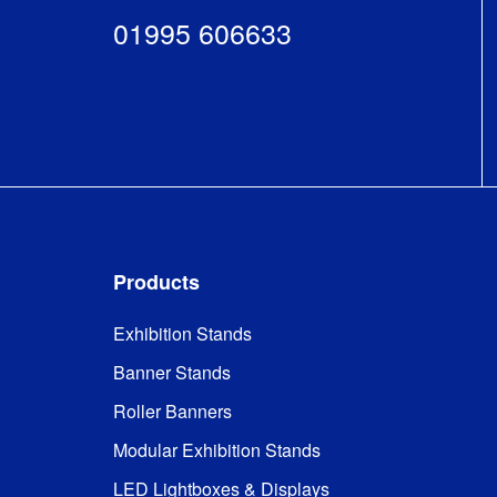
01995 606633
Products
Exhibition Stands
Banner Stands
Roller Banners
Modular Exhibition Stands
LED Lightboxes & Displays