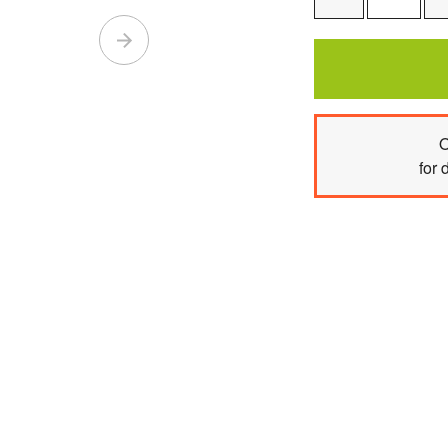
One
O
for 