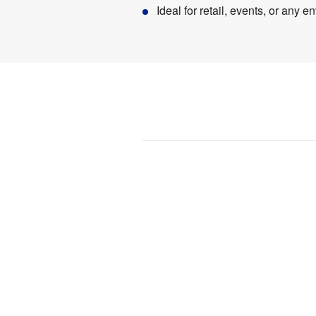
Ideal for retail, events, or any
Product
Specifications
0.55 
Weight
:
kg