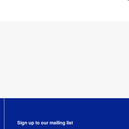
Sign up to our mailing list