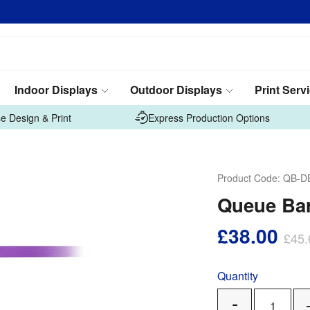
Indoor Displays
Outdoor Displays
Print Serv
e Design & Print
Express Production Options
Product Code:
QB-D
Queue Bar
£38.00
£45.
Quantity
Remove