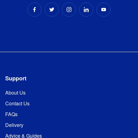
Support
About Us
Contact Us
FAQs
Delivery
Advice & Guides