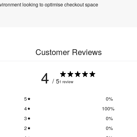
 environment looking to optimise checkout space
Customer Reviews
4
/ 5
1 review
5
0
%
4
100
%
3
0
%
2
0
%