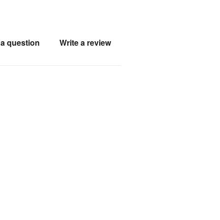
a question
Write a review