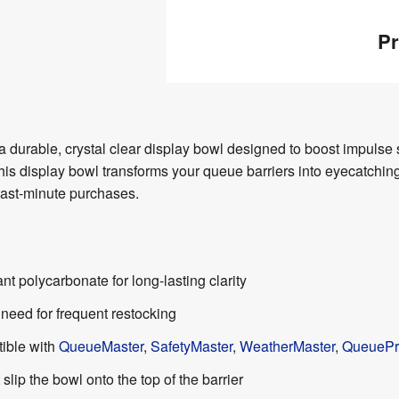
Pr
 durable, crystal clear display bowl designed to boost impulse s
this display bowl transforms your queue barriers into eyecatchi
 last-minute purchases.
nt polycarbonate for long-lasting clarity
need for frequent restocking
tible with
QueueMaster
,
SafetyMaster
,
WeatherMaster
,
QueuePr
t slip the bowl onto the top of the barrier