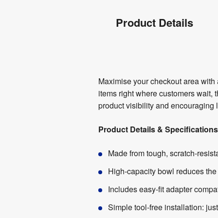
Product
Product Details
Info
Product
Maximise your checkout area with a
Details
items right where customers wait, 
product visibility and encouraging
Product Details & Specifications
Made from tough, scratch-resista
High-capacity bowl reduces the 
Includes easy-fit adapter compa
Simple tool-free installation: jus