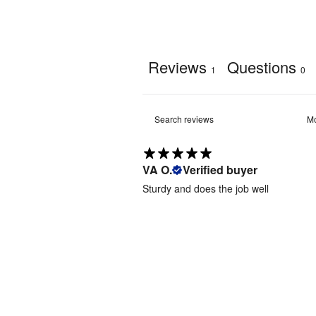
Reviews
Questions
1
0
VA O.
Verified buyer
Sturdy and does the job well