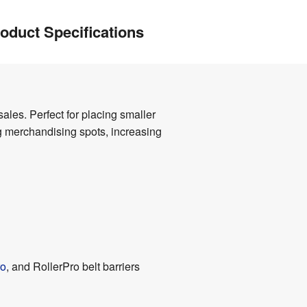
oduct Specifications
ales. Perfect for placing smaller
ng merchandising spots, increasing
o
, and RollerPro belt barriers