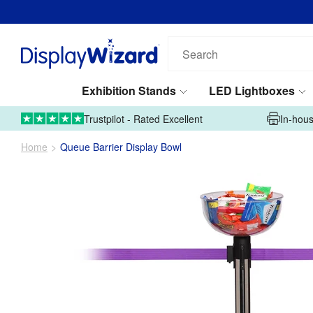
Search
our
products...
Exhibition Stands
LED Lightboxes
01995 606633
Upload Artwork
Trustpilot - Rated Excellent
In-hous
Home
Queue Barrier Display Bowl