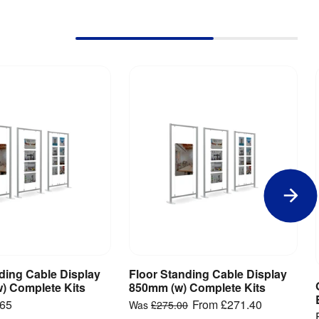
ding Cable Display
Floor Standing Cable Display
iew Product
View Product
) Complete Kits
850mm (w) Complete Kits
.65
From
£271.40
Was
£275.00