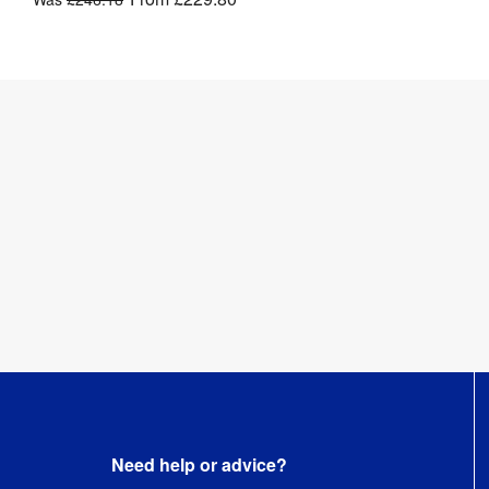
Need help or advice?