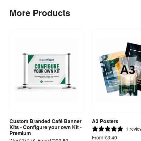
More Products
Custom Branded Café Banner
A3 Posters
View Product
View Produ
Kits - Configure your own Kit -
1 revie
Premium
From
£3.40
From
£229.80
Was
£246.18