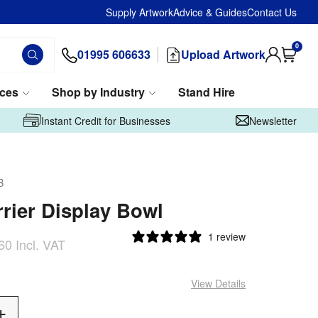
Supply Artwork
Advice & Guides
Contact Us
0
01995 606633
Upload Artwork
ices
Shop by Industry
Stand Hire
Instant Credit for Businesses
Newsletter
B
rier Display Bowl
1 review
60
Incl. VAT
View Details
Add