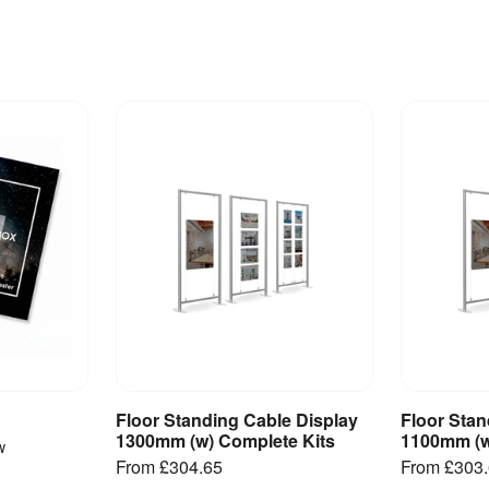
Floor Standing Cable Display
Floor Stan
ct
View Product
V
1300mm (w) Complete Kits
1100mm (w
w
From
£304.65
From
£303