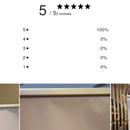
5
/ 5
2 reviews
5
100
%
4
0
%
3
0
%
2
0
%
1
0
%