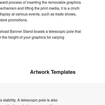
rward process of inserting the removable graphics
echanism and lifting the print media, it is a cinch
isplay at various events, such as trade shows,
store promotions.
eload Banner Stand boasts a telescopic pole that
r the height of your graphics for varying
Artwork Templates
tability. A telescopic pole is also