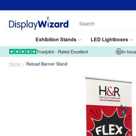
Search
our
products...
Exhibition Stands
LED Lightboxes
01995 606633
Upload Artwork
Trustpilot - Rated Excellent
In-hous
Home
Reload Banner Stand