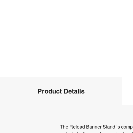
Product
Product Details
Info
Product
The Reload Banner Stand is compose