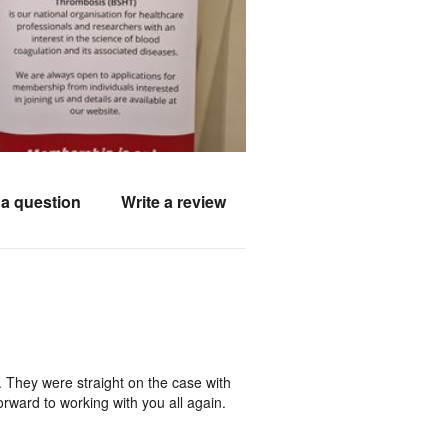
a question
Write a review
. They were straight on the case with
rward to working with you all again.