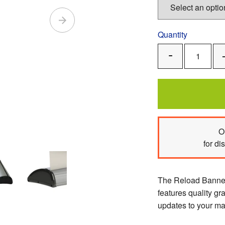
Quantity
Remove
One
O
for di
The Reload Banner 
features quality gr
updates to your m