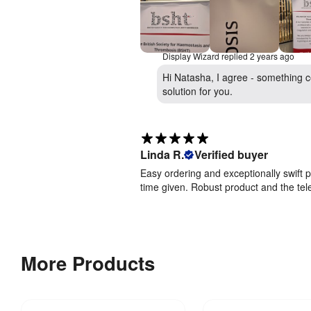
Display Wizard replied
2 years ago
Hi Natasha, I agree - something ce
solution for you.
Linda R.
Verified buyer
Easy ordering and exceptionally swift 
time given. Robust product and the te
More Products