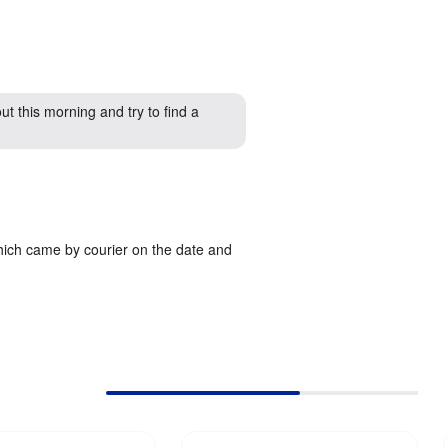
ut this morning and try to find a
which came by courier on the date and