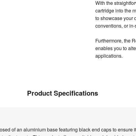
With the straightfo
cartridge into the m
to showcase your d
conventions, or in-
Furthermore, the R
enables you to alte
applications.
Product Specifications
d of an aluminium base featuring black end caps to ensure its s