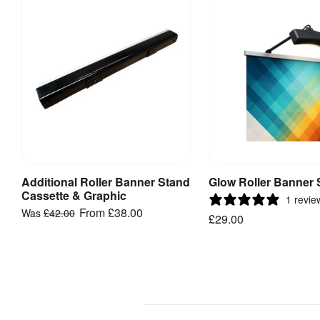
templates
Follow
these
artwork
guides
and
templates
to
speed
Additional Roller Banner Stand
Glow Roller Banner 
View Product
Add to Bask
up
Cassette & Graphic
1 revie
your
From
£38.00
Was
£42.00
£29.00
delivery
and
help
prevent
reprints.