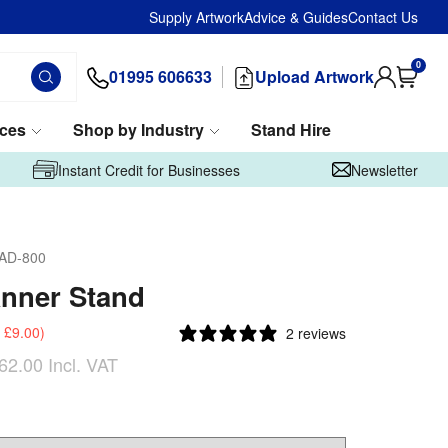
Supply Artwork
Advice & Guides
Contact Us
0
01995 606633
Upload Artwork
ices
Shop by Industry
Stand Hire
Instant Credit for Businesses
Newsletter
AD-800
nner Stand
£9.00
)
2 reviews
62.00
Incl. VAT