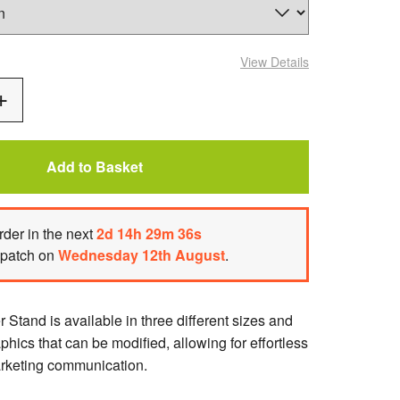
View Details
Add
One
Add to Basket
rder
in the next
2
d
14
h
29
m
35
s
spatch on
Wednesday 12th August
.
Stand is available in three different sizes and
aphics that can be modified, allowing for effortless
arketing communication.