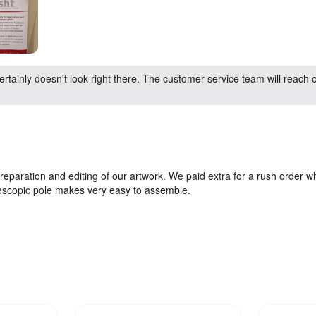
rtainly doesn't look right there. The customer service team will reach o
preparation and editing of our artwork. We paid extra for a rush order 
lescopic pole makes very easy to assemble.