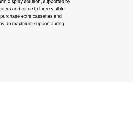
term display solution, supported by
inters and come in three visible
n purchase extra cassettes and
 provide maximum support during