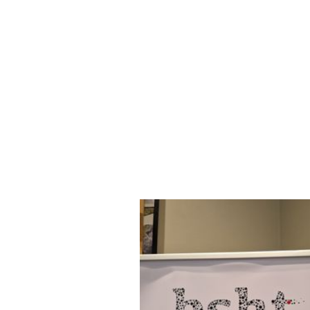
Reload
Cassette
Banner
Stand -
800mm -
Artwork
Templates
[
ZIP
]
Reload
Cassette
Banner
Stand -
850mm -
Artwork
template
[
ZIP
]
Reload
Cassette
Banner
Stand -
1000mm -