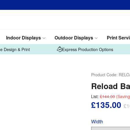
Indoor Displays
Outdoor Displays
Print Serv
e Design & Print
Express Production Options
Product Code:
RELO
Reload Ba
List:
£144.00
(Saving
£135.00
£1
Width