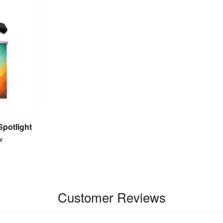
Spotlight
et
w
Customer Reviews