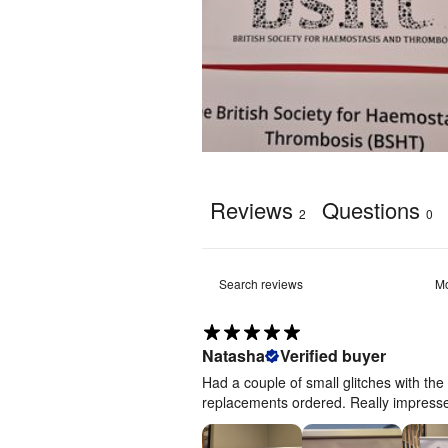
Artwork
template
[
ZIP
]
Reviews
Questions
2
0
Natasha
Verified buyer
Had a couple of small glitches with th
replacements ordered. Really impressed