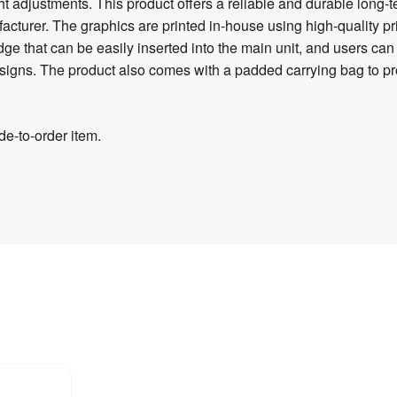
ht adjustments. This product offers a reliable and durable long-
acturer. The graphics are printed in-house using high-quality pr
idge that can be easily inserted into the main unit, and users ca
 designs. The product also comes with a padded carrying bag to
e-to-order item.