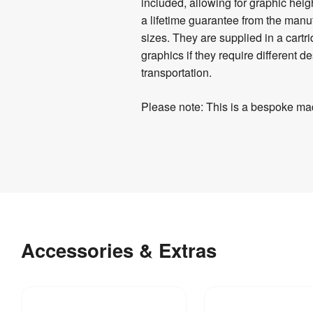
Details
included, allowing for graphic heig
a lifetime guarantee from the manuf
sizes. They are supplied in a cartr
graphics if they require different
transportation.
Please note: This is a bespoke mad
Product
Artwork
Specifications
Templates
Download
7 
Weight
:
our
kg
Accessories & Extras
helpful
artwork
guidelines
&