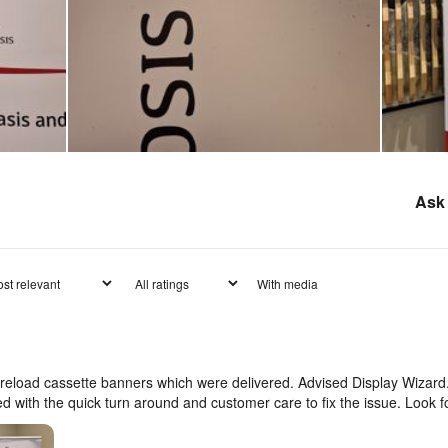
Ask 
With media
e reload cassette banners which were delivered. Advised Display Wizard
 with the quick turn around and customer care to fix the issue. Look fo