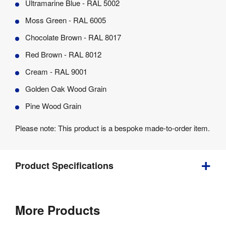
Ultramarine Blue - RAL 5002
Moss Green - RAL 6005
Chocolate Brown - RAL 8017
Red Brown - RAL 8012
Cream - RAL 9001
Golden Oak Wood Grain
Pine Wood Grain
Please note: This product is a bespoke made-to-order item.
Product Specifications
3 
Weight
:
More Products
kg