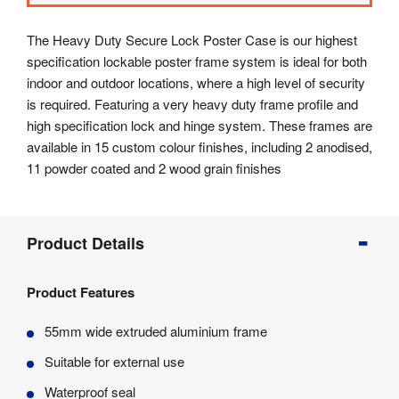
The Heavy Duty Secure Lock Poster Case is our highest
specification lockable poster frame system is ideal for both
indoor and outdoor locations, where a high level of security
is required. Featuring a very heavy duty frame profile and
high specification lock and hinge system. These frames are
available in 15 custom colour finishes, including 2 anodised,
11 powder coated and 2 wood grain finishes
Product
Product Details
Info
Product
Product Features
Details
Product
55mm wide extruded aluminium frame
Specifications
Suitable for external use
Waterproof seal