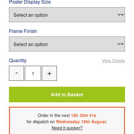
Poster Display Size
Frame Finish
Quantity
View Details
Add
Remove
One
One
Add to Basket
Order
in the next
18
h
30
m
41
s
for dispatch on
Wednesday 19th August
.
Need it quicker?