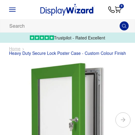
Advice
Supply
Contact
0
&
Artwork
Us
01995 6066
Guides
Upload 
Search
our
products...
Trustpilot - Rated Excellent
Home
Heavy Duty Secure Lock Poster Case - Custom Colour Finish