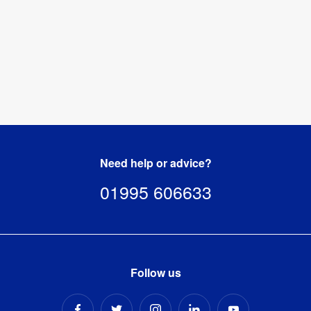
Need help or advice?
01995 606633
Follow us