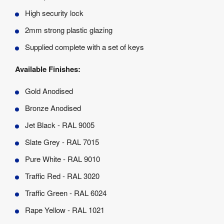
High security lock
2mm strong plastic glazing
Supplied complete with a set of keys
Available Finishes:
Gold Anodised
Bronze Anodised
Jet Black - RAL 9005
Slate Grey - RAL 7015
Pure White - RAL 9010
Traffic Red - RAL 3020
Traffic Green - RAL 6024
Rape Yellow - RAL 1021