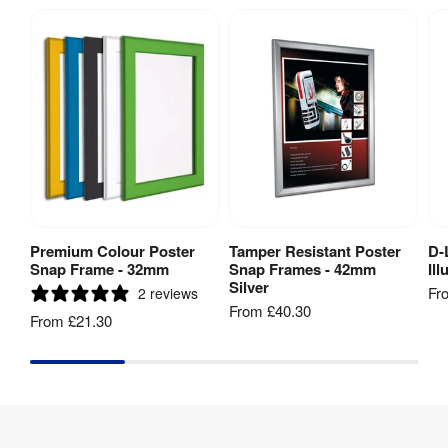
Premium Colour Poster
Tamper Resistant Poster
D-
View Product
View Product
Snap Frame - 32mm
Snap Frames - 42mm
Il
Silver
Fr
2 reviews
From
£40.30
From
£21.30