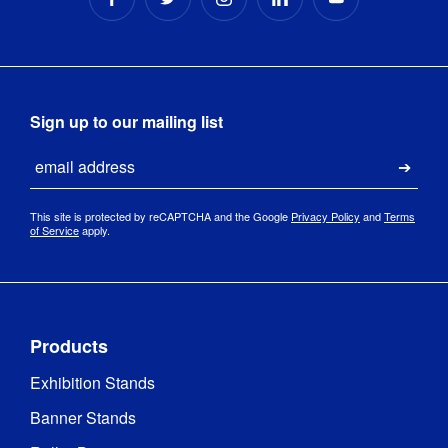
Sign up to our mailing list
Email
Submi
This site is protected by reCAPTCHA and the Google
Privacy Policy
and
Terms
of Service
apply.
Products
Exhibition Stands
Banner Stands