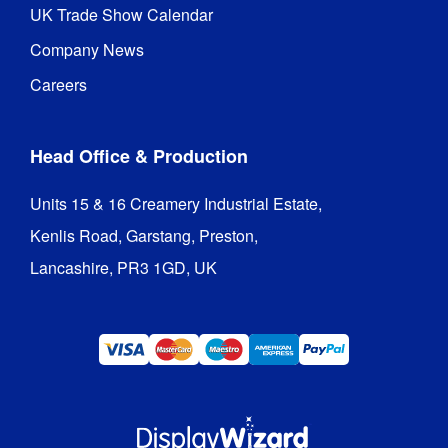
UK Trade Show Calendar
Company News
Careers
Head Office & Production
Units 15 & 16 Creamery Industrial Estate,

Kenlis Road, Garstang, Preston,

Lancashire, PR3 1GD, UK