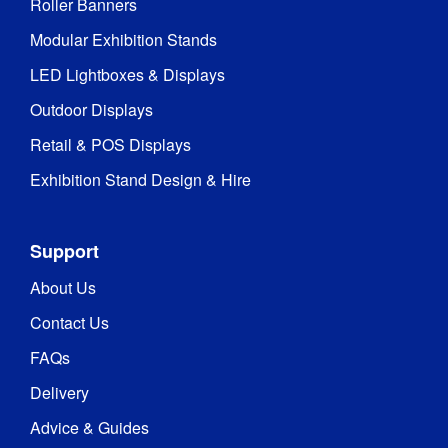
Roller Banners
Modular Exhibition Stands
LED Lightboxes & Displays
Outdoor Displays
Retail & POS Displays
Exhibition Stand Design & Hire
Support
About Us
Contact Us
FAQs
Delivery
Advice & Guides