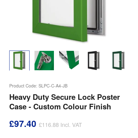
Product Code:
SLPC-C-A4-JB
Heavy Duty Secure Lock Poster
Case - Custom Colour Finish
£97.40
£116.88
Incl. VAT