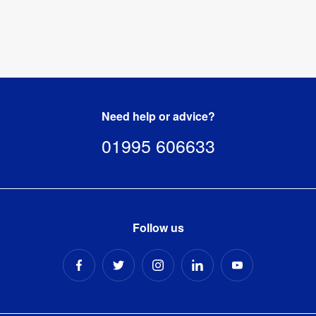
Need help or advice?
01995 606633
Follow us