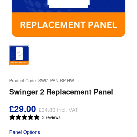
Product Code:
SWI2-PAN-RP-HW
Swinger 2 Replacement Panel
£29.00
£34.80
Incl. VAT
3 reviews
Panel Options