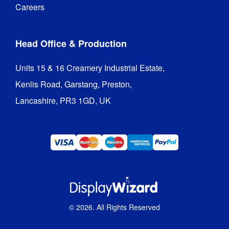
Careers
Head Office & Production
Units 15 & 16 Creamery Industrial Estate,

Kenlis Road, Garstang, Preston,

Lancashire, PR3 1GD, UK
©
2026
. All Rights Reserved