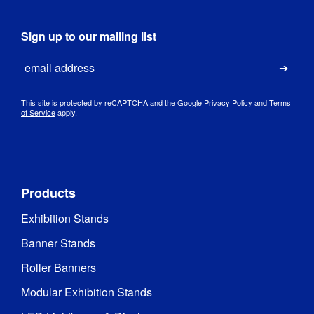
Sign up to our mailing list
Email
Submi
This site is protected by reCAPTCHA and the Google
Privacy Policy
and
Terms
of Service
apply.
Products
Exhibition Stands
Banner Stands
Roller Banners
Modular Exhibition Stands