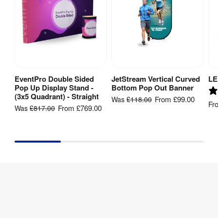
EventPro Double Sided
JetStream Vertical Curved
LE
View Product
View Product
Pop Up Display Stand -
Bottom Pop Out Banner
(3x5 Quadrant) - Straight
From
£99.00
Was
£118.00
Fr
From
£769.00
Was
£817.00