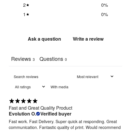
2
0
%
1
0
%
Ask a question
Write a review
Reviews
Questions
3
0
With media
Fast and Great Quality Product
Evolution O.
Verified buyer
Fast work. Fast Delivery. Super quick at responding. Great
communication. Fantastic quality of print. Would recommend