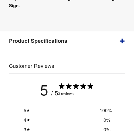
Details
Sign.
Product
Specifications
Product Specifications
Weight
:
1 kg
Customer Reviews
UV 
direct to 
5
Print 
substrate 
Method
:
/ 5
digital 
3 reviews
printing
5
100
%
4
0
%
3
0
%