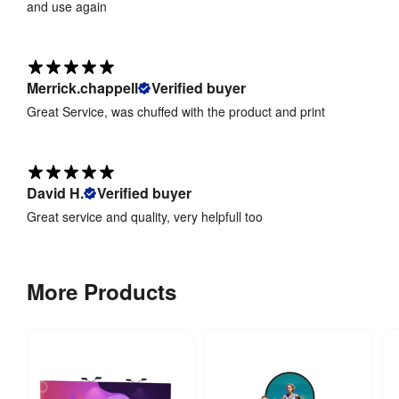
and use again
Merrick.chappell
Verified buyer
Great Service, was chuffed with the product and print
David H.
Verified buyer
Great service and quality, very helpfull too
More Products