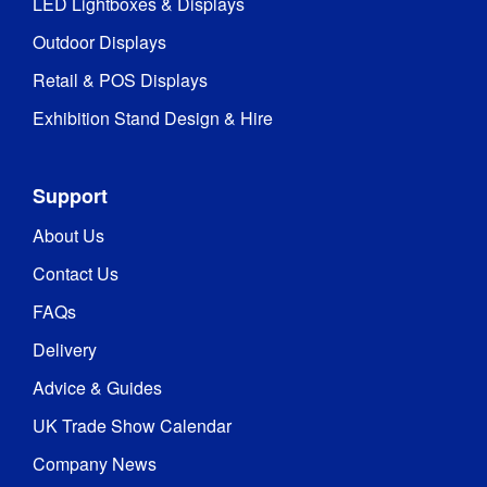
LED Lightboxes & Displays
Outdoor Displays
Retail & POS Displays
Exhibition Stand Design & Hire
Support
About Us
Contact Us
FAQs
Delivery
Advice & Guides
UK Trade Show Calendar
Company News