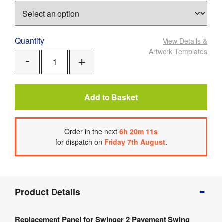
Quantity
View Details
&
Artwork Templates
Add
Remove
One
One
Add to Basket
Order
in the next
6
h
20
m
11
s
for dispatch on
Friday 7th August
.
Product
Product Details
Info
Product
Replacement Panel for Swinger 2 Pavement Swing