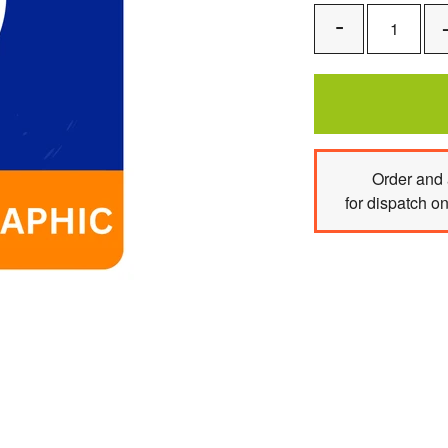
Remove
One
Order
and 
for dispatch o