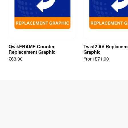
QwikFRAME Counter
Twist2 AV Replacem
Add to Basket
View Produ
Replacement Graphic
Graphic
£63.00
From
£71.00