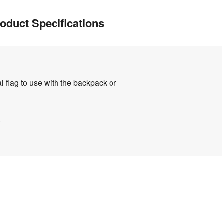
oduct Specifications
l flag to use with the backpack or
.