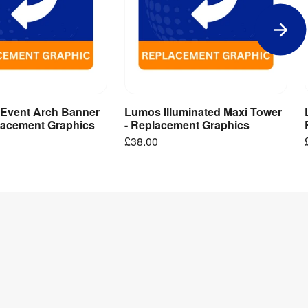
 Event Arch Banner
Lumos Illuminated Maxi Tower
dd to Basket
Add to Basket
placement Graphics
- Replacement Graphics
£38.00