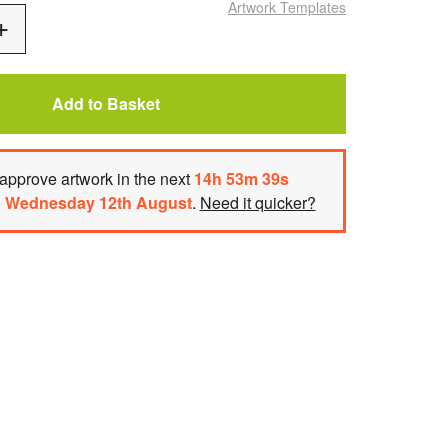
Artwork Templates
Add
One
Add to Basket
approve artwork
in the next
14
h
53
m
39
s
n
Wednesday 12th August
.
Need it quicker?