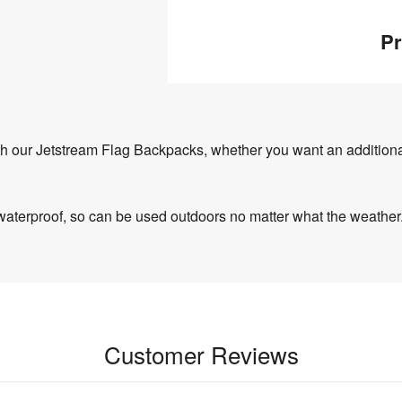
Pr
ith our Jetstream Flag Backpacks, whether you want an additiona
waterproof, so can be used outdoors no matter what the weather
Customer Reviews