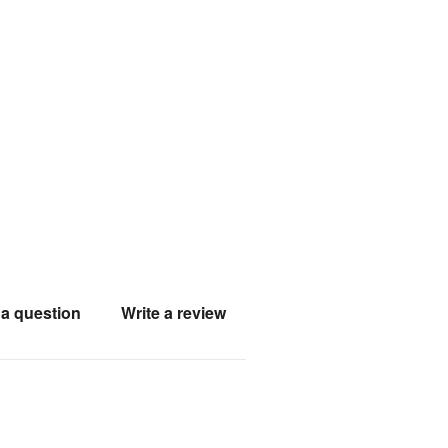
a question
Write a review