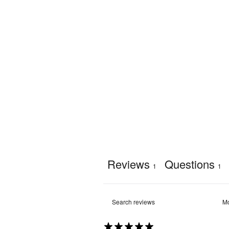
Weather 
Yes
Resistant
:
Recycling
:
Yes
Reviews
Questions
1
1