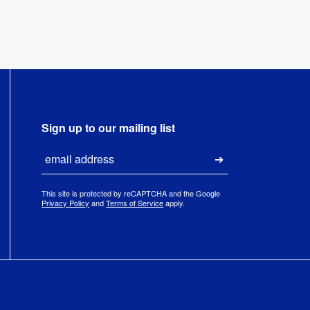
Sign up to our mailing list
Email
Submit
This site is protected by reCAPTCHA and the Google
Privacy Policy
and
Terms of Service
apply.