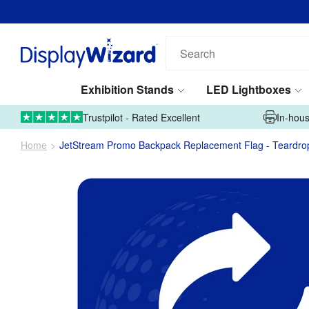
Search
our
products...
Exhibition Stands
LED Lightboxes
01995 606633
Upload Artwork
Trustpilot - Rated Excellent
In-hous
Home
JetStream Promo Backpack Replacement Flag - Teardro