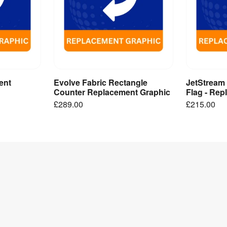
ent
Evolve Fabric Rectangle
JetStream
ct
Add to Basket
A
Counter Replacement Graphic
Flag - Re
£289.00
£215.00