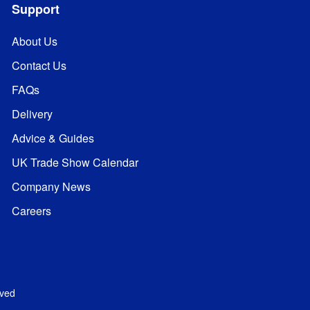
Support
About Us
Contact Us
FAQs
Delivery
Advice & Guides
UK Trade Show Calendar
Company News
Careers
rved