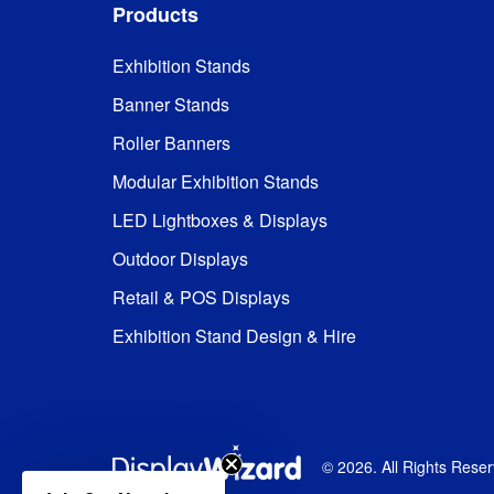
Products
Exhibition Stands
Banner Stands
Roller Banners
Modular Exhibition Stands
LED Lightboxes & Displays
Outdoor Displays
Retail & POS Displays
Exhibition Stand Design & Hire
©
2026
. All Rights Rese