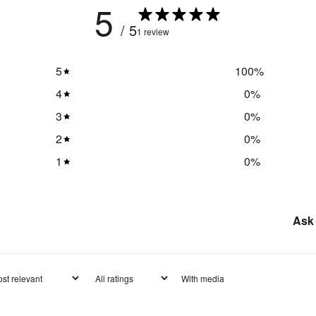
5
/ 5
1 review
5
100
%
4
0
%
3
0
%
2
0
%
1
0
%
Ask 
With media