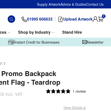
Supply Artwork
Advice & Guides
Contact Us
0
01995 606633
Upload Artwork
ices
Shop by Industry
Stand Hire
Instant Credit for Businesses
Newsletter
F-T
m Promo Backpack
nt Flag - Teardrop
1 review
00
Incl. VAT
View Details
&