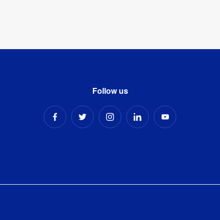
Follow us