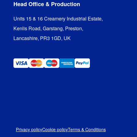
Head Office & Production
Units 15 & 16 Creamery Industrial Estate,

Kenlis Road, Garstang, Preston,

Lancashire, PR3 1GD, UK
Privacy policy
Cookie policy
Terms & Conditions