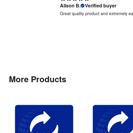
Alison B.
Verified buyer
Great quality product and extremely e
More Products