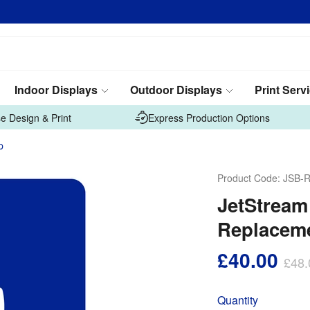
Indoor Displays
Outdoor Displays
Print Serv
e Design & Print
Express Production Options
p
Product Code:
JSB-R
JetStrea
Replaceme
£40.00
£48.
Quantity