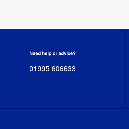
Need help or advice?
01995 606633