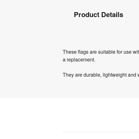
Product
Product Details
Info
Product
These flags are suitable for use w
Details
a replacement.
They are durable, lightweight and 
Product
Specifications
0.8 
Weight
:
kg
Assembly
:
No