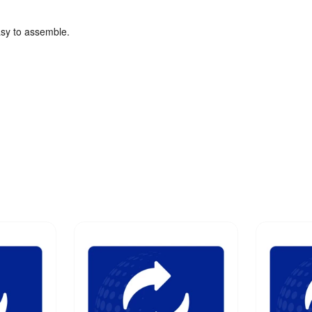
asy to assemble.