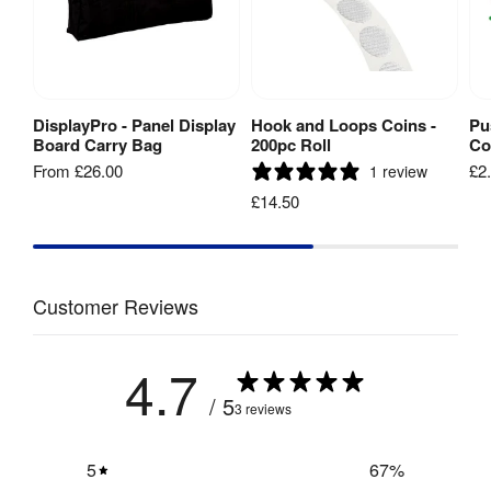
Includes 
Sheet
Carry Bag 
[
PDF
]
No
/ Case
:
Number 
4 including 
DisplayPro - Panel Display
Hook and Loops Coins -
Pu
View Product
Add to Basket
Of Panels
:
header
Board Carry Bag
200pc Roll
Co
From
£26.00
£2
1 review
Main Panels 
£14.50
x 3: 
600mm(w) x 
Panel 
900mm(h) / 
Size S
:
Header: 
600mm(w) x 
Customer Reviews
250mm(h)
4.7
Luxury Foam 
Fabric
:
Backed 
/ 5
3 reviews
Loop Nylon
Velcro 
5
67
%
Yes
Friendly
: