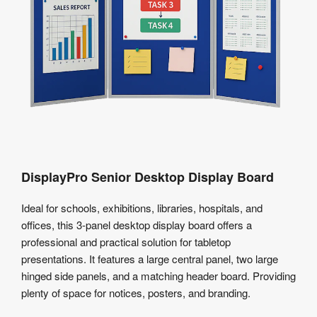
DisplayPro Senior Desktop Display Board
Ideal for schools, exhibitions, libraries, hospitals, and
offices, this 3-panel desktop display board offers a
professional and practical solution for tabletop
presentations. It features a large central panel, two large
hinged side panels, and a matching header board. Providing
plenty of space for notices, posters, and branding.