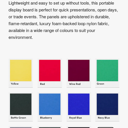
Lightweight and easy to set up without tools, this portable
display board is perfect for quick presentations, open days,
or trade events. The panels are upholstered in durable,
flame-retardant, luxury foam-backed loop nylon fabric,
available in a wide range of colours to suit your
environment.