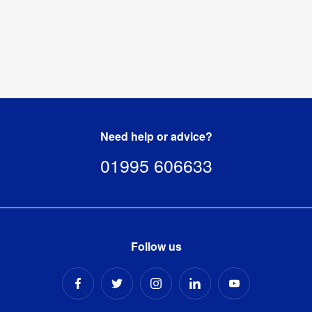
Need help or advice?
01995 606633
Follow us