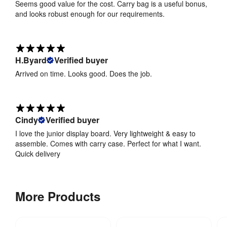
Seems good value for the cost. Carry bag is a useful bonus,
of BS5867 
and looks robust enough for our requirements.
Part 2 2008
Frame 
PVC
Material
:
H.Byard
Verified buyer
Arrived on time. Looks good. Does the job.
Hardware 
1 year
Guarantee
:
Cindy
Verified buyer
I love the junior display board. Very lightweight & easy to
assemble. Comes with carry case. Perfect for what I want.
Quick delivery
More Products