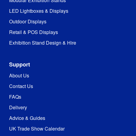
Modular Exhibition Stands
LED Lightboxes & Displays
Outdoor Displays
Retail & POS Displays
Exhibition Stand Design & Hire
Support
About Us
Contact Us
FAQs
Delivery
Advice & Guides
UK Trade Show Calendar