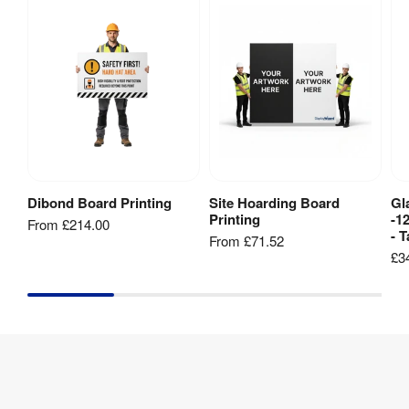
Dibond Board Printing
Site Hoarding Board
Gl
View Product
View Product
Printing
-1
From
£214.00
- T
From
£71.52
£3