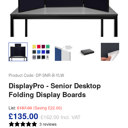
Product Code:
DP-SNR-B-YLW
DisplayPro - Senior Desktop
Folding Display Boards
List:
£157.00
(Saving
£22.00
)
£135.00
£162.00
Incl. VAT
3 reviews