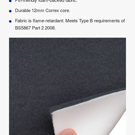
Durable 12mm Correx core.
Fabric is flame-retardant: Meets Type B requirements of
BS5867 Part 2 2008.