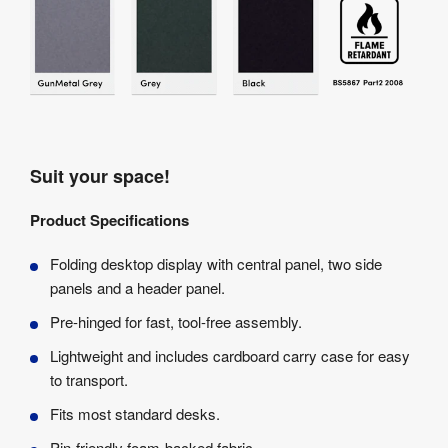
Suit your space!
Product Specifications
Folding desktop display with central panel, two side
panels and a header panel.
Pre-hinged for fast, tool-free assembly.
Lightweight and includes cardboard carry case for easy
to transport.
Fits most standard desks.
Pin-friendly foam-backed fabric.