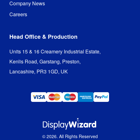
Company News
Careers
Head Office & Production
Units 15 & 16 Creamery Industrial Estate,

Kenlis Road, Garstang, Preston,

Lancashire, PR3 1GD, UK
©
2026
. All Rights Reserved