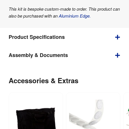
This kit is bespoke custom-made to order. This product can
also be purchased with an
Aluminium Edge.
Product Specifications
Assembly & Documents
Weight
:
5 kg
Assembly
Double 
Yes
Sided
:
Instructions
Accessories & Extras
Indoor / 
DisplayPro
Indoor use
Outdoor
- Senior
:
Desktop
Folding
Tool-free 
Assembly
Display
:
assembly
Board -
Instruction