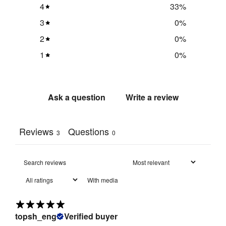
4
33
%
3
0
%
Pinnable
:
Yes
2
0
%
Main Panels 
1
0
%
x 3: 921 mm 
(h) x 614 mm 
Panel 
(w)

Size/s
:
Header 
Ask a question
Write a review
Panel: 310 
mm (h) x 614 
mm (w)
Reviews
Questions
3
0
Fire Rated
:
Yes
Flame 
Retardant 
With media
Fabric: 
Fire 
Meets Type 
Rating
:
B 
topsh_eng
Verified buyer
requirements 