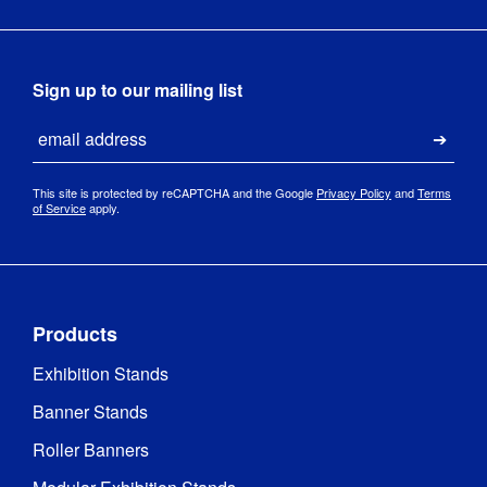
Sign up to our mailing list
Email
Submi
This site is protected by reCAPTCHA and the Google
Privacy Policy
and
Terms
of Service
apply.
Products
Exhibition Stands
Banner Stands
Roller Banners