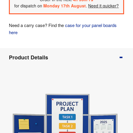
for dispatch on
Monday 17th August
.
Need it quicker?
Need a carry case? Find the
case for your panel boards
here
Product
Product Details
Info
Product
Details
Product
Specifications
Assembly
&
Documents