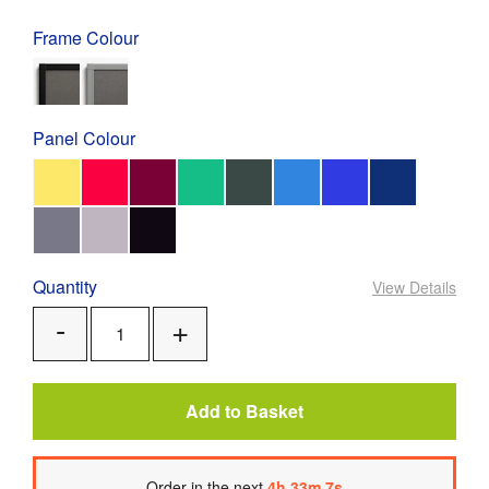
Frame Colour
Panel Colour
Quantity
View Details
Add
Remove
One
One
Add to Basket
Order
in the next
4
h
33
m
6
s