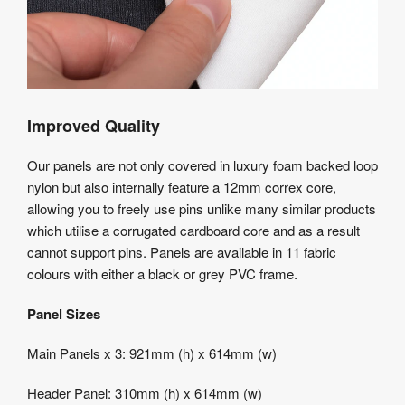
Improved Quality
Our panels are not only covered in luxury foam backed loop
nylon but also internally feature a 12mm correx core,
allowing you to freely use pins unlike many similar products
which utilise a corrugated cardboard core and as a result
cannot support pins. Panels are available in 11 fabric
colours with either a black or grey PVC frame.
Panel Sizes
Main Panels x 3: 921mm (h) x 614mm (w)
Header Panel: 310mm (h) x 614mm (w)