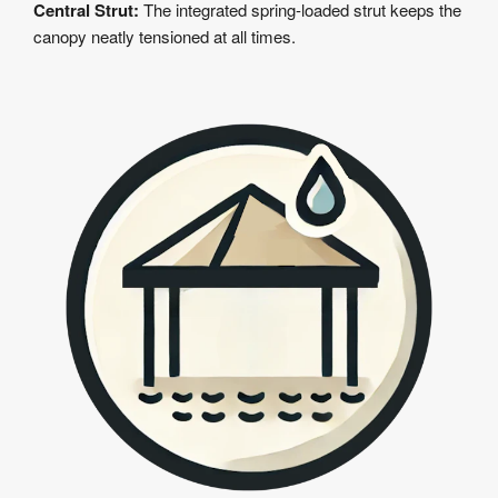
Central Strut:
The integrated spring-loaded strut keeps the
canopy neatly tensioned at all times.