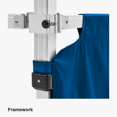
Framework