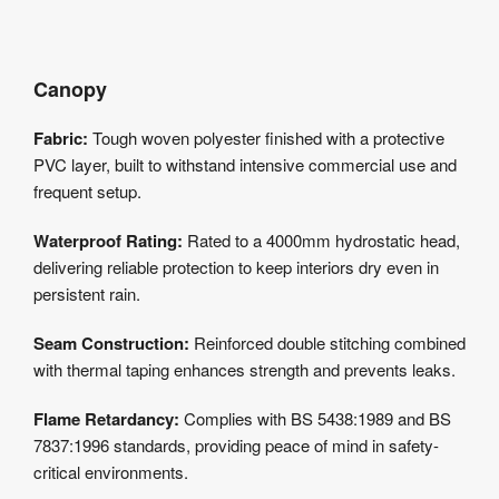
Canopy
Fabric:
Tough woven polyester finished with a protective
PVC layer, built to withstand intensive commercial use and
frequent setup.
Waterproof Rating:
Rated to a 4000mm hydrostatic head,
delivering reliable protection to keep interiors dry even in
persistent rain.
Seam Construction:
Reinforced double stitching combined
with thermal taping enhances strength and prevents leaks.
Flame Retardancy:
Complies with BS 5438:1989 and BS
7837:1996 standards, providing peace of mind in safety-
critical environments.