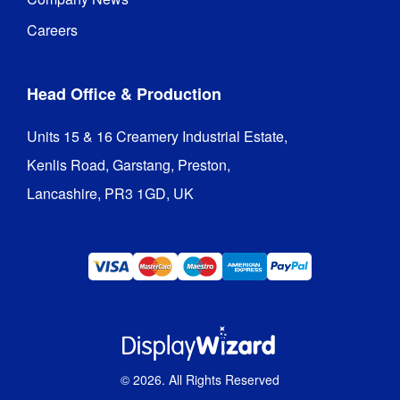
Frame 
Aluminium
Material
:
Careers
Recycling
:
Yes
Head Office & Production
Hardware 
3 years
Guarantee
:
Units 15 & 16 Creamery Industrial Estate,

Kenlis Road, Garstang, Preston,

Bellevedere
Lancashire, PR3 1GD, UK
Gazebo
Structure
5 settings 
Height 
in 75mm 
Adjustable
:
increments
Minimum 
3030 mm
Height
:
©
2026
. All Rights Reserved