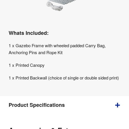
Whats Included:
1 x Gazebo Frame with wheeled padded Carry Bag,
Anchoring Pins and Rope Kit
1 x Printed Canopy
1 x Printed Backwall (choice of single or double sided print)
Product Specifications
Bundle