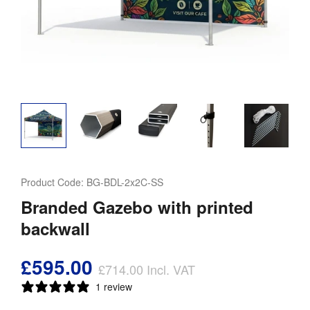
Product Code:
BG-BDL-2x2C-SS
Branded Gazebo with printed
backwall
£595.00
£714.00
Incl. VAT
1 review