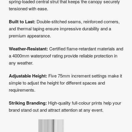
spring-loaded central strut that keeps the canopy securely
tensioned with ease.
Built to Last:
Double-stitched seams, reinforced corners,
and thermal taping ensure impressive durability and a
premium appearance.
Weather-Resistant:
Certified flame-retardant materials and
a 4000mm waterproof rating provide reliable protection in
any weather.
Adjustable Height:
Five 75mm increment settings make it
simple to adjust the height for different spaces and
requirements.
Striking Branding:
High-quality full-colour prints help your
brand stand out and attract attention at any event.