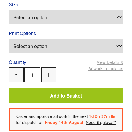
Size
Print Options
Quantity
View Details
&
Artwork Templates
Add
Remove
One
One
Add to Basket
Order
and approve artwork
in the next
1
d
5
h
37
m
8
s
for dispatch on
Friday 14th August
.
Need it quicker?