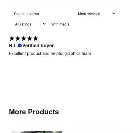
BS 
Fire 
5438:1989 
With media
Rating
:
and BS 
7837:1996
R L.
Verified buyer
Maximum 
Interior 
3330 mm
Excellent product and helpful graphics team
Height
:
Minimum 
Interior 
3330 mm
Height
:
Bellevedere 
waterproof 
More Products
fabric: Rated 
Waterproof
:
to 4000mm 
water 
resistance