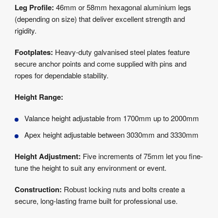
Leg Profile:
46mm or 58mm hexagonal aluminium legs
(depending on size) that deliver excellent strength and
rigidity.
Footplates:
Heavy-duty galvanised steel plates feature
secure anchor points and come supplied with pins and
ropes for dependable stability.
Height Range:
Valance height adjustable from 1700mm up to 2000mm
Apex height adjustable between 3030mm and 3330mm
Height Adjustment:
Five increments of 75mm let you fine-
tune the height to suit any environment or event.
Construction:
Robust locking nuts and bolts create a
secure, long-lasting frame built for professional use.