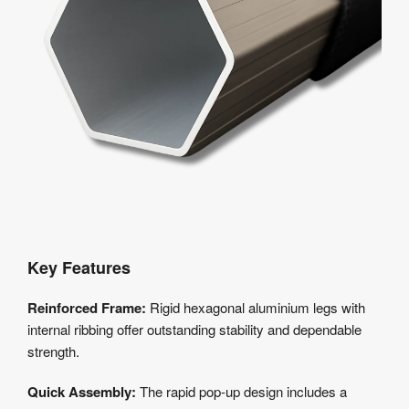
Key Features
Reinforced Frame:
Rigid hexagonal aluminium legs with
internal ribbing offer outstanding stability and dependable
strength.
Quick Assembly:
The rapid pop-up design includes a