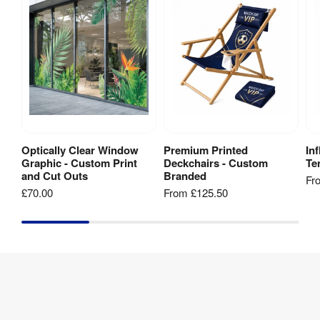
Galvanised 
Stabilising 
steel with 
Feet
:
anchoring 
capability
1 year 
Warranty
:
warranty
Optically Clear Window
Premium Printed
In
View Product
View Product
Kit 
Graphic - Custom Print
Deckchairs - Custom
Ten
Carry bag
Includes
:
and Cut Outs
Branded
Fr
£70.00
From
£125.50
Frame 
Aluminium
Material
:
Recycling
:
Yes
Hardware 
3 years
Guarantee
: