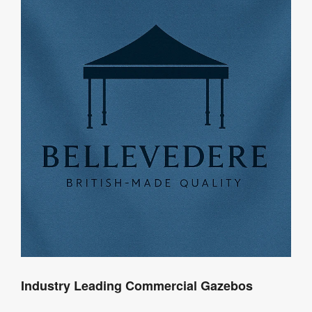
Industry Leading Commercial Gazebos