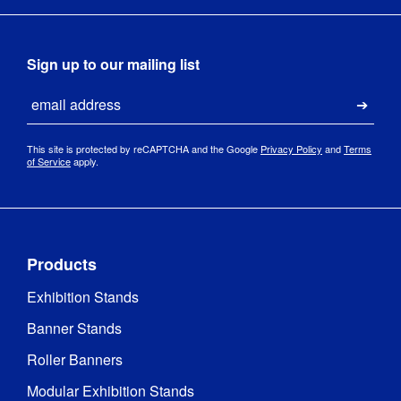
Tool-free 
Assembly
:
assembly
Sign up to our mailing list
Print 
380gsm 
Email
Material
:
polyester
Submi
Woven fabric 
This site is protected by reCAPTCHA and the Google
Privacy Policy
and
Terms
of Service
apply.
with PVC 
coating, 
Material
:
Thermally 
taped for 
complete 
waterproofing
Products
Exhibition Stands
Dye-
Print 
sublimation 
Banner Stands
Method
:
digital fabric 
printing
Roller Banners
Modular Exhibition Stands