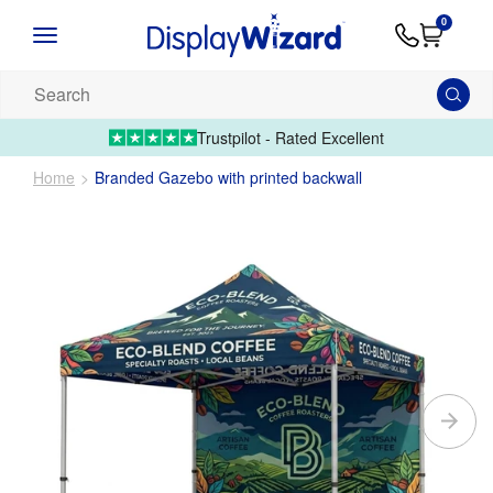
Advice
Supply
Contact
0
&
Artwork
Us
01995 6066
Guides
Upload 
Search
our
products...
Trustpilot - Rated Excellent
Home
Branded Gazebo with printed backwall