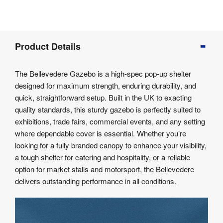
Product
Product Details
Info
Product
The Bellevedere Gazebo is a high-spec pop-up shelter
Details
designed for maximum strength, enduring durability, and
Product
quick, straightforward setup. Built in the UK to exacting
Specifications
quality standards, this sturdy gazebo is perfectly suited to
exhibitions, trade fairs, commercial events, and any setting
where dependable cover is essential. Whether you’re
looking for a fully branded canopy to enhance your visibility,
a tough shelter for catering and hospitality, or a reliable
option for market stalls and motorsport, the Bellevedere
delivers outstanding performance in all conditions.