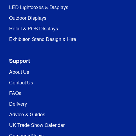
Fire Rated
:
Yes
LED Lightboxes & Displays
BS 
Outdoor Displays
Fire 
5438:1989 
Rating
:
and BS 
Retail & POS Displays
7837:1996
Exhibition Stand Design & Hire
1 year 
Warranty
:
warranty
Support
Bellevedere 
About Us
waterproof 
fabric: Rated 
Contact Us
Waterproof
:
to 4000mm 
FAQs
water 
resistance
Delivery
Advice & Guides
Weather 
Yes
Resistant
:
UK Trade Show Calendar
Company News