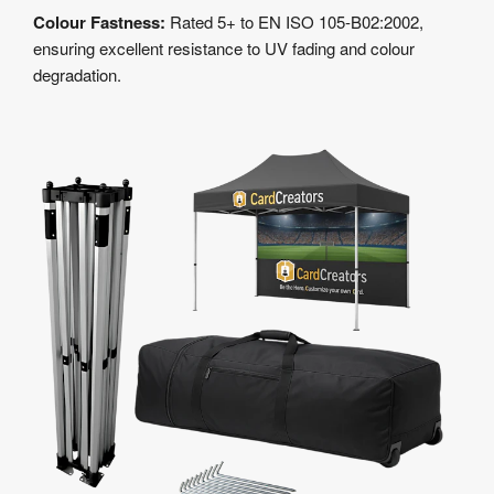
Colour Fastness:
Rated 5+ to EN ISO 105-B02:2002,
ensuring excellent resistance to UV fading and colour
degradation.