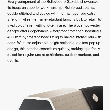
Every component of the Bellevedere Gazebo showcases
its focus on superior workmanship. Reinforced seams,
double-stitched and sealed with thermal tape, add extra
strength, while the flame-retardant fabric is built to retain its
vivid colour even with long-term use. The woven polyester
canopy offers dependable waterproof protection, boasting a
4000mm hydrostatic head rating to handle intense rain with
ease. With five adjustable height options and a fast pop-up
design, this gazebo assembles quickly, making it perfectly
suited for regular use at exhibitions, outdoor markets, and
events.