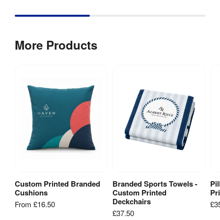
Type
:
240gsm 
Print 
knit 
More Products
Material
:
polyester 
fabric 
Pine 
Material
:
Wood, 

Oak Wood
Dye-
sublimation 
Print 
digital 
Method
:
fabric 
printing
Custom Printed Branded
Branded Sports Towels -
Pi
View Product
Add to Basket
Fire Rated
:
Yes
Cushions
Custom Printed
Pr
Deckchairs
From
£16.50
£3
£37.50
Weather 
Yes