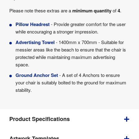
Please note these extras are a
minimum quantity
of
4
.
Pillow Headrest
- Provide greater comfort for the user
while encouraging a stronger impression.
Advertising Towel
- 1400mm x 700mm - Suitable for
messier areas like the beach to ensure that the chair is
protected while maintaining maximum advertising
space.
Ground Anchor Set
- A set of 4 Anchors to ensure
your chair is suitably bolted to the ground for maximum
stability.
Product Specifications
Bundle
Artwork Templates