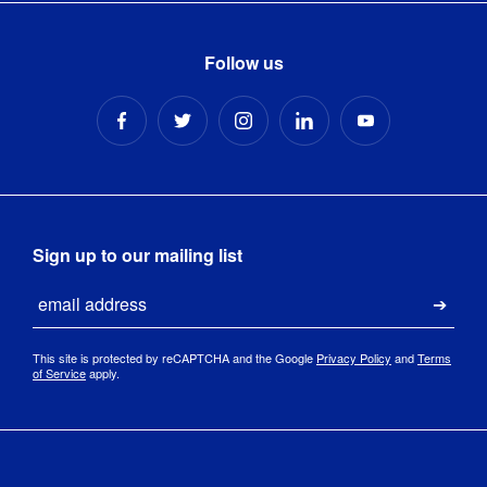
Follow us
Sign up to our mailing list
Email
Submi
This site is protected by reCAPTCHA and the Google
Privacy Policy
and
Terms
of Service
apply.