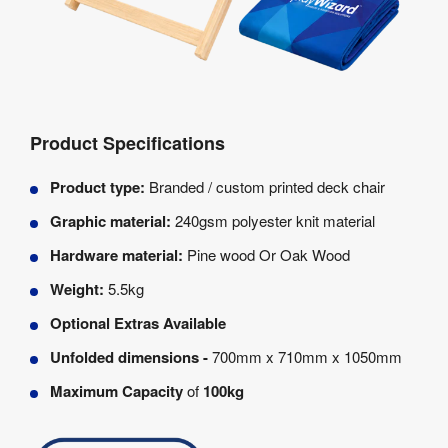
Product Specifications
Product type:
Branded / custom printed deck chair
Graphic material:
240gsm polyester knit material
Hardware material:
Pine wood Or Oak Wood
Weight:
5.5kg
Optional Extras Available
Unfolded dimensions -
700mm x 710mm x 1050mm
Maximum Capacity
of
100kg