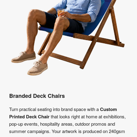
Branded Deck Chairs
Turn practical seating into brand space with a
Custom
Printed Deck Chair
that looks right at home at exhibitions,
pop-up events, hospitality areas, outdoor promos and
summer campaigns. Your artwork is produced on 240gsm