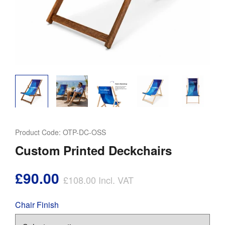
Product Code:
OTP-DC-OSS
Custom Printed Deckchairs
£90.00
£108.00
Incl. VAT
Chair Finish