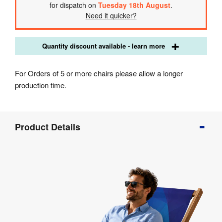
for dispatch on
Tuesday 18th August
.
Need it quicker?
Quantity discount available - learn more
For Orders of 5 or more chairs please allow a longer
production time.
Product
Product Details
Info
Product
Details
Product
Specifications
Artwork
Templates