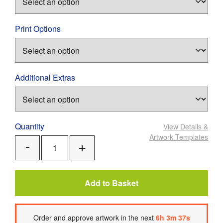
Print Options
Additional Extras
Quantity
View Details
&
Artwork Templates
Add
Remove
One
One
Add to Basket
Order
and approve artwork
in the next
6
h
3
m
37
s