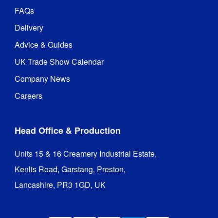
FAQs
Delivery
Advice & Guides
UK Trade Show Calendar
Company News
Careers
Head Office & Production
Units 15 & 16 Creamery Industrial Estate,

Kenlis Road, Garstang, Preston,

Lancashire, PR3 1GD, UK