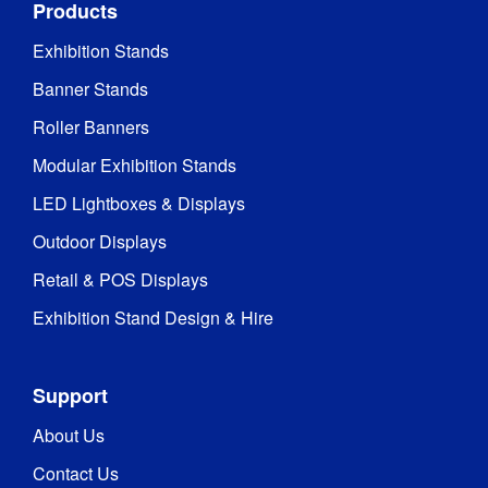
Products
Exhibition Stands
Banner Stands
Roller Banners
Modular Exhibition Stands
LED Lightboxes & Displays
Outdoor Displays
Retail & POS Displays
Exhibition Stand Design & Hire
Support
About Us
Contact Us