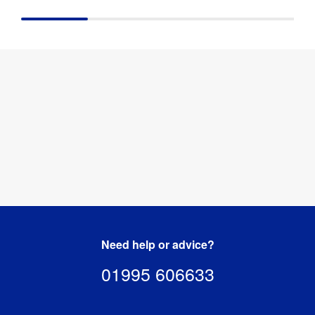
Resistant
:
Base 
100kg
Capacity
:
50 mm (l) x 
Packaged 
595 mm 
Dimensions
:
(w) x 1380 
mm (h)
Need help or advice?
01995 606633