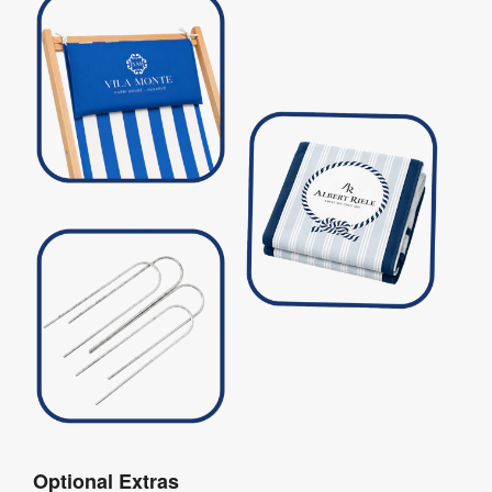
Optional Extras