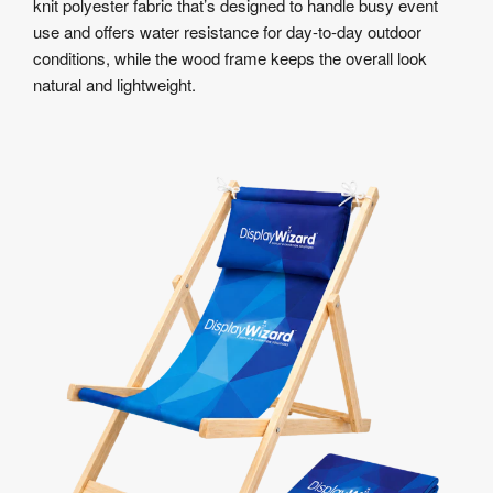
knit polyester fabric that’s designed to handle busy event
use and offers water resistance for day-to-day outdoor
conditions, while the wood frame keeps the overall look
natural and lightweight.