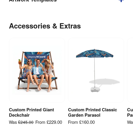
Depth
:
710 mm
Download
our
Accessories & Extras
Weight
:
5.5 kg
helpful
artwork
Double 
Yes
Sided
:
guidelines
&
Indoor / 
Indoor & 
templates
Outdoor
:
outdoor use
Custom
Tool-free 
Printed
Assembly
:
assembly
Deckchair
- Artwork
Template
Includes 
[
PDF
]
Carry Bag / 
No
Custom Printed Giant
Custom Printed Classic
Cu
View Product
View Product
Case
:
Deckchair
Garden Parasol
Pa
From
£229.00
From
£160.00
Was
£245.00
W
Graphic 
Fabric