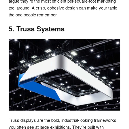
argue they’re the most efficient per-square-foot marketing
tool around. A crisp, cohesive design can make your table
the one people remember.
5. Truss Systems
Truss displays are the bold, industrial-looking frameworks
you often see at large exhibitions. They’re built with