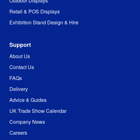
Outdoor Displays
Retail & POS Displays
Exhibition Stand Design & Hire
Support
About Us
Contact Us
FAQs
Delivery
Advice & Guides
UK Trade Show Calendar
Company News
Careers