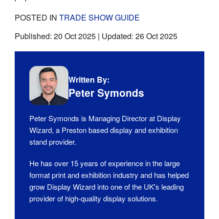
POSTED IN
TRADE SHOW GUIDE
Published:
20 Oct 2025
| Updated:
26 Oct 2025
Written By:
Peter Symonds
Peter Symonds is Managing Director at Display
Wizard, a Preston based display and exhibition
stand provider.
He has over 15 years of experience in the large
format print and exhibition industry and has helped
grow Display Wizard into one of the UK's leading
provider of high-quality display solutions.