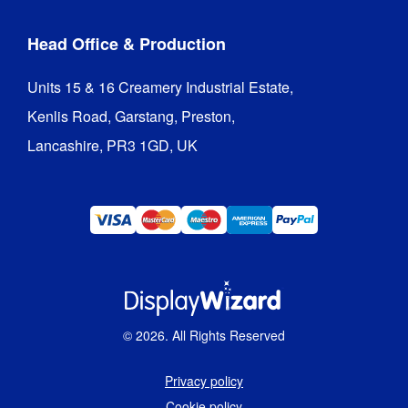
Head Office & Production
Units 15 & 16 Creamery Industrial Estate,

Kenlis Road, Garstang, Preston,

Lancashire, PR3 1GD, UK
©
2026
. All Rights Reserved
Privacy policy
Cookie policy