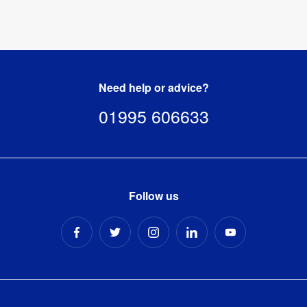
Need help or advice?
01995 606633
Follow us