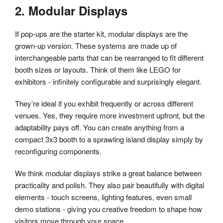
2. Modular Displays
If pop-ups are the starter kit, modular displays are the
grown-up version. These systems are made up of
interchangeable parts that can be rearranged to fit different
booth sizes or layouts. Think of them like LEGO for
exhibitors - infinitely configurable and surprisingly elegant.
They’re ideal if you exhibit frequently or across different
venues. Yes, they require more investment upfront, but the
adaptability pays off. You can create anything from a
compact 3x3 booth to a sprawling island display simply by
reconfiguring components.
We think modular displays strike a great balance between
practicality and polish. They also pair beautifully with digital
elements - touch screens, lighting features, even small
demo stations - giving you creative freedom to shape how
visitors move through your space.