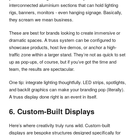
interconnected aluminium sections that can hold lighting
rigs, banners, monitors - even hanging signage. Basically,
they scream we mean business.
These are best for brands looking to create immersive or
dramatic spaces. A truss system can be configured to
showcase products, host live demos, or anchor a high-
traffic zone within a larger stand. They’re not as quick to set
up as pop-ups, of course, but if you’ve got the time and
team, the results are spectacular.
One tip: integrate lighting thoughtfully. LED strips, spotlights,
and backlit graphics can make your branding pop (literally).
A truss display done right is an event in itself.
6. Custom-Built Displays
Here’s where creativity truly runs wild. Custom-built
displays are bespoke structures designed specifically for