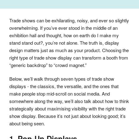
Trade shows can be exhilarating, noisy, and ever so slightly
overwhelming. If you’ve ever stood in the middle of an
exhibition hall and thought, how on earth do I make my
stand stand out?, you’re not alone. The truth is, display
design matters just as much as your product. Choosing the
right type of trade show display can transform a booth from
“generic backdrop” to “crowd magnet.”
Below, we’ll walk through seven types of trade show
displays - the classics, the versatile, and the ones that
make people stop mid-scroll on social media. And
somewhere along the way, we’ll also talk about how to think
strategically about maximising visibility with the right trade
show display. Because it’s not just about looking good; it’s
about being seen.
1. Pop-Up Displays