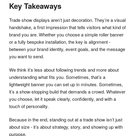
Key Takeaways
Trade show displays aren’t just decoration. They’re a visual
handshake, a first impression that tells visitors what kind of
brand you are. Whether you choose a simple roller banner
or a fully bespoke installation, the key is alignment -
between your brand identity, event goals, and the message
you want to send.
We think it’s less about following trends and more about
understanding what fits you. Sometimes, that’s a
lightweight banner you can set up in minutes. Sometimes,
it’s a show-stopping build that demands a crowd. Whatever
you choose, let it speak clearly, confidently, and with a
touch of personality.
Because in the end, standing out at a trade show isn’t just
about size - it’s about strategy, story, and showing up with
purpose.