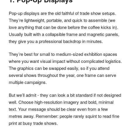
Pop-up displays are the old faithful of trade show setups.
They’re lightweight, portable, and quick to assemble (we
love anything that can be done before the coffee kicks in).
Usually built with a collapsible frame and magnetic panels,
they give you a professional backdrop in minutes.
They’re best for small to medium-sized exhibition spaces
where you want visual impact without complicated logistics.
The graphics can be swapped easily, so if you attend
several shows throughout the year, one frame can serve
multiple campaigns.
But we’ll admit - they can look a bit standard if not designed
well. Choose high-resolution imagery and bold, minimal
text. Your message should be clear even from a few
metres away. Remember: people rarely squint to read fine
print at busy trade shows.