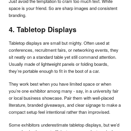
Just avoid the temptation to cram too much text. White
space is your friend. So are sharp images and consistent
branding.
4. Tabletop Displays
Tabletop displays are small but mighty. Often used at
conferences, recruitment fairs, or networking events, they
sit neatly on a standard table yet still command attention.
Usually made of lightweight panels or folding boards,
they’re portable enough to fit in the boot of a car.
They work best when you have limited space or when
you’re one exhibitor among many - say, in a university fair
or local business showcase. Pair them with well-placed
literature, branded giveaways, and clear signage to make a
compact setup feel intentional rather than improvised.
Some exhibitors underestimate tabletop displays, but we’d