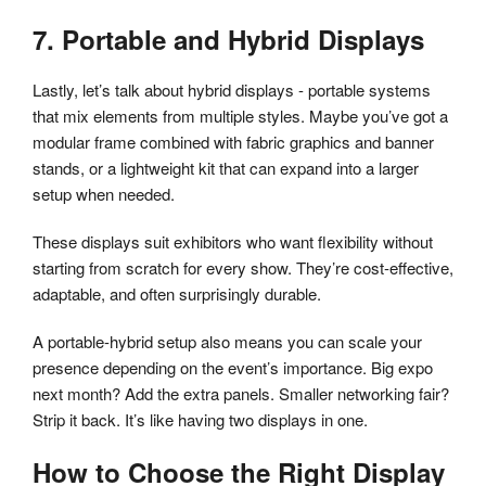
7. Portable and Hybrid Displays
Lastly, let’s talk about hybrid displays - portable systems
that mix elements from multiple styles. Maybe you’ve got a
modular frame combined with fabric graphics and banner
stands, or a lightweight kit that can expand into a larger
setup when needed.
These displays suit exhibitors who want flexibility without
starting from scratch for every show. They’re cost-effective,
adaptable, and often surprisingly durable.
A portable-hybrid setup also means you can scale your
presence depending on the event’s importance. Big expo
next month? Add the extra panels. Smaller networking fair?
Strip it back. It’s like having two displays in one.
How to Choose the Right Display