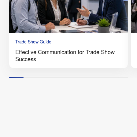
Trade Show Guide
Effective Communication for Trade Show
Success