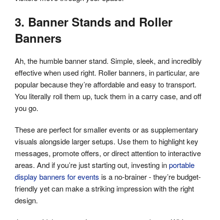
3. Banner Stands and Roller
Banners
Ah, the humble banner stand. Simple, sleek, and incredibly
effective when used right. Roller banners, in particular, are
popular because they’re affordable and easy to transport.
You literally roll them up, tuck them in a carry case, and off
you go.
These are perfect for smaller events or as supplementary
visuals alongside larger setups. Use them to highlight key
messages, promote offers, or direct attention to interactive
areas. And if you’re just starting out, investing in
portable
display banners for events
is a no-brainer - they’re budget-
friendly yet can make a striking impression with the right
design.