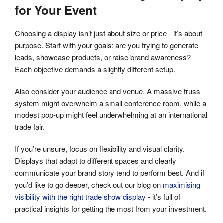
for Your Event
Choosing a display isn’t just about size or price - it’s about
purpose. Start with your goals: are you trying to generate
leads, showcase products, or raise brand awareness?
Each objective demands a slightly different setup.
Also consider your audience and venue. A massive truss
system might overwhelm a small conference room, while a
modest pop-up might feel underwhelming at an international
trade fair.
If you’re unsure, focus on flexibility and visual clarity.
Displays that adapt to different spaces and clearly
communicate your brand story tend to perform best. And if
you’d like to go deeper, check out our blog on
maximising
visibility with the right trade show display
- it’s full of
practical insights for getting the most from your investment.