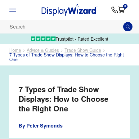
Advice
Supply
Contact
0
&
Artwork
Us
01995 6066
Guides
Upload 
Search
our
products...
Trustpilot - Rated Excellent
Home
Advice & Guides
Trade Show Guide
7 Types of Trade Show Displays: How to Choose the Right
One
7 Types of Trade Show
Displays: How to Choose
the Right One
By
Peter Symonds