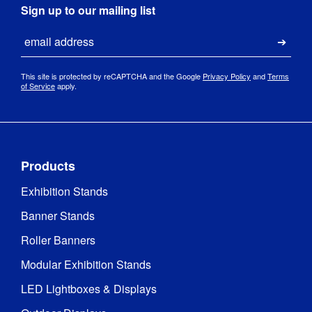
Sign up to our mailing list
Email
Submi
This site is protected by reCAPTCHA and the Google
Privacy Policy
and
Terms
of Service
apply.
Products
Exhibition Stands
Banner Stands
Roller Banners
Modular Exhibition Stands
LED Lightboxes & Displays