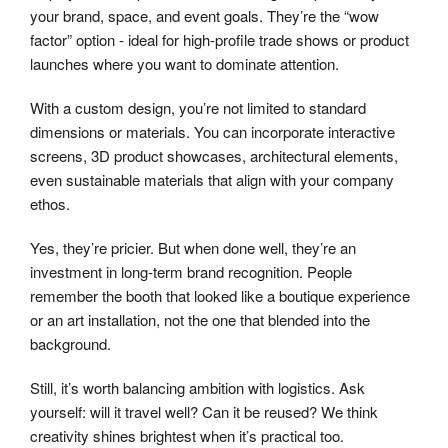
your brand, space, and event goals. They’re the “wow
factor” option - ideal for high-profile trade shows or product
launches where you want to dominate attention.
With a custom design, you’re not limited to standard
dimensions or materials. You can incorporate interactive
screens, 3D product showcases, architectural elements,
even sustainable materials that align with your company
ethos.
Yes, they’re pricier. But when done well, they’re an
investment in long-term brand recognition. People
remember the booth that looked like a boutique experience
or an art installation, not the one that blended into the
background.
Still, it’s worth balancing ambition with logistics. Ask
yourself: will it travel well? Can it be reused? We think
creativity shines brightest when it’s practical too.