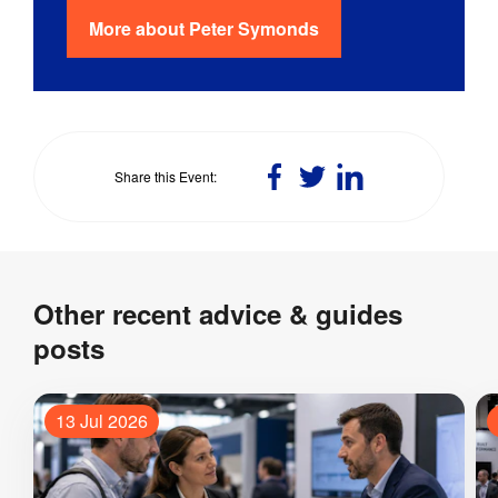
More about
Peter Symonds
Share
Share
Share
Share this Event
on
on
on
Facebook
Twitter
LinkedIn
Other recent advice & guides
posts
13 Jul 2026