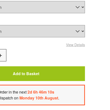
View Details
Add
One
Add to Basket
rder
in the next
2
d
6
h
46
m
10
s
dispatch on
Monday 10th August
.