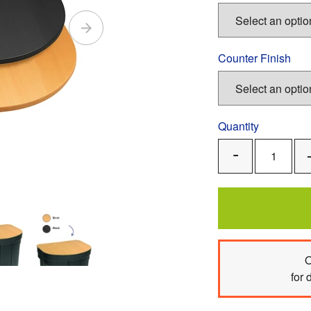
Counter Finish
Quantity
Remove
One
O
for 