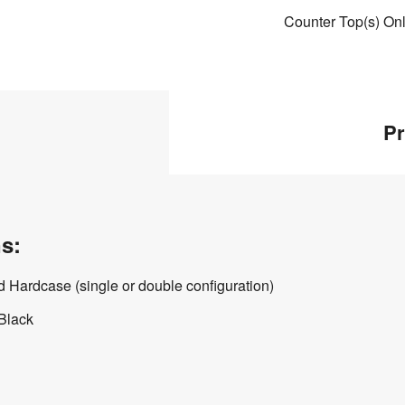
Counter Top(s) On
Pr
s:
 Hardcase (single or double configuration)
 Black