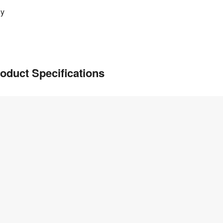
ly
oduct Specifications