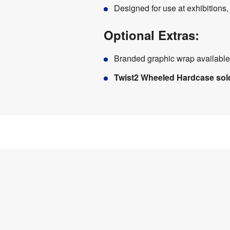
Designed for use at exhibitions
Optional Extras:
Branded graphic wrap available
Twist2 Wheeled Hardcase sol
Product
Specifications
0.6 
Weight
:
kg
Assembly
:
No
Material
:
Wood
Weather 
No
Resistant
: