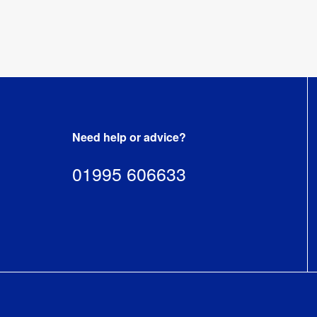
Recycling
:
Yes
Need help or advice?
01995 606633