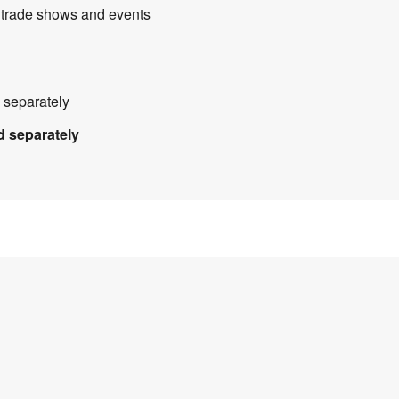
, trade shows and events
 separately
d separately