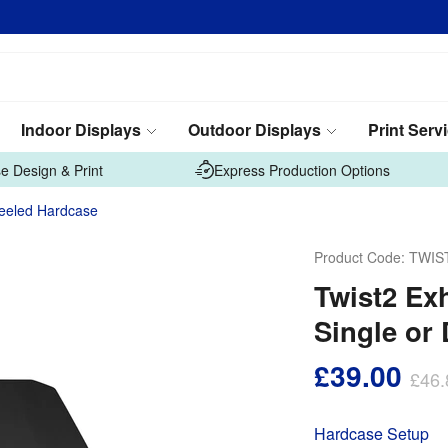
Indoor Displays
Outdoor Displays
Print Serv
e Design & Print
Express Production Options
heeled Hardcase
Product Code:
TWIS
Twist2 Ex
Single or
£39.00
£46.
Hardcase Setup