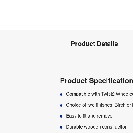
Product
Product Details
Info
Product
Product Specification
Details
Compatible with Twist2 Wheeled
Choice of two finishes: Birch or
Easy to fit and remove
Durable wooden construction