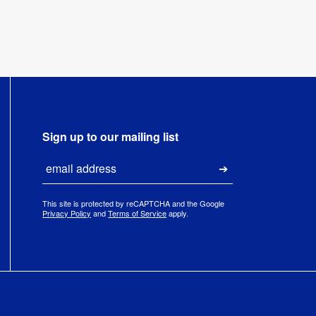
Sign up to our mailing list
Email
Submit
This site is protected by reCAPTCHA and the Google
Privacy Policy
and
Terms of Service
apply.