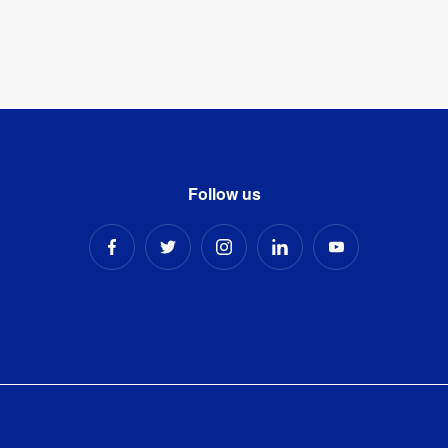
Follow us