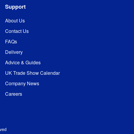
Support
About Us
Contact Us
FAQs
Delivery
Advice & Guides
UK Trade Show Calendar
Company News
Careers
rved