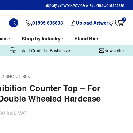
Supply Artwork
Advice & Guides
Contact Us
0
01995 606633
Upload Artwork
ices
Shop by Industry
Stand Hire
Instant Credit for Businesses
Newsletter
T2-SHC-CT-BLK
hibition Counter Top – For
 Double Wheeled Hardcase
80
Incl. VAT