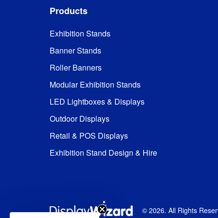
Products
Exhibition Stands
Banner Stands
Roller Banners
Modular Exhibition Stands
LED Lightboxes & Displays
Outdoor Displays
Retail & POS Displays
Exhibition Stand Design & Hire
©
2026
. All Rights Rese