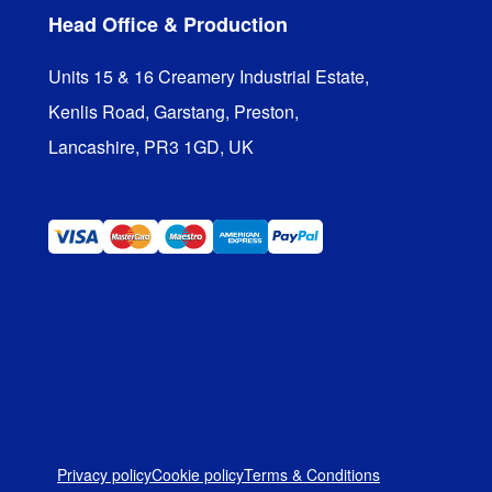
Head Office & Production
Units 15 & 16 Creamery Industrial Estate,

Kenlis Road, Garstang, Preston,

Lancashire, PR3 1GD, UK
Privacy policy
Cookie policy
Terms & Conditions