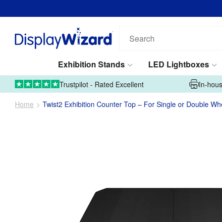
Search
our
products...
Exhibition Stands
LED Lightboxes
01995 606633
Upload Artwork
Trustpilot - Rated Excellent
In-hous
Home
Twist2 Exhibition Counter Top – For Single or Double W