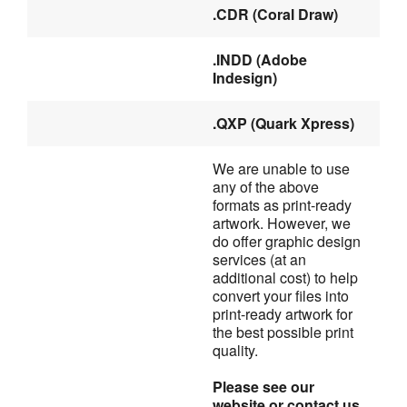
.CDR (Coral Draw)
.INDD (Adobe 
Indesign)
.QXP (Quark Xpress)
We are unable to use 
any of the above 
formats as print-ready
artwork. However, we 
do offer graphic design 
services (at an
additional cost) to help 
convert your files into 
print-ready artwork for
the best possible print 
quality.
Please see our 
website or contact us 