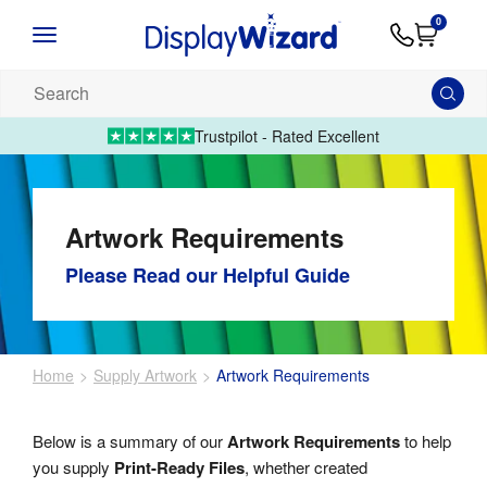
Advice
Supply
Contact
0
&
Artwork
Us
01995 6066
Guides
Upload 
Search
our
products...
Trustpilot - Rated Excellent
Artwork Requirements
Please Read our Helpful Guide
Home
Supply Artwork
Artwork Requirements
Below is a summary of our
Artwork Requirements
to help
you supply
Print-Ready Files
, whether created