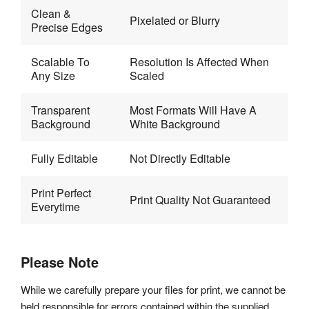
Clean & 
Pixelated or Blurry
Precise Edges 
Scalable To 
Resolution Is Affected When 
Any Size
Scaled
Transparent 
Most Formats Will Have A 
Background
White Background
Fully Editable
Not Directly Editable
Print Perfect 
Print Quality Not Guaranteed
Everytime
Please Note
While we carefully prepare your files for print, we cannot be
held responsible for errors contained within the supplied