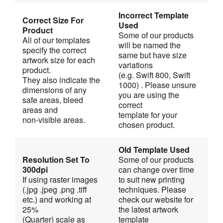
Incorrect Template 
Correct Size For 
Used
Product
Some of our products 
All of our templates 
will be named the 
specify the correct 
same but have size 
artwork size for each 
variations
product.
(e.g. Swift 800, Swift 
They also indicate the 
1000) . Please unsure 
dimensions of any 
you are using the 
safe areas, bleed 
correct
areas and
template for your 
non-visible areas.
chosen product.
Old Template Used
Resolution Set To 
Some of our products 
300dpi
can change over time 
If using raster images 
to suit new printing
(.jpg .jpeg .png .tiff 
techniques. Please 
etc.) and working at 
check our website for 
25%
the latest artwork 
(Quarter) scale as 
template