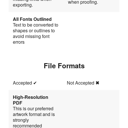
when proofing.
exporting.
All Fonts Outlined
Text to be converted to 
shapes or outlines to 
avoid missing font
errors
File Formats
Accepted 
✔
Not Accepted 
✖
High-Resolution 
PDF
This is our preferred 
artwork format and is 
strongly 
recommended