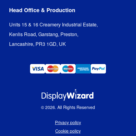
Head Office & Production
Units 15 & 16 Creamery Industrial Estate,

Kenlis Road, Garstang, Preston,

Lancashire, PR3 1GD, UK
©
2026
. All Rights Reserved
Privacy policy
Cookie policy