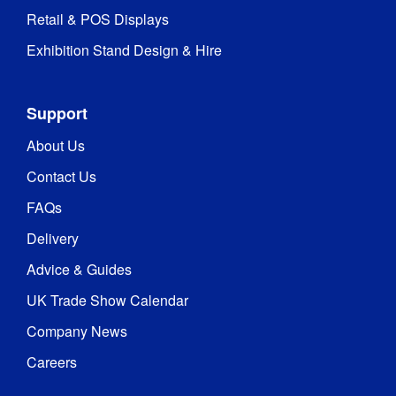
Retail & POS Displays
Exhibition Stand Design & Hire
Support
About Us
Contact Us
FAQs
Delivery
Advice & Guides
UK Trade Show Calendar
Company News
Careers