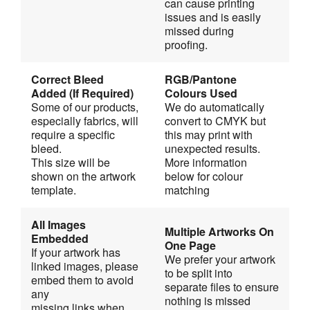
can cause printing 
issues and is easily 
missed during 
proofing. 
Correct Bleed 
RGB/Pantone 
Added (If Required)
Colours Used
Some of our products, 
We do automatically 
especially fabrics, will 
convert to CMYK but 
require a specific 
this may print with
bleed.
unexpected results. 
This size will be 
More information 
shown on the artwork 
below for colour 
template.
matching
All Images 
Multiple Artworks On 
Embedded
One Page
If your artwork has 
We prefer your artwork 
linked images, please 
to be split into 
embed them to avoid 
separate files to ensure
any
nothing is missed 
missing links when 