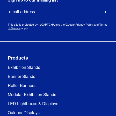
Email
Submi
This site is protected by reCAPTCHA and the Google
Privacy Policy
and
Terms
of Service
apply.
Products
Exhibition Stands
Banner Stands
Roller Banners
Modular Exhibition Stands
LED Lightboxes & Displays
Outdoor Displays