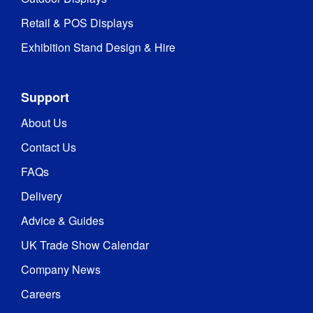
Retail & POS Displays
Exhibition Stand Design & Hire
Support
About Us
Contact Us
FAQs
Delivery
Advice & Guides
UK Trade Show Calendar
Company News
Careers