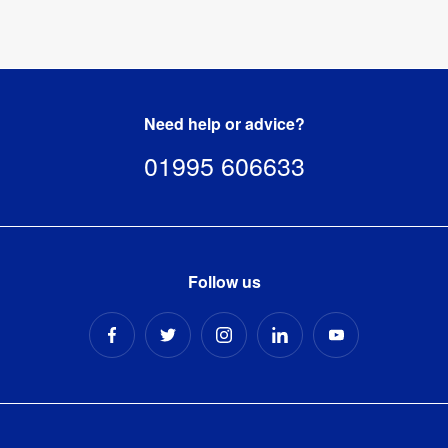
Need help or advice?
01995 606633
Follow us