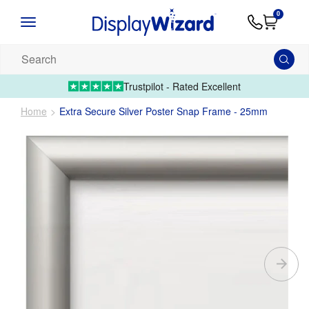
Advice
Supply
Contact
0
&
Artwork
Us
01995 6066
Guides
Upload 
Search
our
products...
Trustpilot - Rated Excellent
Home
Extra Secure Silver Poster Snap Frame - 25mm