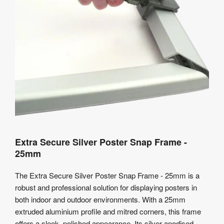
Extra Secure Silver Poster Snap Frame -
25mm
The Extra Secure Silver Poster Snap Frame - 25mm is a
robust and professional solution for displaying posters in
both indoor and outdoor environments. With a 25mm
extruded aluminium profile and mitred corners, this frame
offers a sleek, polished appearance. Its silver anodised