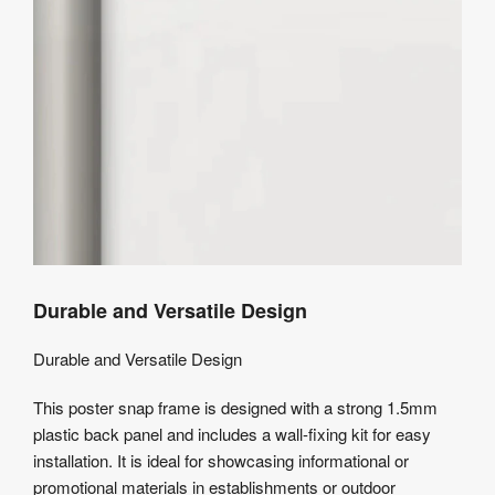
Durable and Versatile Design
Durable and Versatile Design
This poster snap frame is designed with a strong 1.5mm
plastic back panel and includes a wall-fixing kit for easy
installation. It is ideal for showcasing informational or
promotional materials in establishments or outdoor