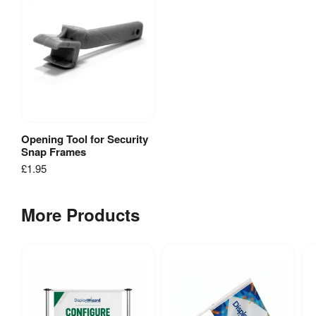
Poster
Size
Table
[
PDF
]
Opening Tool for Security
View Product
Snap Frames
£1.95
More Products