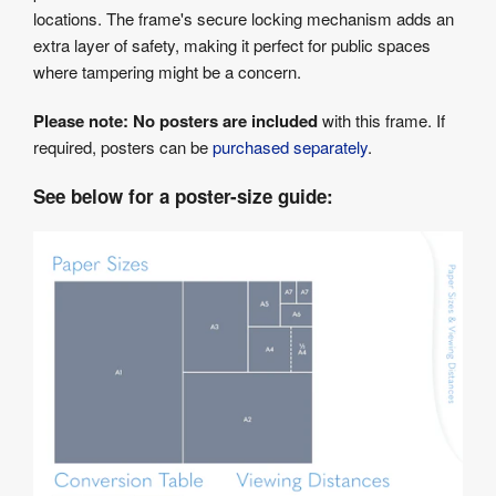
locations. The frame's secure locking mechanism adds an
extra layer of safety, making it perfect for public spaces
where tampering might be a concern.
Please note:
No posters are included
with this frame. If
required, posters can be
purchased separately
.
See below for a poster-size guide: