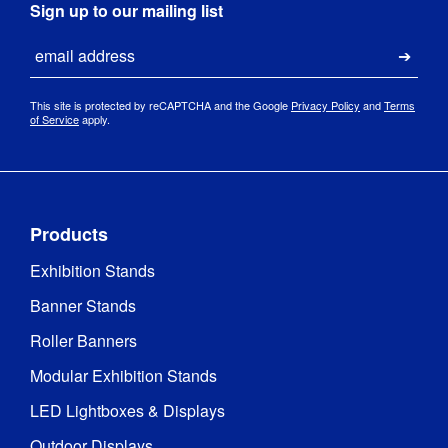
Sign up to our mailing list
Email
Submi
This site is protected by reCAPTCHA and the Google
Privacy Policy
and
Terms
of Service
apply.
Products
Exhibition Stands
Banner Stands
Roller Banners
Modular Exhibition Stands
LED Lightboxes & Displays
Outdoor Displays