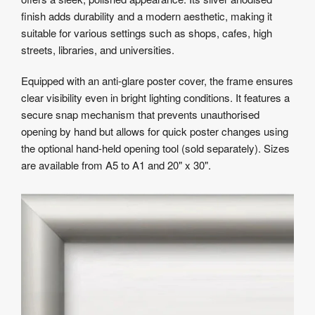
finish adds durability and a modern aesthetic, making it
suitable for various settings such as shops, cafes, high
streets, libraries, and universities.
Equipped with an anti-glare poster cover, the frame ensures
clear visibility even in bright lighting conditions. It features a
secure snap mechanism that prevents unauthorised
opening by hand but allows for quick poster changes using
the optional hand-held opening tool (sold separately). Sizes
are available from A5 to A1 and 20" x 30".