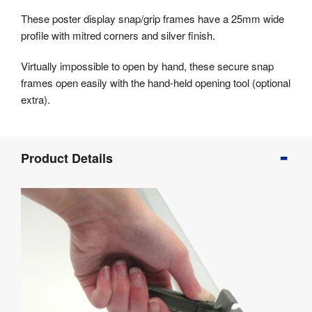
These poster display snap/grip frames have a 25mm wide
profile with mitred corners and silver finish.
Virtually impossible to open by hand, these secure snap
frames open easily with the hand-held opening tool (optional
extra).
Product
Product Details
Info
Product
Details
Product
Specifications
Assembly
&
Documents