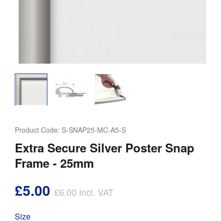
Product Code:
S-SNAP25-MC-A5-S
Extra Secure Silver Poster Snap
Frame - 25mm
£5.00
£6.00
Incl. VAT
Size