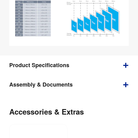
Product Specifications
Assembly & Documents
1 
Weight
:
kg
Poster
Size
Accessories & Extras
Comparison
File
Download: