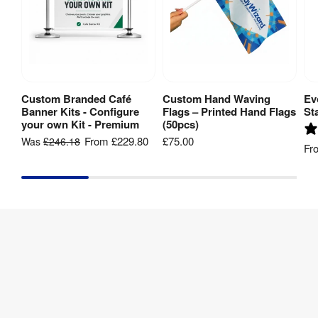
Custom Branded Café
Custom Hand Waving
Ev
View Product
View Product
Banner Kits - Configure
Flags – Printed Hand Flags
St
your own Kit - Premium
(50pcs)
From
£229.80
£75.00
Was
£246.18
Fr