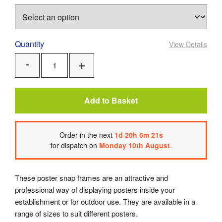
Quantity
View Details
Add
Remove
One
One
Add to Basket
Order
in the next
1
d
20
h
6
m
21
s
for dispatch on
Monday 10th August
.
These poster snap frames are an attractive and
professional way of displaying posters inside your
establishment or for outdoor use. They are available in a
range of sizes to suit different posters.