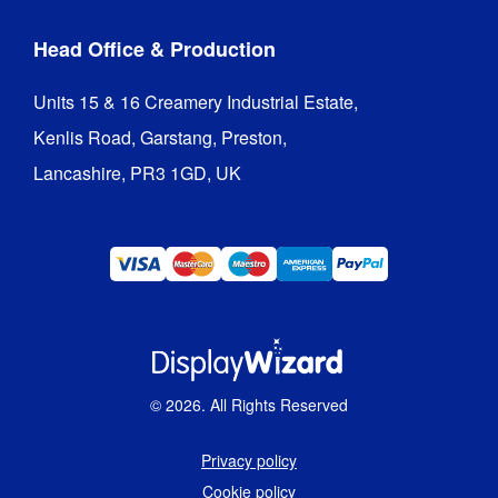
Head Office & Production
Units 15 & 16 Creamery Industrial Estate,

Kenlis Road, Garstang, Preston,

Lancashire, PR3 1GD, UK
©
2026
. All Rights Reserved
Privacy policy
Cookie policy