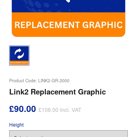
Product Code:
LINK2-GR-2000
Link2 Replacement Graphic
£90.00
£108.00
Incl. VAT
Height