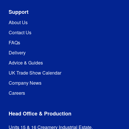
Support
About Us
Contact Us
FAQs
Delivery
Advice & Guides
UK Trade Show Calendar
Company News
Careers
Head Office & Production
Units 15 & 16 Creamery Industrial Estate,
