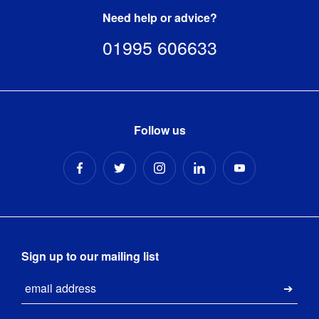
banner-
Need help or advice?
template.zip
[
ZIP
]
01995 606633
Follow us
Sign up to our mailing list
Email
Submi