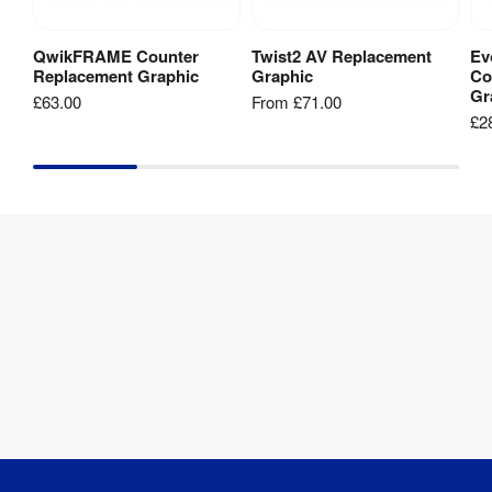
guides
and
QwikFRAME Counter
Twist2 AV Replacement
Ev
Add to Basket
View Product
templates
Replacement Graphic
Graphic
Co
to
Gr
£63.00
From
£71.00
speed
£2
up
your
delivery
and
help
prevent
reprints.
link-2-
2175mm-
banner-
template.zip
[
ZIP
]
link-2-
2000mm-