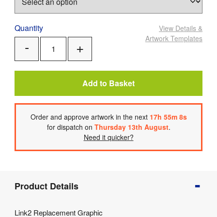
Quantity
View Details
&
Artwork Templates
Add
Remove
One
One
Add to Basket
Order
and approve artwork
in the next
17
h
55
m
8
s
for dispatch on
Thursday 13th August
.
Need it quicker?
Product
Product Details
Info
Product
Link2 Replacement Graphic
Details