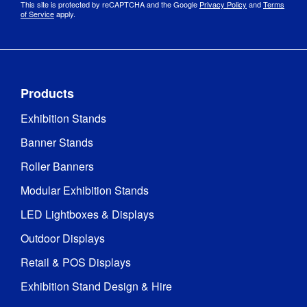
This site is protected by reCAPTCHA and the Google
Privacy Policy
and
Terms
of Service
apply.
Products
Exhibition Stands
Banner Stands
Roller Banners
Modular Exhibition Stands
LED Lightboxes & Displays
Outdoor Displays
Retail & POS Displays
Exhibition Stand Design & Hire