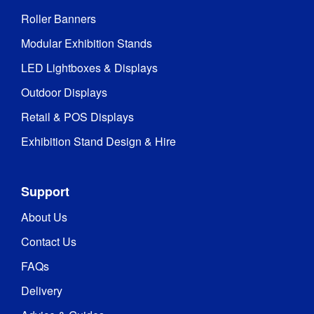
Roller Banners
Modular Exhibition Stands
LED Lightboxes & Displays
Outdoor Displays
Retail & POS Displays
Exhibition Stand Design & Hire
Support
About Us
Contact Us
FAQs
Delivery