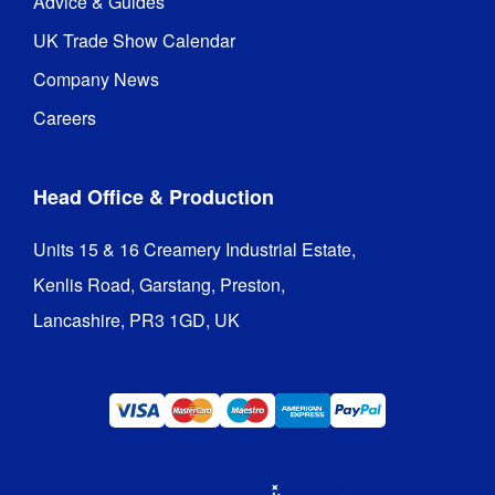
Advice & Guides
UK Trade Show Calendar
Company News
Careers
Head Office & Production
Units 15 & 16 Creamery Industrial Estate,

Kenlis Road, Garstang, Preston,

Lancashire, PR3 1GD, UK