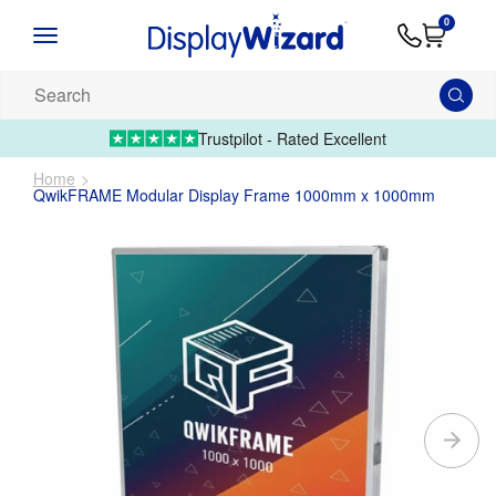
Advice
Supply
Contact
0
&
Artwork
Us
01995 6066
Guides
Upload 
Search
our
products...
Trustpilot - Rated Excellent
Home
QwikFRAME Modular Display Frame 1000mm x 1000mm