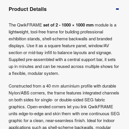
Product
Product Details
Info
Product
The QwikFRAME
set of 2 - 1000 × 1000 mm
module is a
Details
lightweight, tool-free frame for building professional
Product
exhibition stands, shell-scheme backwalls and branded
Specifications
displays. Use it as a square feature panel, window/AV
Artwork
section or mid-bay infill to balance layouts and signage.
Templates
Supplied pre-assembled with a central support bar, it sets
up in minutes and can be reused across multiple shows for
a flexible, modular system.
Constructed from a 40 mm aluminium profile with durable
Nylon/ABS corners, the frame features integrated channels
on both sides for single- or double-sided SEG fabric
graphics. Open-ended corners let you link QwikFRAME
units edge-to-edge and skin them with one continuous SEG
graphic for a clean, near-seamless finish. Ideal for indoor
applications such as shell-scheme backwalls, modular