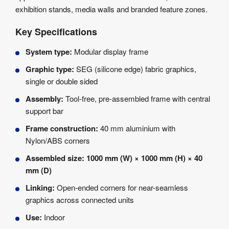
exhibition stands, media walls and branded feature zones.
Key Specifications
System type:
Modular display frame
Graphic type:
SEG (silicone edge) fabric graphics,
single or double sided
Assembly:
Tool-free, pre-assembled frame with central
support bar
Frame construction:
40 mm aluminium with
Nylon/ABS corners
Assembled size:
1000 mm (W) × 1000 mm (H) × 40
mm (D)
Linking:
Open-ended corners for near-seamless
graphics across connected units
Use:
Indoor