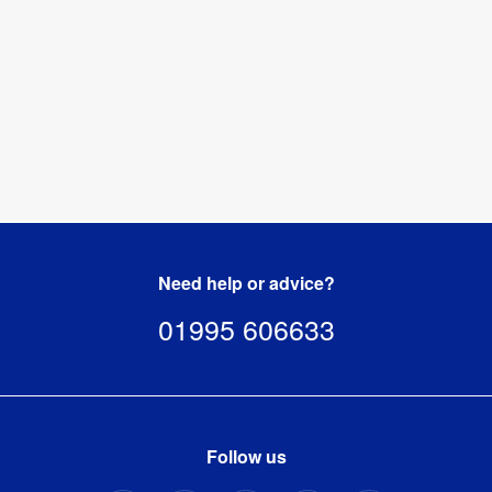
Hardware 
1 year
Guarantee
:
1055mm (l) 
Packaged 
x 155mm 
Dimensions
:
(w) x 
150mm (h)
Need help or advice?
01995 606633
Follow us