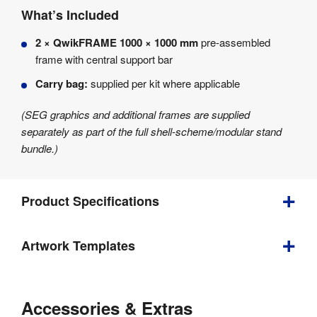
What’s Included
2 × QwikFRAME 1000 × 1000 mm
pre-assembled
frame with central support bar
Carry bag:
supplied per kit where applicable
(SEG graphics and additional frames are supplied
separately as part of the full shell-scheme/modular stand
bundle.)
Product Specifications
Artwork Templates
Depth
:
40 mm
Download
Weight
:
4.6 kg
our
Accessories & Extras