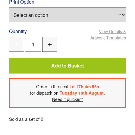
Print Option
Quantity
View Details
&
Artwork Templates
Add
Remove
One
One
Add to Basket
Order
in the next
1
d
17
h
4
m
56
s
for dispatch on
Tuesday 18th August
.
Need it quicker?
Sold as a set of 2