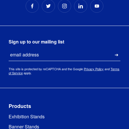
Sign up to our mailing list
Email
Submi
This site is protected by reCAPTCHA and the Google
Privacy Policy
and
Terms
of Service
apply.
Products
Exhibition Stands
Banner Stands