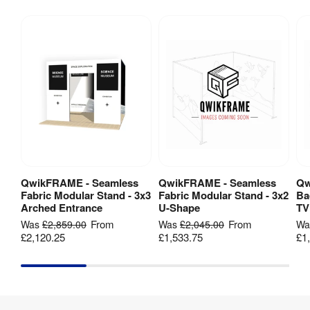
Material
:
Aluminium
Dye-
sublimation 
Print 
digital 
Method
:
fabric 
printing
Backlit
:
No
2x 
QwikFRAME - Seamless
QwikFRAME - Seamless
Qw
View Product
View Product
1000x1000 
Fabric Modular Stand - 3x3
Fabric Modular Stand - 3x2
Ba
Kit Includes
:
Frames

Arched Entrance
U-Shape
TV
No Feet 

From
From
Was
£2,859.00
Was
£2,045.00
W
No Case
£2,120.25
£1,533.75
£1
1 Year 
Guarantee
:
hardware 
guarantee