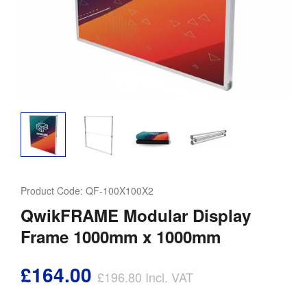
Product Code:
QF-100X100X2
QwikFRAME Modular Display
Frame 1000mm x 1000mm
£164.00
£196.80
Incl. VAT