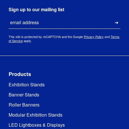
Sign up to our mailing list
Email
Submi
This site is protected by reCAPTCHA and the Google
Privacy Policy
and
Terms
of Service
apply.
Products
Exhibition Stands
Banner Stands
Roller Banners
Modular Exhibition Stands
LED Lightboxes & Displays