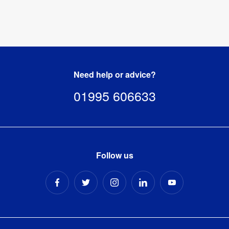
Need help or advice?
01995 606633
Follow us