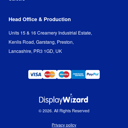
Head Office & Production
Units 15 & 16 Creamery Industrial Estate,

Kenlis Road, Garstang, Preston,

Lancashire, PR3 1GD, UK
©
2026
. All Rights Reserved
Privacy policy