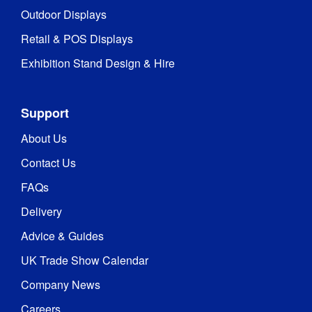
Outdoor Displays
Retail & POS Displays
Exhibition Stand Design & Hire
Support
About Us
Contact Us
FAQs
Delivery
Advice & Guides
UK Trade Show Calendar
Company News
Careers