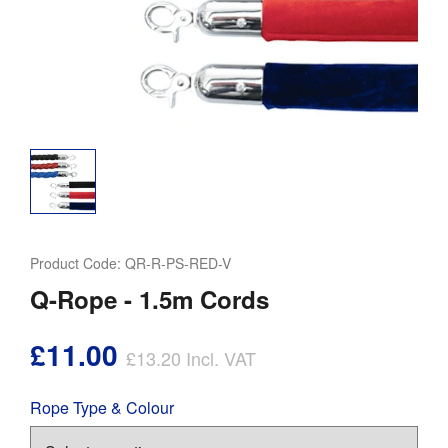
Product Code:
QR-R-PS-RED-V
Q-Rope - 1.5m Cords
£11.00
£13.20
Incl. VAT
Rope Type & Colour