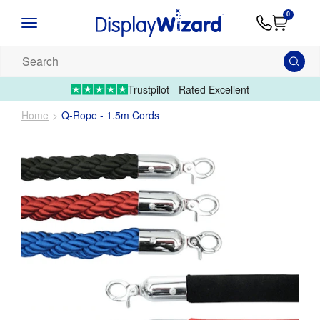
Advice
Supply
Contact
0
&
Artwork
Us
01995 6066
Guides
Upload 
Search
our
products...
Trustpilot - Rated Excellent
Home
Q-Rope - 1.5m Cords