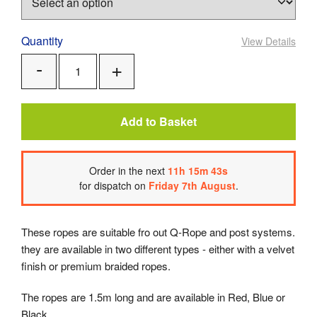
Quantity
View Details
Add
Remove
One
One
Add to Basket
Order
in the next
11
h
15
m
43
s
for dispatch on
Friday 7th August
.
These ropes are suitable fro out Q-Rope and post systems.
they are available in two different types - either with a velvet
finish or premium braided ropes.
The ropes are 1.5m long and are available in Red, Blue or
Black