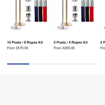
No
Rated
:
Fire 
No
Rating
:
Weather 
No
Resistant
:
10 Posts / 9 Ropes Kit
5 Posts / 4 Ropes Kit
2 
View Product
View Product
From
£570.00
From
£293.00
Fr
Rope 
35 
Diameter
:
mm
Rope 
1500 
Length
:
mm
Recycling
:
Yes