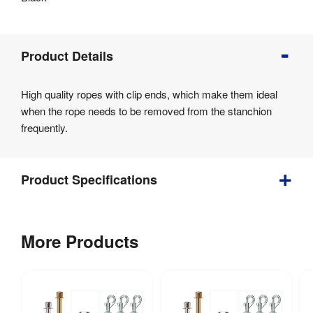
Product
Product Details
Info
Product
High quality ropes with clip ends, which make them ideal
Details
when the rope needs to be removed from the stanchion
Product
frequently.
Specifications
Product Specifications
0.6 
Weight
:
More Products
kg
Assembly
:
Yes
Fire 