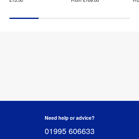
Need help or advice?
01995 606633