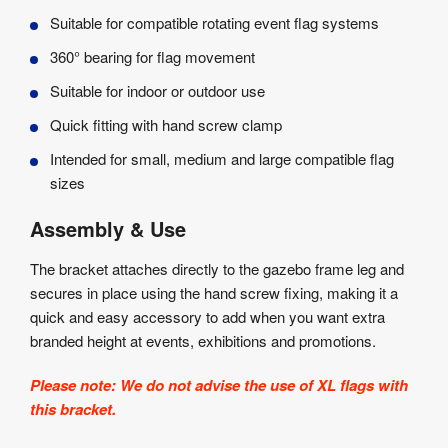
Suitable for compatible rotating event flag systems
360° bearing for flag movement
Suitable for indoor or outdoor use
Quick fitting with hand screw clamp
Intended for small, medium and large compatible flag
sizes
Assembly & Use
The bracket attaches directly to the gazebo frame leg and
secures in place using the hand screw fixing, making it a
quick and easy accessory to add when you want extra
branded height at events, exhibitions and promotions.
Please note: We do not advise the use of XL flags with
this bracket.