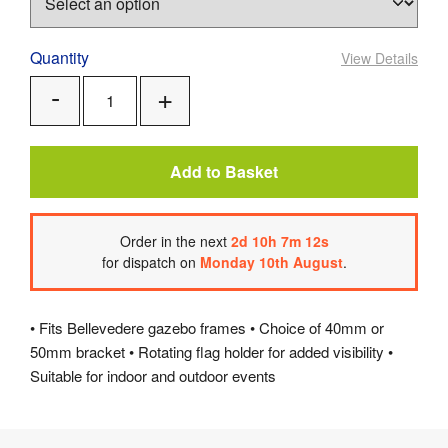
Quantity
View Details
Add
Remove
One
One
Add to Basket
Order
in the next
2
d
10
h
7
m
12
s
for dispatch on
Monday 10th August
.
• Fits Bellevedere gazebo frames • Choice of 40mm or
50mm bracket • Rotating flag holder for added visibility •
Suitable for indoor and outdoor events
Product