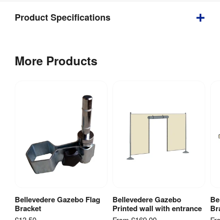
Product Specifications
Gazebo 
Kit 
More Products
Flag 
Includes
:
Bracket
Bellevedere Gazebo Flag
Bellevedere Gazebo
Be
View Product
View Product
Bracket
Printed wall with entrance
Br
£13.50
From
£169.00
Fr