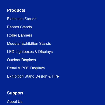
Products
Exhibition Stands
Banner Stands
Roller Banners
Modular Exhibition Stands
LED Lightboxes & Displays
Outdoor Displays
Retail & POS Displays
Exhibition Stand Design & Hire
Support
About Us