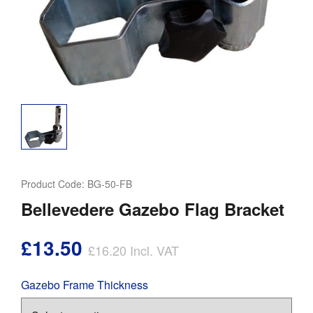
Product Code:
BG-50-FB
Bellevedere Gazebo Flag Bracket
£13.50
£16.20
Incl. VAT
Gazebo Frame Thickness