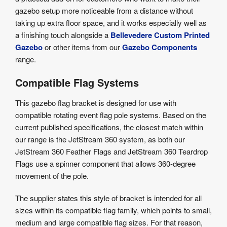
gazebo setup more noticeable from a distance without
taking up extra floor space, and it works especially well as
a finishing touch alongside a
Bellevedere Custom Printed
Gazebo
or other items from our
Gazebo Components
range.
Compatible Flag Systems
This gazebo flag bracket is designed for use with
compatible rotating event flag pole systems. Based on the
current published specifications, the closest match within
our range is the JetStream 360 system, as both our
JetStream 360 Feather Flags and JetStream 360 Teardrop
Flags use a spinner component that allows 360-degree
movement of the pole.
The supplier states this style of bracket is intended for all
sizes within its compatible flag family, which points to small,
medium and large compatible flag sizes. For that reason,