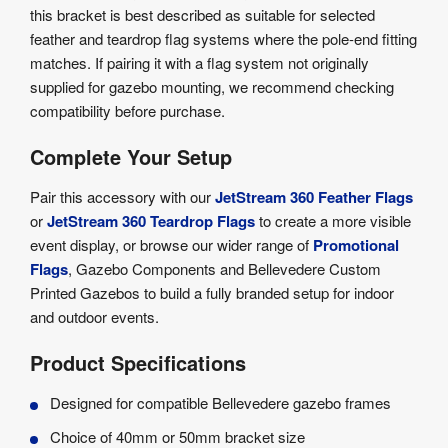
this bracket is best described as suitable for selected
feather and teardrop flag systems where the pole-end fitting
matches. If pairing it with a flag system not originally
supplied for gazebo mounting, we recommend checking
compatibility before purchase.
Complete Your Setup
Pair this accessory with our
JetStream 360 Feather Flags
or
JetStream 360 Teardrop Flags
to create a more visible
event display, or browse our wider range of
Promotional
Flags
, Gazebo Components and Bellevedere Custom
Printed Gazebos to build a fully branded setup for indoor
and outdoor events.
Product Specifications
Designed for compatible Bellevedere gazebo frames
Choice of 40mm or 50mm bracket size