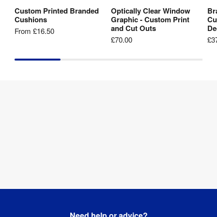
Custom Printed Branded
Optically Clear Window
Br
View Product
View Product
Cushions
Graphic - Custom Print
Cu
and Cut Outs
De
From
£16.50
£70.00
£3
Need help or advice?