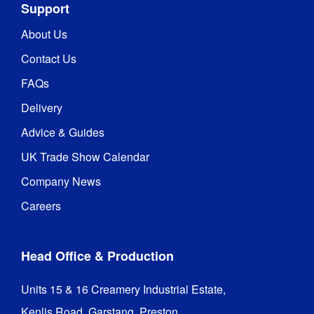
Support
About Us
Contact Us
FAQs
Delivery
Advice & Guides
UK Trade Show Calendar
Company News
Careers
Head Office & Production
Units 15 & 16 Creamery Industrial Estate,

Kenlis Road, Garstang, Preston,
