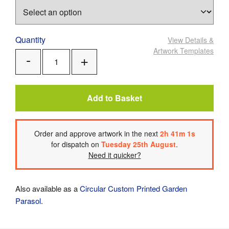
Quantity
View Details
&
Artwork Templates
Add
Remove
One
One
Add to Basket
Order
and approve artwork
in the next
2
h
41
m
1
s
for dispatch on
Tuesday 25th August
.
Need it quicker?
Also available as a
Circular Custom Printed Garden
Parasol
.