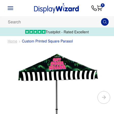
Advice
Supply
Contact
0
&
Artwork
Us
01995 6066
Guides
Upload 
Search
our
products...
Trustpilot - Rated Excellent
Home
Custom Printed Square Parasol