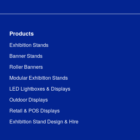
Products
Exhibition Stands
Banner Stands
Roller Banners
Modular Exhibition Stands
LED Lightboxes & Displays
Outdoor Displays
Retail & POS Displays
Exhibition Stand Design & Hire