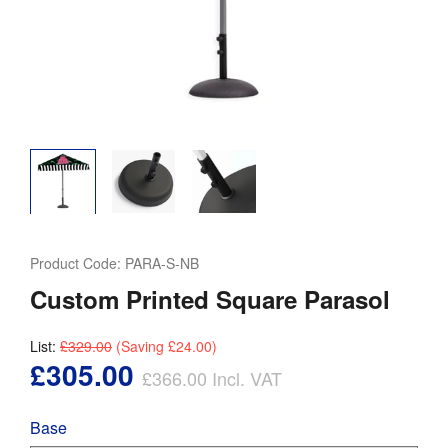
Product Code:
PARA-S-NB
Custom Printed Square Parasol
List:
£329.00
(Saving
£24.00
)
£305.00
£366.00
Incl. VAT
Base