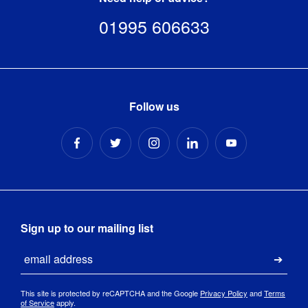
01995 606633
Follow us
Sign up to our mailing list
Email
Submi
This site is protected by reCAPTCHA and the Google
Privacy Policy
and
Terms
of Service
apply.