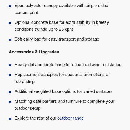
Spun polyester canopy available with single-sided
custom print
Optional concrete base for extra stability in breezy
conditions (winds up to 25 kph)
Soft carry bag for easy transport and storage
Accessories & Upgrades
Heavy-duty concrete base for enhanced wind resistance
Replacement canopies for seasonal promotions or
rebranding
Additional weighted base options for varied surfaces
Matching café barriers and furniture to complete your
outdoor setup
Explore the rest of our
outdoor range