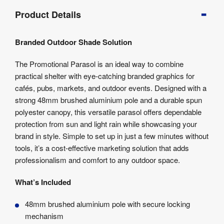
Product
Product Details
Info
Product
Branded Outdoor Shade Solution
Details
Product
The Promotional Parasol is an ideal way to combine
Specifications
practical shelter with eye-catching branded graphics for
Artwork
cafés, pubs, markets, and outdoor events. Designed with a
Templates
strong 48mm brushed aluminium pole and a durable spun
polyester canopy, this versatile parasol offers dependable
protection from sun and light rain while showcasing your
brand in style. Simple to set up in just a few minutes without
tools, it’s a cost-effective marketing solution that adds
professionalism and comfort to any outdoor space.
What’s Included
48mm brushed aluminium pole with secure locking
mechanism