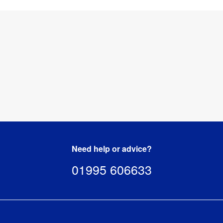
Need help or advice?
01995 606633