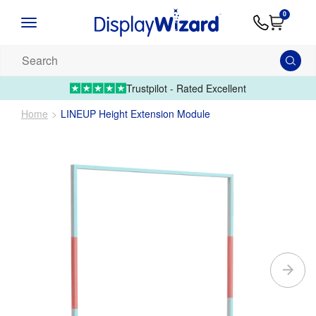
Advice
Supply
Contact
0
&
Artwork
Us
01995 6066
Guides
Upload 
Search
our
products...
Trustpilot - Rated Excellent
Home
LINEUP Height Extension Module