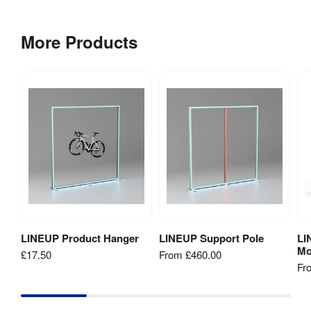
Weight
:
3.8 kg
More Products
Low 
Voltage 
Directive 
2014/35/EU

TÜV 
Certifications
:
(portable 
luminaire)

EMC

RoHS

CE
LINEUP Product Hanger
LINEUP Support Pole
LI
Add to Basket
View Product
Mo
£17.50
From
£460.00
Fr