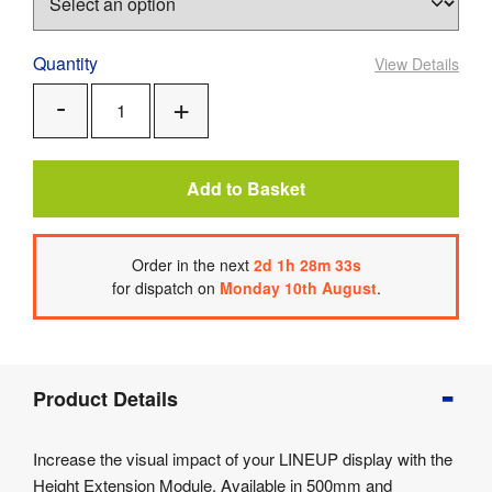
Quantity
View Details
Add
Remove
One
One
Add to Basket
Order
in the next
2
d
1
h
28
m
33
s
for dispatch on
Monday 10th August
.
Product
Product Details
Info
Product
Increase the visual impact of your LINEUP display with the
Details
Height Extension Module. Available in 500mm and