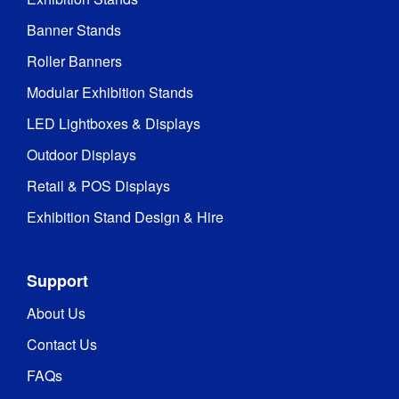
Banner Stands
Roller Banners
Modular Exhibition Stands
LED Lightboxes & Displays
Outdoor Displays
Retail & POS Displays
Exhibition Stand Design & Hire
Support
About Us
Contact Us
FAQs