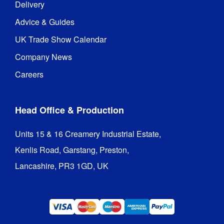
Delivery
Advice & Guides
UK Trade Show Calendar
Company News
Careers
Head Office & Production
Units 15 & 16 Creamery Industrial Estate,

Kenlis Road, Garstang, Preston,

Lancashire, PR3 1GD, UK