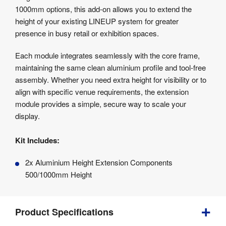
Product
1000mm options, this add-on allows you to extend the
Specifications
height of your existing LINEUP system for greater
presence in busy retail or exhibition spaces.
Each module integrates seamlessly with the core frame,
maintaining the same clean aluminium profile and tool-free
assembly. Whether you need extra height for visibility or to
align with specific venue requirements, the extension
module provides a simple, secure way to scale your
display.
Kit Includes:
2x Aluminium Height Extension Components
500/1000mm Height
Product Specifications