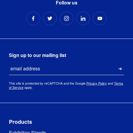
Follow us
Sign up to our mailing list
Email
Submi
This site is protected by reCAPTCHA and the Google
Privacy Policy
and
Terms
of Service
apply.
Products
Exhibition Stands