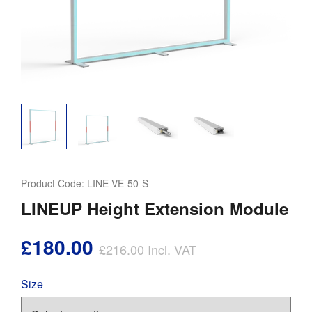
Product Code:
LINE-VE-50-S
LINEUP Height Extension Module
£180.00
£216.00
Incl. VAT
Size