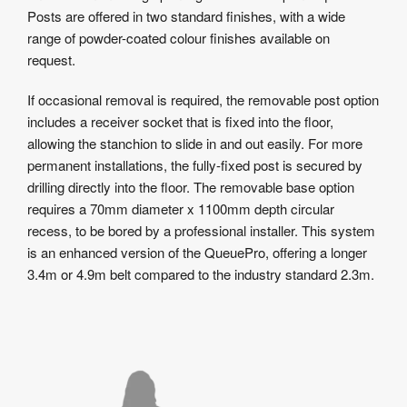
Posts are offered in two standard finishes, with a wide
range of powder-coated colour finishes available on
request.
If occasional removal is required, the removable post option
includes a receiver socket that is fixed into the floor,
allowing the stanchion to slide in and out easily. For more
permanent installations, the fully-fixed post is secured by
drilling directly into the floor. The removable base option
requires a 70mm diameter x 1100mm depth circular
recess, to be bored by a professional installer. This system
is an enhanced version of the QueuePro, offering a longer
3.4m or 4.9m belt compared to the industry standard 2.3m.