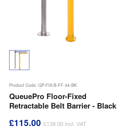
Product Code:
QP-FIX-B-FF-34-BK
QueuePro Floor-Fixed
Retractable Belt Barrier - Black
£115.00
£138.00
Incl. VAT