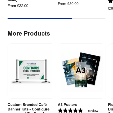
From
£30.00
Post 
From
£32.00
64 mm
£3
Diameter
:
Base 
125 
Diameter
:
mm
More Products
Belt 
3400 
Length
:
mm
Belt Width
:
50 mm
Recycling
:
Yes
Hardware 
3 
Guarantee
:
years
Custom Branded Café
A3 Posters
Fl
View Product
View Product
Banner Kits - Configure
Di
1 review