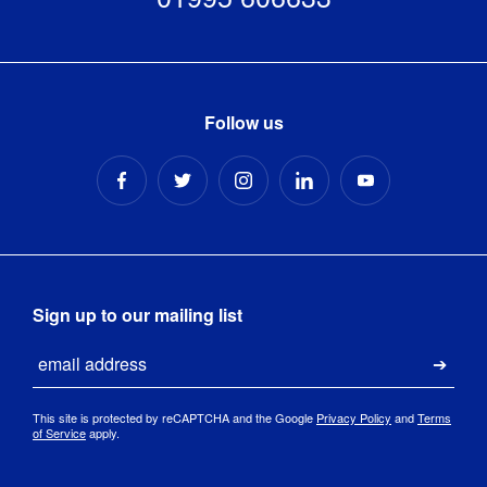
Follow us
Sign up to our mailing list
Email
Submi
This site is protected by reCAPTCHA and the Google
Privacy Policy
and
Terms
of Service
apply.