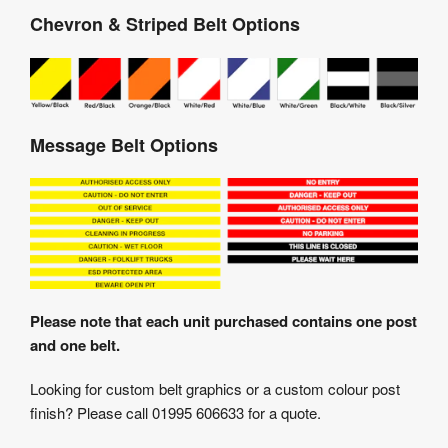
Chevron & Striped Belt Options
Message Belt Options
Please note that each unit purchased contains one post
and one belt.
Looking for custom belt graphics or a custom colour post
finish? Please call 01995 606633 for a quote.