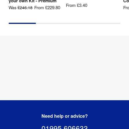
your own Kit - Premium
Co
From
£3.40
From
£229.80
Fr
Was
£246.18
Need help or advice?
01995 606633