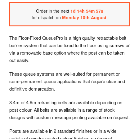
Order
in the next
1
d
14
h
54
m
56
s
for dispatch on
Monday 10th August
.
The Floor-Fixed QueuePro is a high quality retractable belt
barrier system that can be fixed to the floor using screws or
via a removable base option where the post can be taken
out easily.
These queue systems are well-suited for permanent or
semi-permanent queue applications that require clear and
definitive demarcation.
3.4m or 4.9m retracting belts are available depending on
post colour. All belts are available in a range of stock
designs with custom message printing available on request.
Posts are available in 2 standard finishes or in a wide
variety of powder coated colour finishes on request.