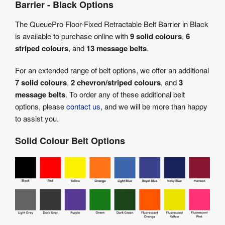
Barrier - Black Options
The QueuePro Floor-Fixed Retractable Belt Barrier in Black
is available to purchase online with
9 solid colours
,
6
striped colours
, and
13 message belts
.
For an extended range of belt options, we offer an additional
7 solid colours
,
2 chevron/striped colours
, and
3
message belts
. To order any of these additional belt
options, please
contact us
, and we will be more than happy
to assist you.
Solid Colour Belt Options