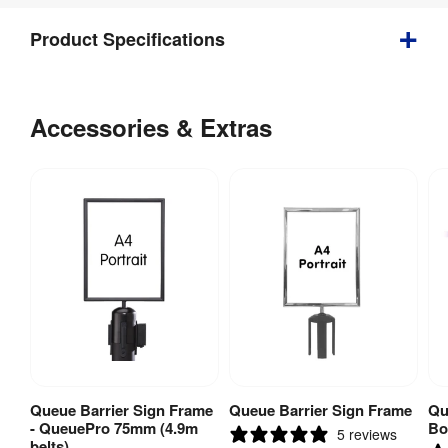
Product Specifications
Weight
:
3 kg
Accessories & Extras
Indoor / 
Indoor 
Outdoor
:
use
Assembly
:
Yes
Fire Rated
:
No
Fire 
No
Rating
:
Weather 
No
Queue Barrier Sign Frame
Queue Barrier Sign Frame
Qu
View Product
View Product
Resistant
:
- QueuePro 75mm (4.9m
Bo
5 reviews
belts)