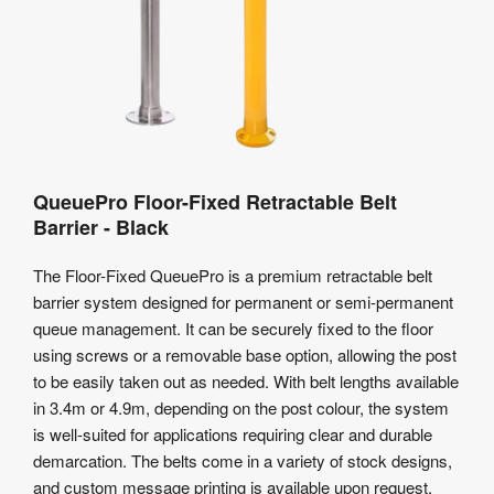
QueuePro Floor-Fixed Retractable Belt
Barrier - Black
The Floor-Fixed QueuePro is a premium retractable belt
barrier system designed for permanent or semi-permanent
queue management. It can be securely fixed to the floor
using screws or a removable base option, allowing the post
to be easily taken out as needed. With belt lengths available
in 3.4m or 4.9m, depending on the post colour, the system
is well-suited for applications requiring clear and durable
demarcation. The belts come in a variety of stock designs,
and custom message printing is available upon request.