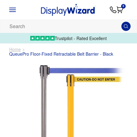
Advice
Supply
Contact
0
&
Artwork
Us
01995 6066
Guides
Upload 
Search
our
products...
Trustpilot - Rated Excellent
Home
QueuePro Floor-Fixed Retractable Belt Barrier - Black