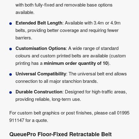
with both fully-fixed and removable base options
available.
Extended Belt Length
: Available with 3.4m or 4.9m
belts, providing better coverage and requiring fewer
barriers.
Customisation Options
: A wide range of standard
colours and custom printed belts are available (custom
printing has a
minimum order quantity of 10
).
Universal Compatibility
: The universal belt end allows
connection to all major stanchion brands.
Durable Construction
: Designed for high-traffic areas,
providing reliable, long-term use.
For custom belt graphics or post finishes, please call 01995
911147 for a quote.
QueuePro Floor-Fixed Retractable Belt