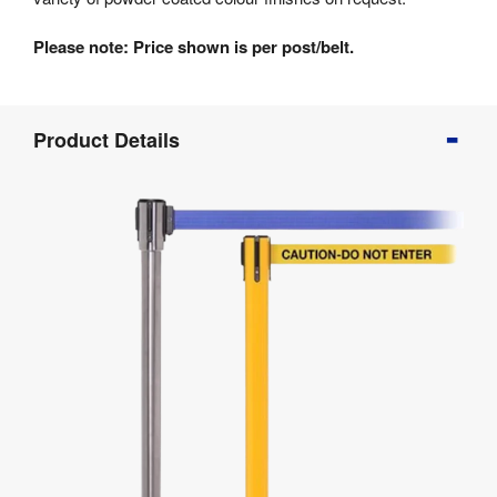
Please note: Price shown is per post/belt.
Product
Product Details
Info
Product
Details
Product
Specifications