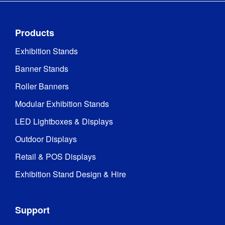
Products
Exhibition Stands
Banner Stands
Roller Banners
Modular Exhibition Stands
LED Lightboxes & Displays
Outdoor Displays
Retail & POS Displays
Exhibition Stand Design & Hire
Support