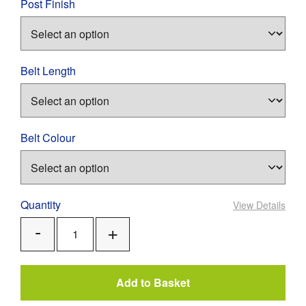
Post Finish
Belt Length
Belt Colour
Quantity
View Details
Add
Remove
One
One
Add to Basket