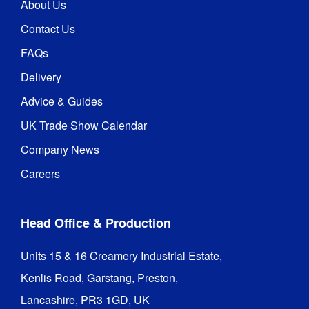
About Us
Contact Us
FAQs
Delivery
Advice & Guides
UK Trade Show Calendar
Company News
Careers
Head Office & Production
Units 15 & 16 Creamery Industrial Estate,

Kenlis Road, Garstang, Preston,

Lancashire, PR3 1GD, UK