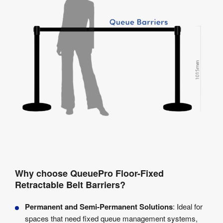
Why choose QueuePro Floor-Fixed
Retractable Belt Barriers?
Permanent and Semi-Permanent Solutions
: Ideal for
spaces that need fixed queue management systems,