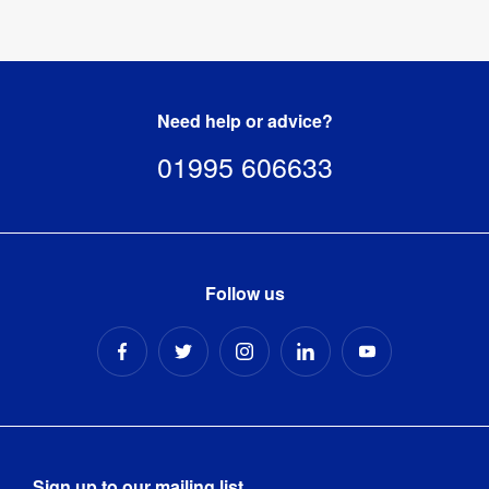
Need help or advice?
01995 606633
Follow us
Sign up to our mailing list