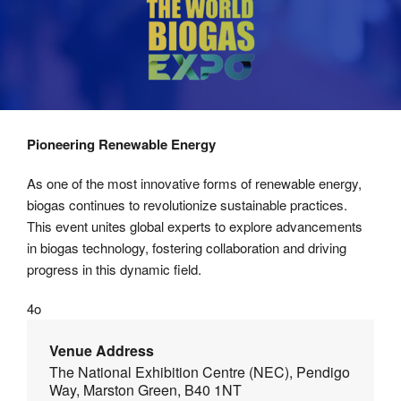
Pioneering Renewable Energy
As one of the most innovative forms of renewable energy,
biogas continues to revolutionize sustainable practices.
This event unites global experts to explore advancements
in biogas technology, fostering collaboration and driving
progress in this dynamic field.
4o
Venue Address
The National Exhibition Centre (NEC), Pendigo
Way, Marston Green, B40 1NT