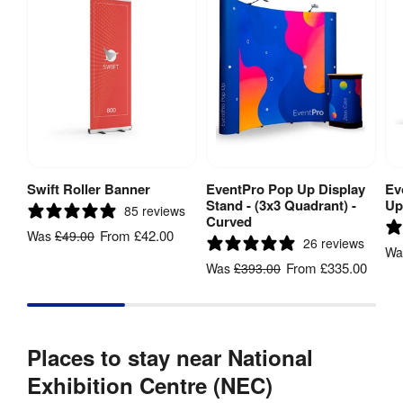
Swift Roller Banner
EventPro Pop Up Display
Ev
View Product
View Product
Stand - (3x3 Quadrant) -
Up
85 reviews
Curved
From
£42.00
Was
£49.00
26 reviews
W
From
£335.00
Was
£393.00
Places to stay near National
Exhibition Centre (NEC)