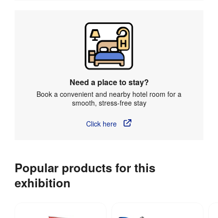
Need a place to stay?
Book a convenient and nearby hotel room for a
smooth, stress-free stay
Click here
Popular products for this
exhibition