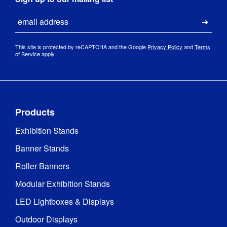
Email
Submi
This site is protected by reCAPTCHA and the Google
Privacy Policy
and
Terms
of Service
apply.
Products
Exhibition Stands
Banner Stands
Roller Banners
Modular Exhibition Stands
LED Lightboxes & Displays
Outdoor Displays