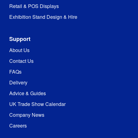
Retail & POS Displays
Exhibition Stand Design & Hire
Support
About Us
Contact Us
FAQs
Delivery
Advice & Guides
UK Trade Show Calendar
Company News
Careers