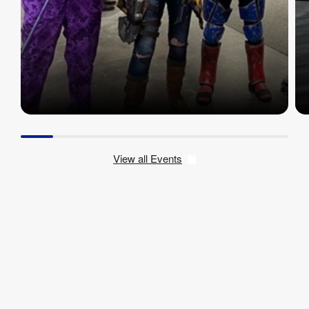
View all Events