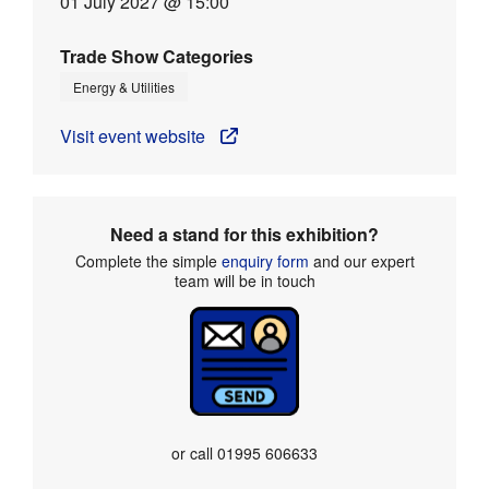
01 July 2027 @ 15:00
Trade Show Categories
Energy & Utilities
Visit event website
Need a stand for this exhibition?
Complete the simple
enquiry form
and our expert
team will be in touch
or call
01995 606633