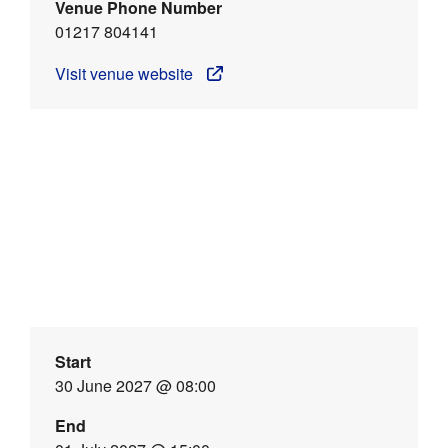
Venue Phone Number
01217 804141
Visit venue website
Start
30 June 2027 @ 08:00
End