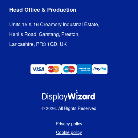
Head Office & Production
Units 15 & 16 Creamery Industrial Estate,

Kenlis Road, Garstang, Preston,

Lancashire, PR3 1GD, UK
©
2026
. All Rights Reserved
Privacy policy
Cookie policy