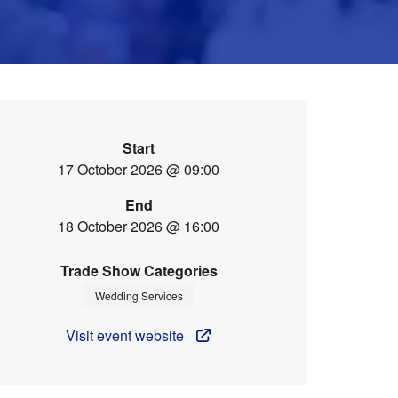
Start
17 October 2026 @ 09:00
End
18 October 2026 @ 16:00
Trade Show Categories
Wedding Services
Visit event website