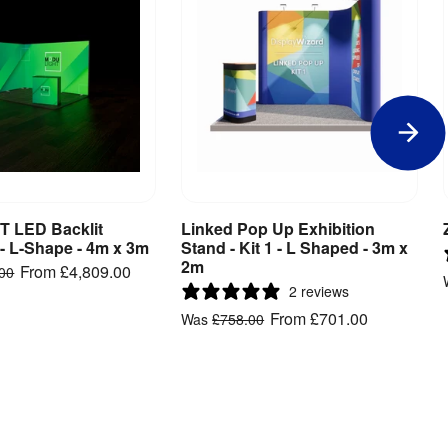
 LED Backlit
Linked Pop Up Exhibition
iew Product
View Product
 - L-Shape - 4m x 3m
Stand - Kit 1 - L Shaped - 3m x
2m
From
£4,809.00
.00
2 reviews
From
£701.00
Was
£758.00