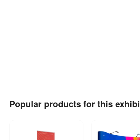
Popular products for this exhibi