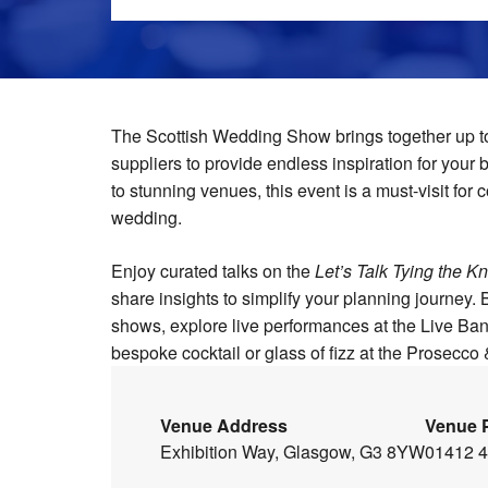
The Scottish Wedding Show brings together up t
suppliers to provide endless inspiration for your
to stunning venues, this event is a must-visit for
wedding.
Enjoy curated talks on the
Let’s Talk Tying the Kn
share insights to simplify your planning journey.
shows, explore live performances at the Live B
bespoke cocktail or glass of fizz at the Prosecco 
Venue Address
Venue 
Exhibition Way, Glasgow, G3 8YW
01412 