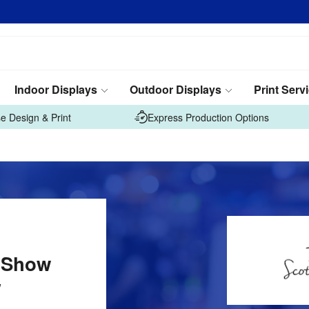
Indoor Displays
Outdoor Displays
Print Serv
e Design & Print
Express Production Options
 Show
w