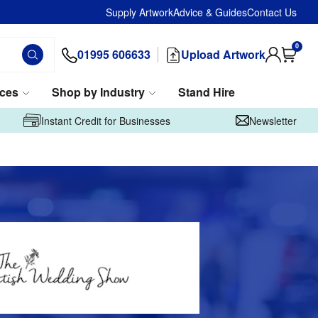
Supply Artwork
Advice & Guides
Contact Us
0
01995 606633
Upload Artwork
ices
Shop by Industry
Stand Hire
Instant Credit for Businesses
Newsletter