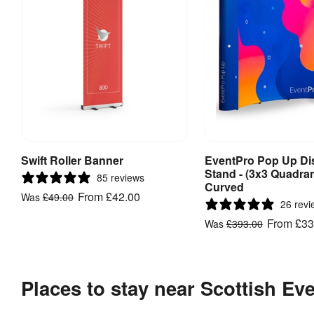
Swift Roller Banner
EventPro Pop Up Di
View Product
View Produ
Stand - (3x3 Quadran
85 reviews
Curved
From
£42.00
Was
£49.00
26 revi
From
£33
Was
£393.00
Places to stay near Scottish E