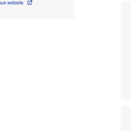
enue website