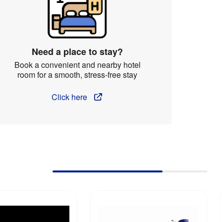
Need a place to stay?
Book a convenient and nearby hotel
room for a smooth, stress-free stay
Click here