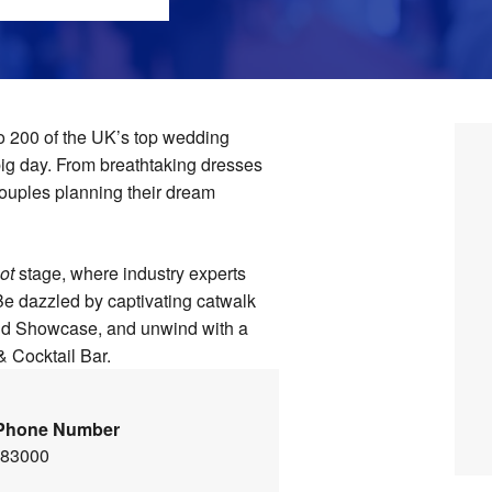
o 200 of the UK’s top wedding
 big day. From breathtaking dresses
 couples planning their dream
ot
stage, where industry experts
 Be dazzled by captivating catwalk
and Showcase, and unwind with a
& Cocktail Bar.
Phone Number
483000