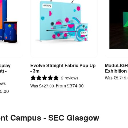
splay
Evolve Straight Fabric Pop Up
ModuLIGHT
ct
View Product
V
t) -
- 3m
Exhibition
2 reviews
Was
£5,719
ews
From
£374.00
Was
£427.00
5.00
vent Campus - SEC Glasgow