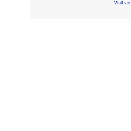
Visit v