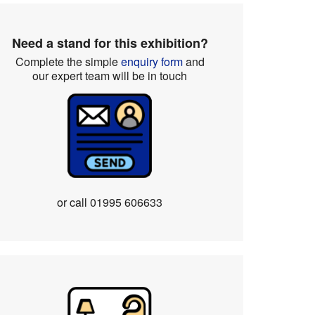
Need a stand for this exhibition?
Complete the simple
enquiry form
and
our expert team will be in touch
or call
01995 606633