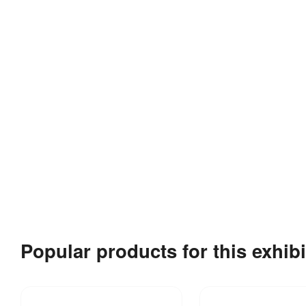
Popular products for this exhibi