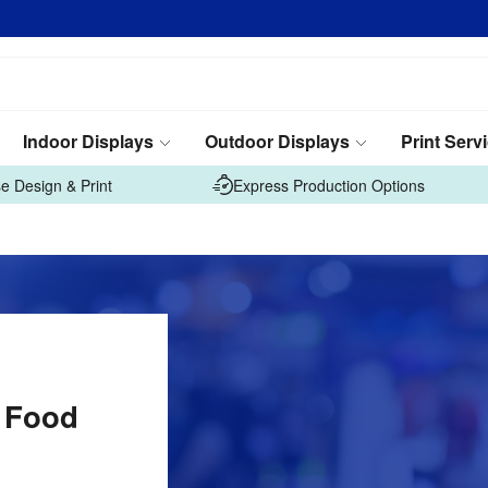
Indoor Displays
Outdoor Displays
Print Serv
e Design & Print
Express Production Options
n Food