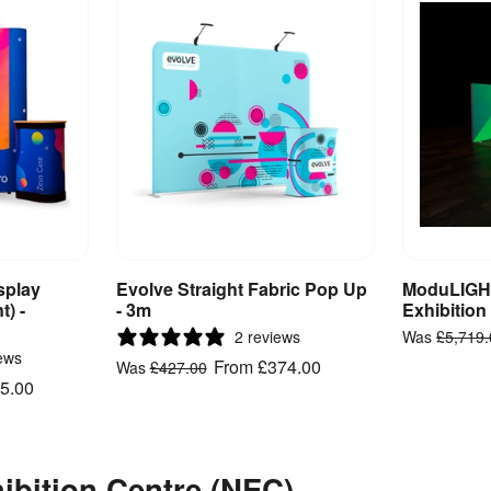
splay
Evolve Straight Fabric Pop Up
ModuLIGHT
ct
View Product
V
t) -
- 3m
Exhibition
2 reviews
Was
£5,719
ews
From
£374.00
Was
£427.00
5.00
hibition Centre (NEC)