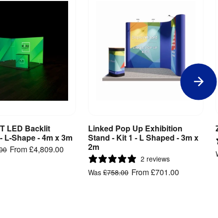
 LED Backlit
Linked Pop Up Exhibition
iew Product
View Product
 - L-Shape - 4m x 3m
Stand - Kit 1 - L Shaped - 3m x
2m
From
£4,809.00
.00
2 reviews
From
£701.00
Was
£758.00