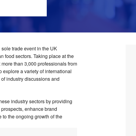
sole trade event in the UK
n food sectors. Taking place at the
t more than 3,000 professionals from
o explore a variety of international
 of industry discussions and
 these industry sectors by providing
ss prospects, enhance brand
e to the ongoing growth of the