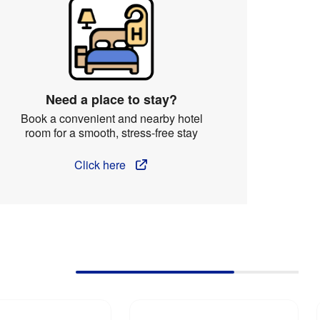
Need a place to stay?
Book a convenient and nearby hotel
room for a smooth, stress-free stay
Click here