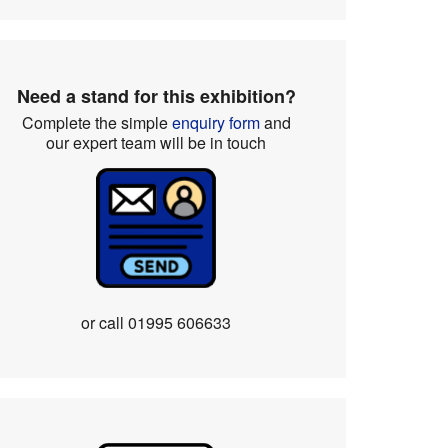
Need a stand for this exhibition?
Complete the simple
enquiry form
and
our expert team will be in touch
or call
01995 606633