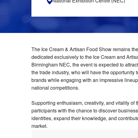
National Exhibition Centre (NEC)
The Ice Cream & Artisan Food Show remains the 
dedicated exclusively to the Ice Cream and Artisa
Birmingham NEC, the event is expected to attrac
the trade industry, who will have the opportunity t
brands while engaging with an impressive lineup
national competitions.
Supporting enthusiasm, creativity, and vitality of
participants with the chance to discover busine
identities, expand their knowledge, and contribut
market.