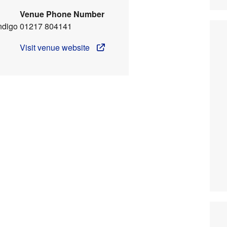
Venue Phone Number
ndigo
01217 804141
Visit venue website