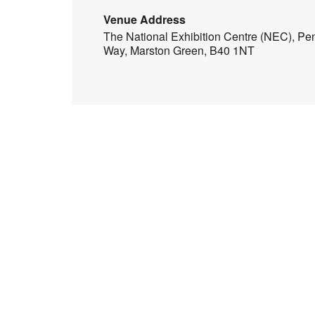
Venue Address
The National Exhibition Centre (NEC), Pe
Way, Marston Green, B40 1NT