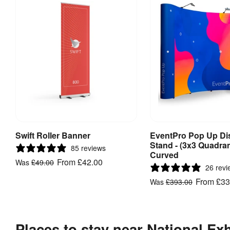
Swift Roller Banner
EventPro Pop Up Di
View Product
View Produ
Stand - (3x3 Quadran
85 reviews
Curved
From
£42.00
Was
£49.00
26 revi
From
£33
Was
£393.00
Places to stay near National Ex