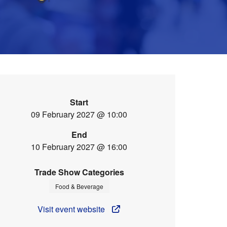
Start
09 February 2027 @ 10:00
End
10 February 2027 @ 16:00
Trade Show Categories
Food & Beverage
Visit event website