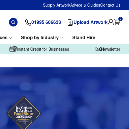
Supply Artwork
Advice & Guides
Contact Us
0
01995 606633
Upload Artwork
ices
Shop by Industry
Stand Hire
Instant Credit for Businesses
Newsletter