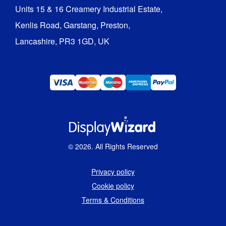
Units 15 & 16 Creamery Industrial Estate,

Kenlis Road, Garstang, Preston,

Lancashire, PR3 1GD, UK
©
2026
. All Rights Reserved
Privacy policy
Cookie policy
Terms & Conditions