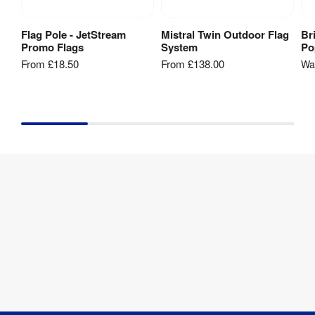
Flag Pole - JetStream
Mistral Twin Outdoor Flag
Br
View Product
View Product
Promo Flags
System
Po
From
£18.50
From
£138.00
W