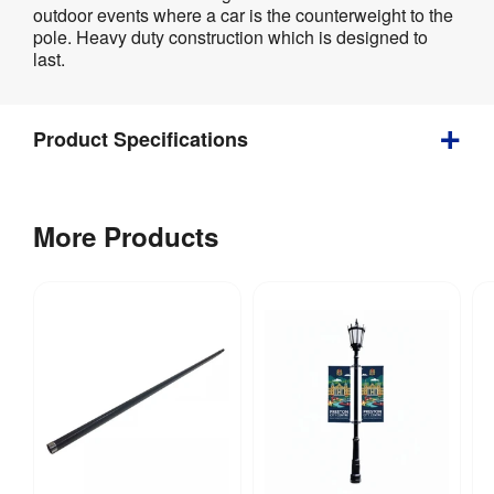
Product
outdoor events where a car is the counterweight to the
Specifications
pole. Heavy duty construction which is designed to
last.
Product Specifications
2 
Weight
:
More Products
kg
Assembly
:
No
Weather 
Yes
Resistant
:
Recycling
:
Yes