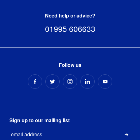
Need help or advice?
01995 606633
Follow us
Sign up to our mailing list
Email
Submi