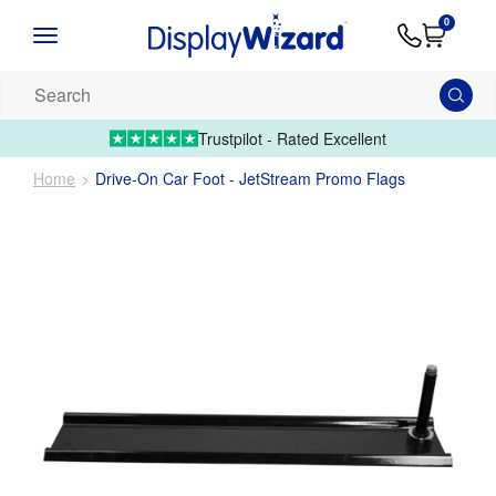
Advice
Supply
Contact
0
&
Artwork
Us
01995 6066
Guides
Upload 
Search
our
products...
Trustpilot - Rated Excellent
Home
Drive-On Car Foot - JetStream Promo Flags