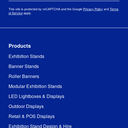
This site is protected by reCAPTCHA and the Google
Privacy Policy
and
Terms
of Service
apply.
Products
Exhibition Stands
Banner Stands
Roller Banners
Modular Exhibition Stands
LED Lightboxes & Displays
Outdoor Displays
Retail & POS Displays
Exhibition Stand Design & Hire