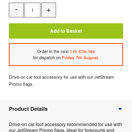
Add
Remove
One
One
Add to Basket
Order
in the next
11
h
47
m
18
s
for dispatch on
Friday 7th August
.
Drive-on car foot accessory for use with our JetStream
Promo flags.
Product
Product Details
Info
Product
Drive-on car foot accessory recommended for use with
Details
our JetStream Promo flags. Ideal for forecourts and