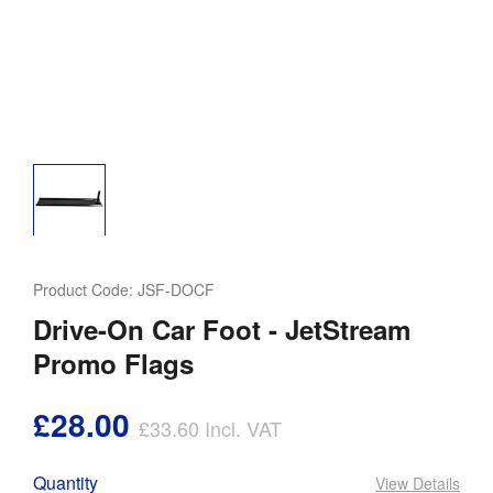
Product Code:
JSF-DOCF
Drive-On Car Foot - JetStream
Promo Flags
£28.00
£33.60
Incl. VAT
Quantity
View Details