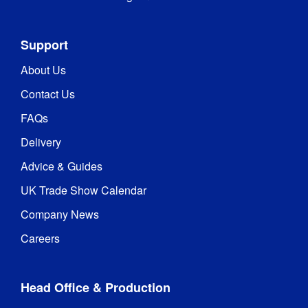
Support
About Us
Contact Us
FAQs
Delivery
Advice & Guides
UK Trade Show Calendar
Company News
Careers
Head Office & Production