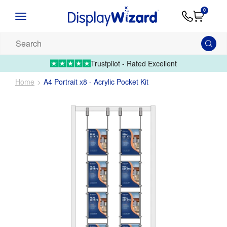
Advice
Supply
Contact
0
&
Artwork
Us
01995 6066
Guides
Upload 
Search
our
products...
Trustpilot - Rated Excellent
Home
A4 Portrait x8 - Acrylic Pocket Kit