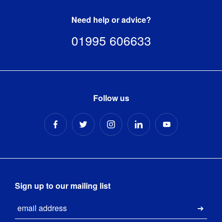
Need help or advice?
01995 606633
Follow us
Sign up to our mailing list
Email
Submi