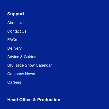
Support
About Us
Contact Us
FAQs
Delivery
Advice & Guides
UK Trade Show Calendar
Company News
Careers
Head Office & Production