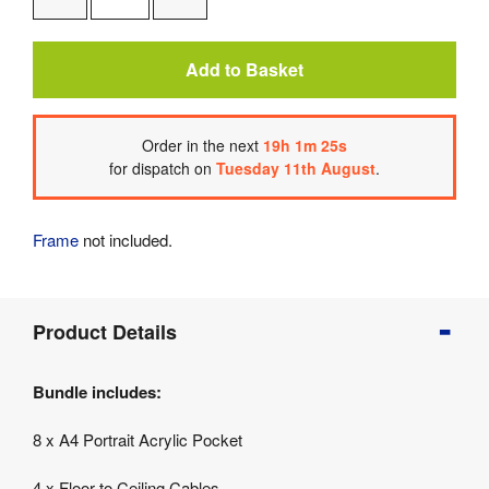
One
One
Add to Basket
Order
in the next
19
h
1
m
25
s
for dispatch on
Tuesday 11th August
.
Frame
not included.
Product
Product Details
Info
Product
Bundle includes:
Details
Product
8 x A4 Portrait Acrylic Pocket
Specifications
4 x Floor to Ceiling Cables