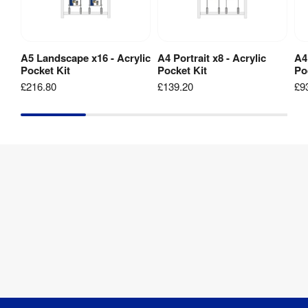
1 
Weight
:
kg
A5 Landscape x16 - Acrylic
A4 Portrait x8 - Acrylic
A4
Add to Basket
Add to Basket
Pocket Kit
Pocket Kit
Po
A4
£216.80
£139.20
£9
Portrait
Pocket
&
Clamps
Kit
1 
Weight
:
kg