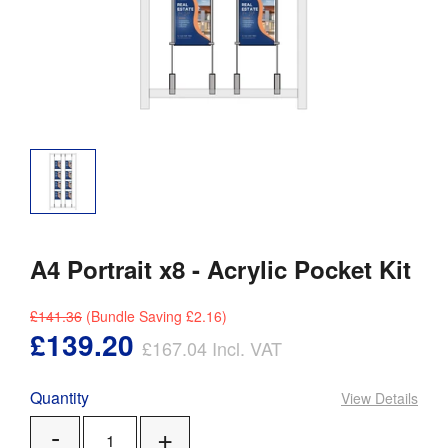
A4 Portrait x8 - Acrylic Pocket Kit
£141.36
(Bundle Saving
£2.16
)
£139.20
£167.04
Incl. VAT
Quantity
View Details
Add
Remove