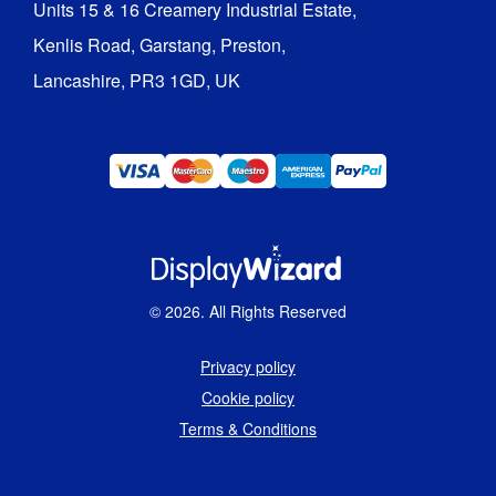
Units 15 & 16 Creamery Industrial Estate,

Kenlis Road, Garstang, Preston,

Lancashire, PR3 1GD, UK
©
2026
. All Rights Reserved
Privacy policy
Cookie policy
Terms & Conditions