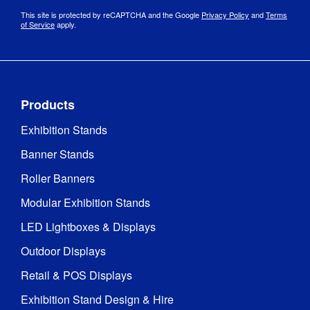
This site is protected by reCAPTCHA and the Google
Privacy Policy
and
Terms
of Service
apply.
Products
Exhibition Stands
Banner Stands
Roller Banners
Modular Exhibition Stands
LED Lightboxes & Displays
Outdoor Displays
Retail & POS Displays
Exhibition Stand Design & Hire