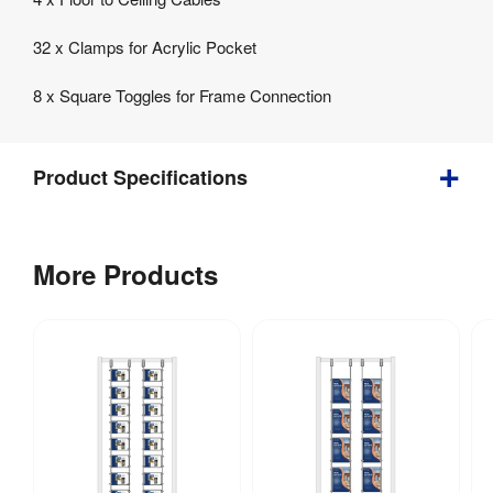
32 x Clamps for Acrylic Pocket
8 x Square Toggles for Frame Connection
Product Specifications
Bundle
More Products
2
Cable
&
Toggle
Kits
for
Acrylic
Display
Frame