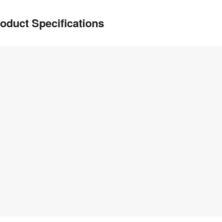
oduct Specifications