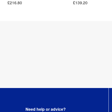
£216.80
£139.20
Pocket
&
Clamps
Kit
1 
Weight
:
kg
Need help or advice?