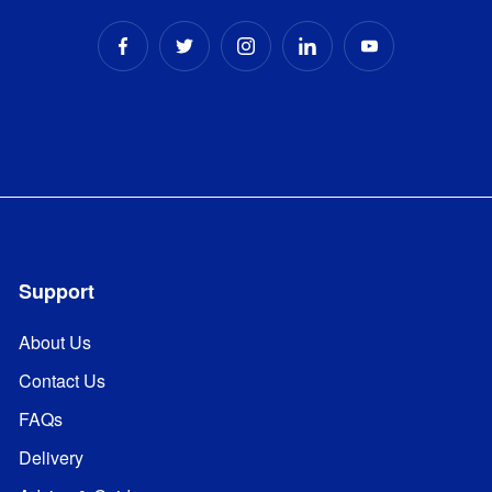
Support
About Us
Contact Us
FAQs
Delivery