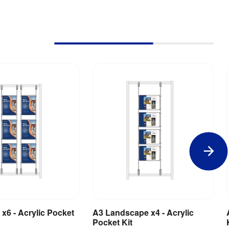
 x6 - Acrylic Pocket
A3 Landscape x4 - Acrylic
dd to Basket
Add to Basket
Pocket Kit