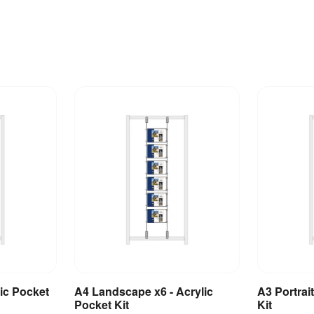
lic Pocket
A4 Landscape x6 - Acrylic
A3 Portrait
et
Add to Basket
A
Pocket Kit
Kit