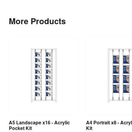
Bundle
More Products
2
Cable
&
Toggle
Kits
for
Acrylic
Display
Frame
1 
Weight
:
kg
A3
A5 Landscape x16 - Acrylic
A4 Portrait x8 - Acry
Add to Basket
Add to Bask
Pocket Kit
Kit
Landscape