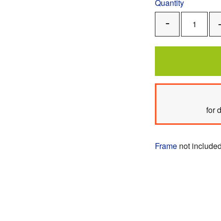
Quantity
Remove
One
for 
Frame
not included