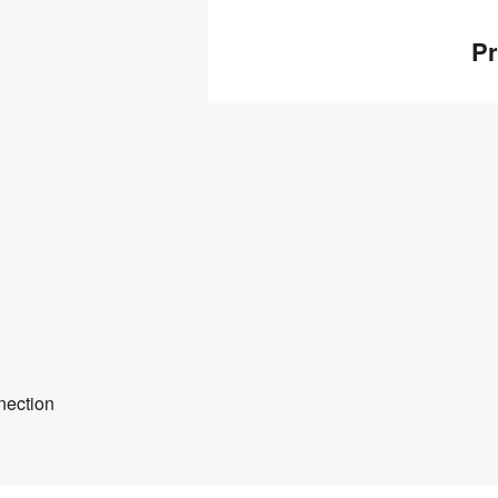
Pr
nection