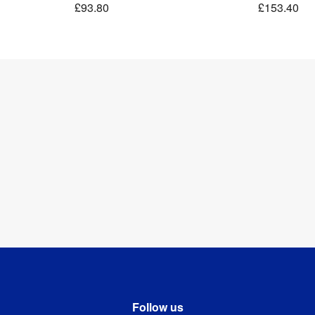
£93.80
£153.40
Follow us