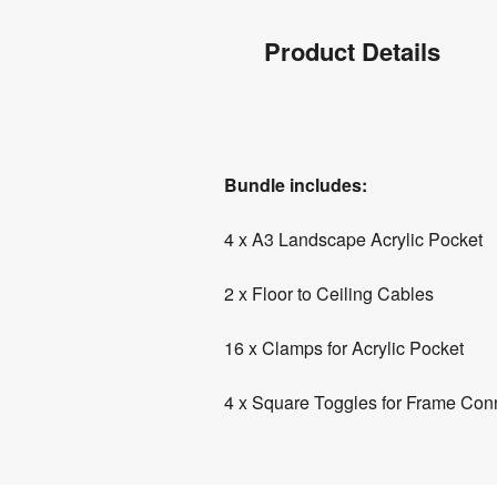
Product
Product Details
Info
Product
Bundle includes:
Details
4 x A3 Landscape Acrylic Pocket
2 x Floor to Ceiling Cables
16 x Clamps for Acrylic Pocket
4 x Square Toggles for Frame Con
Product
Specifications