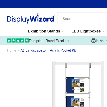
Search
our
products...
Exhibition Stands
LED Lightboxes
01995 606633
Upload Artwork
Trustpilot - Rated Excellent
In-hous
Home
A3 Landscape x4 - Acrylic Pocket Kit