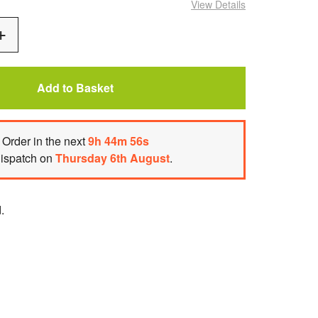
View Details
Add
One
Add to Basket
Order
in the next
9
h
44
m
55
s
dispatch on
Thursday 6th August
.
.