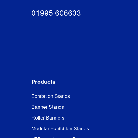
01995 606633
Products
Exhibition Stands
Banner Stands
Roller Banners
Modular Exhibition Stands