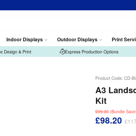
Indoor Displays
Outdoor Displays
Print Serv
e Design & Print
Express Production Options
Product Code:
CD-B
A3 Landsc
Kit
£99.00
(Bundle Savi
£98.20
£117