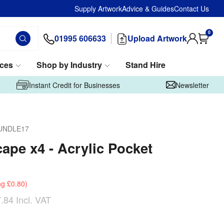
Supply Artwork
Advice & Guides
Contact Us
0
01995 606633
Upload Artwork
ices
Shop by Industry
Stand Hire
Instant Credit for Businesses
Newsletter
UNDLE17
ape x4 - Acrylic Pocket
ng
£0.80
)
.84
Incl. VAT