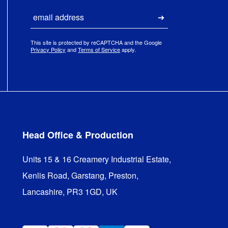
Email
Submit
This site is protected by reCAPTCHA and the Google
Privacy Policy
and
Terms of Service
apply.
Head Office & Production
Units 15 & 16 Creamery Industrial Estate,

Kenlis Road, Garstang, Preston,

Lancashire, PR3 1GD, UK