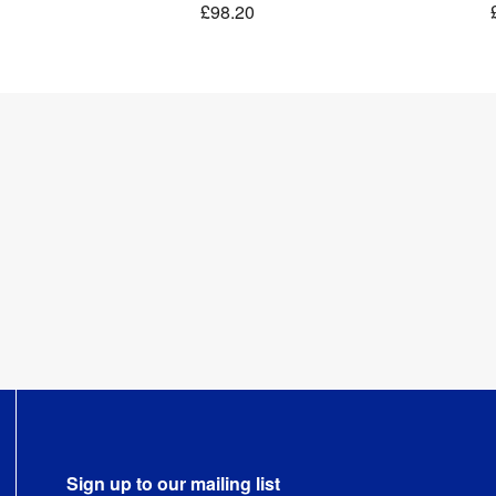
£98.20
Sign up to our mailing list