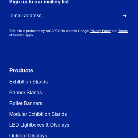
Sign up to our mailing list
Email
Submi
This site is protected by reCAPTCHA and the Google
Privacy Policy
and
Terms
of Service
apply.
Products
Exhibition Stands
Banner Stands
Roller Banners
Modular Exhibition Stands
LED Lightboxes & Displays
Outdoor Displays