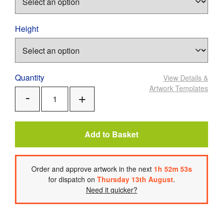
Height
Quantity
View Details
&
Artwork Templates
Add
Remove
One
One
Add to Basket
Order
and approve artwork
in the next
1
h
52
m
52
s
for dispatch on
Thursday 13th August
.
Need it quicker?