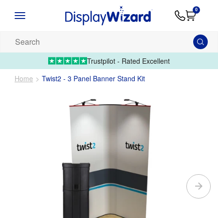
Advice
Supply
Contact
0
&
Artwork
Us
01995 6066
Guides
Upload 
Search
our
products...
Trustpilot - Rated Excellent
Home
Twist2 - 3 Panel Banner Stand Kit