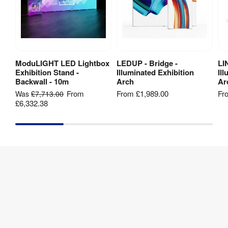
Method
:
Artwork
printing
template
[
ZIP
]
Hardware 
1 year
Guarantee
:
Twist 3
Panel
Banner
ModuLIGHT LED Lightbox
LEDUP - Bridge -
LI
View Product
View Product
Exhibition Stand -
Illuminated Exhibition
Il
Stand
Backwall - 10m
Arch
Ar
Kit -
2250mm
From
From
£1,989.00
Fr
Was
£7,713.00
(h) -
£6,332.38
Artwork
template
[
ZIP
]
Twist 3
Panel
Banner
Stand
Kit -
2700mm
(h) -
Artwork