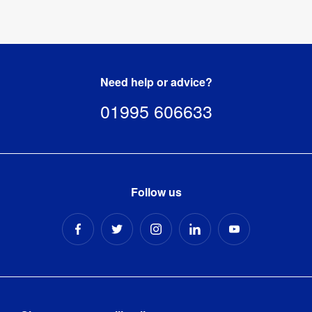
template
[
ZIP
]
Need help or advice?
01995 606633
Follow us