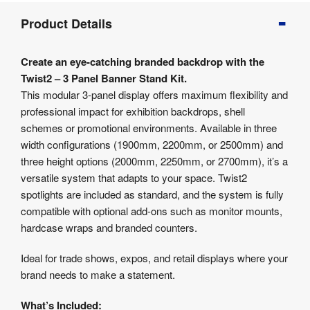
Product
Product Details
Info
Product
Create an eye-catching branded backdrop with the
Details
Twist2 – 3 Panel Banner Stand Kit.
Product
This modular 3-panel display offers maximum flexibility and
Specifications
professional impact for exhibition backdrops, shell
Artwork
schemes or promotional environments. Available in three
Templates
width configurations (1900mm, 2200mm, or 2500mm) and
Assembly
three height options (2000mm, 2250mm, or 2700mm), it’s a
&
Documents
versatile system that adapts to your space. Twist2
spotlights are included as standard, and the system is fully
compatible with optional add-ons such as monitor mounts,
hardcase wraps and branded counters.
Ideal for trade shows, expos, and retail displays where your
brand needs to make a statement.
What’s Included: