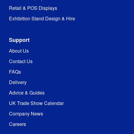
Retail & POS Displays
Exhibition Stand Design & Hire
Support
About Us
Contact Us
FAQs
Delivery
Advice & Guides
UK Trade Show Calendar
Company News
Careers