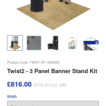
Product Code:
TWIST-3P-195X200
Twist2 - 3 Panel Banner Stand Kit
£816.00
£979.20
Incl. VAT
Width