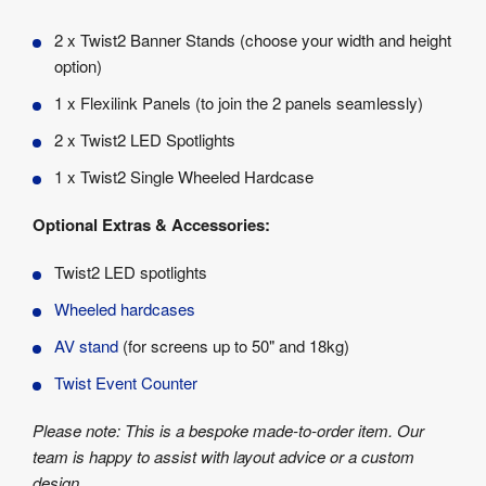
2 x Twist2 Banner Stands (choose your width and height
option)
1 x Flexilink Panels (to join the 2 panels seamlessly)
2 x Twist2 LED Spotlights
1 x Twist2 Single Wheeled Hardcase
Optional Extras & Accessories:
Twist2 LED spotlights
Wheeled hardcases
AV stand
(for screens up to 50" and 18kg)
Twist Event Counter
Please note: This is a bespoke made-to-order item. Our
team is happy to assist with layout advice or a custom
design.