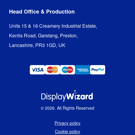
Head Office & Production
Units 15 & 16 Creamery Industrial Estate,

Kenlis Road, Garstang, Preston,

Lancashire, PR3 1GD, UK
©
2026
. All Rights Reserved
Privacy policy
Cookie policy