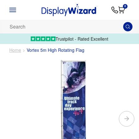
Advice
Supply
Contact
0
&
Artwork
Us
01995 6066
Guides
Upload 
Search
our
products...
Trustpilot - Rated Excellent
Home
Vortex 5m High Rotating Flag