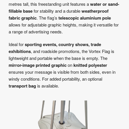
metres tall, this freestanding unit features a
water or sand-
fillable base
for stability and a durable
weatherproof
fabric graphic
. The flag’s
telescopic aluminium pole
allows for adjustable graphic heights, making it versatile for
a range of advertising needs.
Ideal for
sporting events, country shows, trade
exhibitions
, and roadside promotions, the Vortex Flag is
lightweight and portable when the base is empty. The
mirror-image printed graphic
on
knitted polyester
ensures your message is visible from both sides, even in
windy conditions. For added portability, an optional
transport bag
is available.