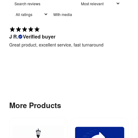
Recycling
:
Yes
With media
Hardware 
1 year
Guarantee
:
J R.
Verified buyer
Great product, excellent service, fast turnaround
More Products