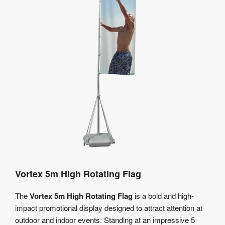
Vortex 5m High Rotating Flag
The
Vortex 5m High Rotating Flag
is a bold and high-
impact promotional display designed to attract attention at
outdoor and indoor events. Standing at an impressive 5