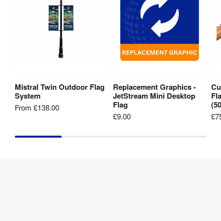
Mistral Twin Outdoor Flag
Replacement Graphics -
Cu
View Product
View Product
System
JetStream Mini Desktop
Fl
Flag
(5
From
£138.00
£9.00
£7