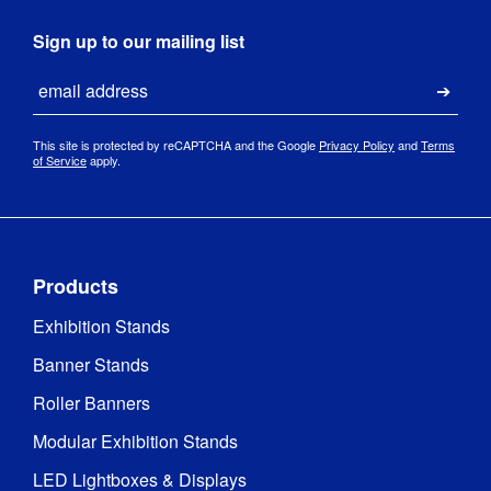
Sign up to our mailing list
Email
Submi
This site is protected by reCAPTCHA and the Google
Privacy Policy
and
Terms
of Service
apply.
Products
Exhibition Stands
Banner Stands
Roller Banners
Modular Exhibition Stands
LED Lightboxes & Displays