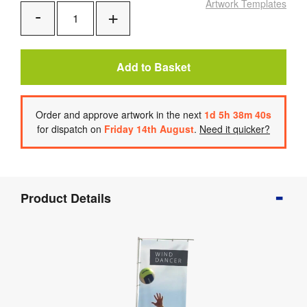
Artwork Templates
Add
Remove
One
One
Add to Basket
Order
and approve artwork
in the next
1
d
5
h
38
m
39
s
for dispatch on
Friday 14th August
.
Need it quicker?
Product
Product Details
Info
Product
Details
Product
Specifications
Artwork
Templates