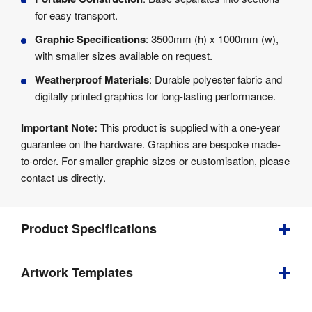
for easy transport.
Graphic Specifications
: 3500mm (h) x 1000mm (w),
with smaller sizes available on request.
Weatherproof Materials
: Durable polyester fabric and
digitally printed graphics for long-lasting performance.
Important Note:
This product is supplied with a one-year
guarantee on the hardware. Graphics are bespoke made-
to-order. For smaller graphic sizes or customisation, please
contact us directly.
Product Specifications
Artwork Templates
Weight
:
18.5 kg
Download
Indoor / 
Indoor & 