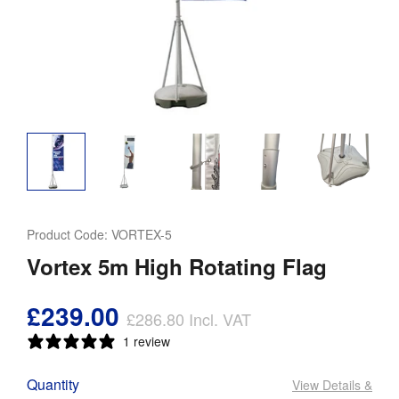
Product Code:
VORTEX-5
Vortex 5m High Rotating Flag
£239.00
£286.80
Incl. VAT
1 review
Quantity
View Details
&