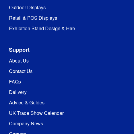
Outdoor Displays
Retail & POS Displays
Exhibition Stand Design & Hire
Support
About Us
Contact Us
FAQs
Delivery
Advice & Guides
UK Trade Show Calendar
Company News
Careers