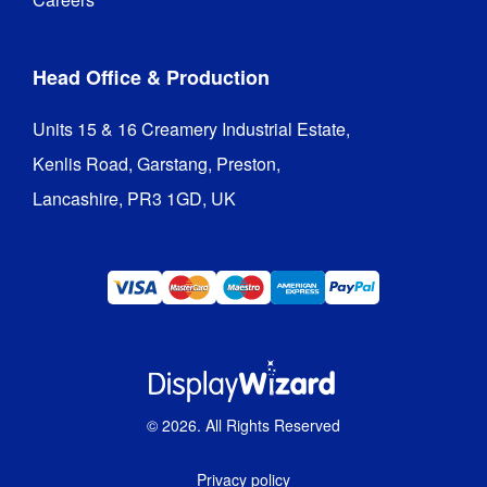
Head Office & Production
Units 15 & 16 Creamery Industrial Estate,

Kenlis Road, Garstang, Preston,

Lancashire, PR3 1GD, UK
©
2026
. All Rights Reserved
Privacy policy