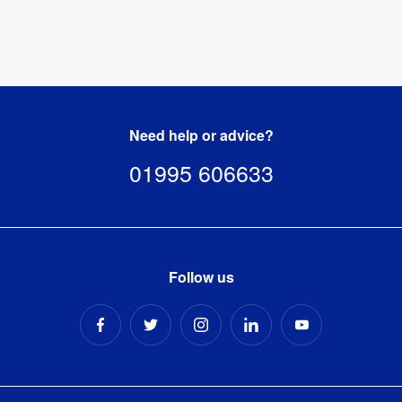
Need help or advice?
01995 606633
Follow us