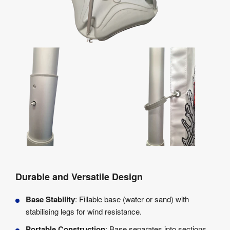
Durable and Versatile Design
Base Stability
: Fillable base (water or sand) with
stabilising legs for wind resistance.
Portable Construction
: Base separates into sections